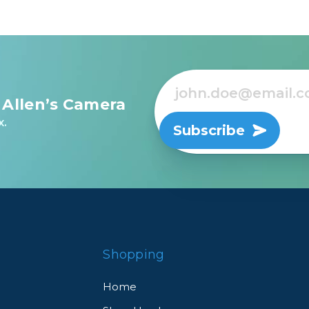
rds, cords, and more
d other important items
 bottles, tripods, etc
 Allen’s Camera
x.
Subscribe
r tablets and documents
Shopping
lky items via our Cord Hook system
Home