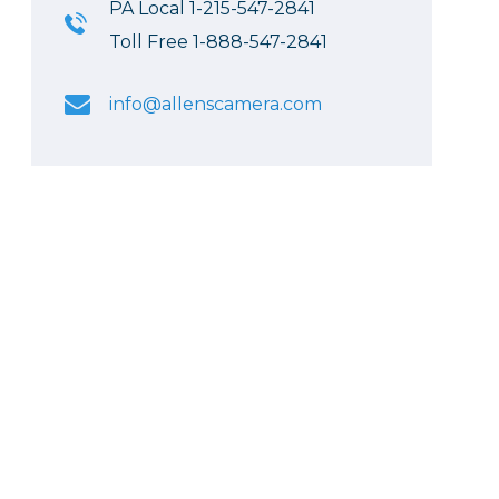
PA Local 1-215-547-2841
Toll Free 1-888-547-2841
info@allenscamera.com