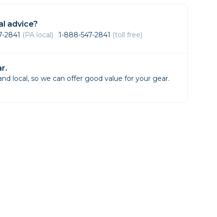
Framing & Presentation
Ink & Ribbon
l advice?
Paper & Media
47-2841
(PA local)
1-888-547-2841
(toll free)
Printers
Scanners
r.
d local, so we can offer good value for your gear.