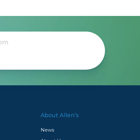
About Allen’s
News