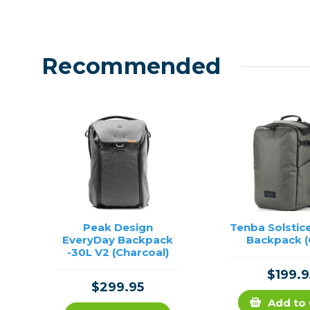
Recommended
Peak Design
Tenba Solstic
EveryDay Backpack
Backpack (
-30L V2 (Charcoal)
$199.9
$299.95
Add to 