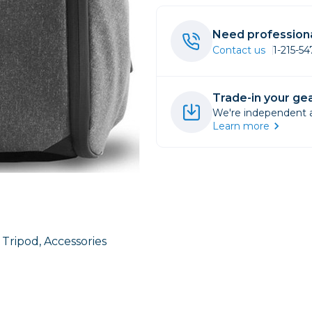
rs
Need professiona
Contact us
1-215-5
essories
s
Trade-in your gea
We're independent an
Learn more
1 Tripod, Accessories