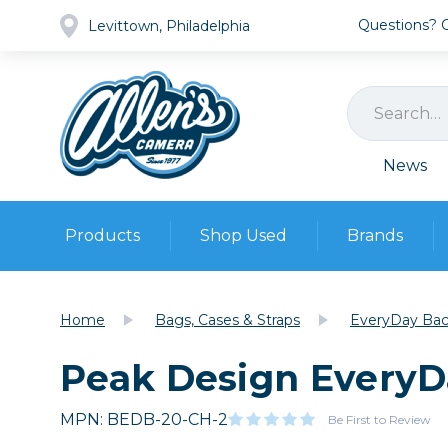
Questions? Ca
Levittown, Philadelphia
News
Products
Shop Used
Brands
Cameras
Pre-owned Gear
Camera
Home
Bags, Cases & Straps
EveryDay Back
Camera A
Peak Design EveryDa
Lenses
DSLR Ca
Film
Cam
Browse all
MPN: BEDB-20-CH-2
Video
Be First to Review
Batt
Mirrorles