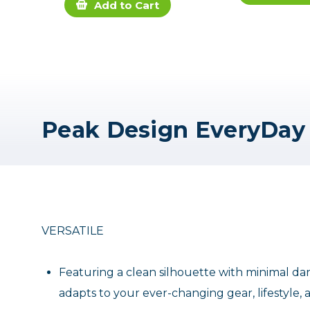
Add to Cart
VERSATILE
Featuring a clean silhouette with minimal dan
adapts to your ever-changing gear, lifestyle,