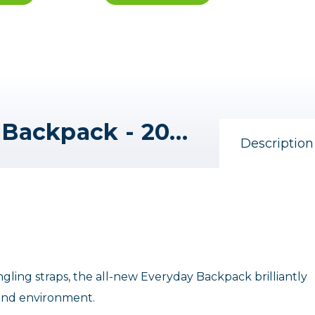
Peak Design EveryDay Backpack - 20L V2 (Charcoal)
Description
gling straps, the all-new Everyday Backpack brilliantly
 and environment.