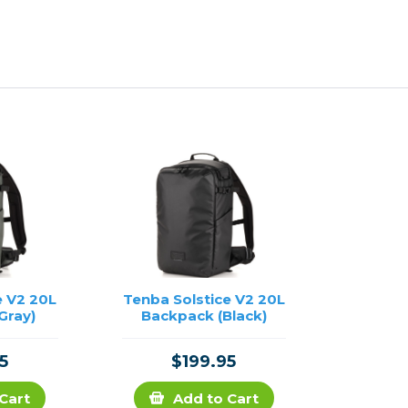
e V2 20L
Tenba Solstice V2 20L
Gray)
Backpack (Black)
5
$199.95
Cart
Add to Cart