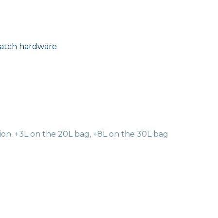
Latch hardware
on. +3L on the 20L bag, +8L on the 30L bag
al organization via 3 easy-to-configure FlexFold dividers