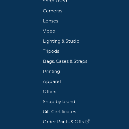
Shop Used
Cameras
Lenses
Video
 breathable comfort
Lighting & Studio
ize comfort with all body types
Tripods
Bags, Cases & Straps
Printing
Apparel
ller-top carry
Offers
e style hand carry
Shop by brand
parately)
Gift Certificates
Order Prints & Gifts