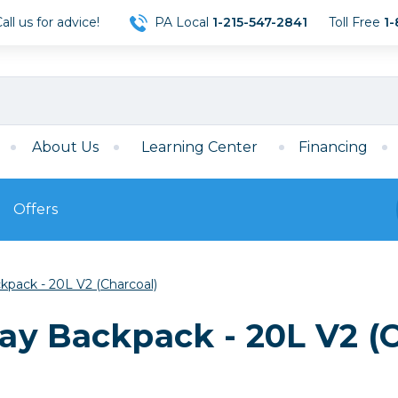
ll us for advice!
PA Local
1-215-547-2841
Toll Free
1-
About Us
Learning Center
Financing
Offers
s
Film
pack - 20L V2 (Charcoal)
Film
Mirrorless
ccessories
120 Film
y Backpack - 20L V2 (C
meras
35mm Film
Archival Sheets
era Accessories
eries & Chargers
Memory
s
Darkroom Supplies