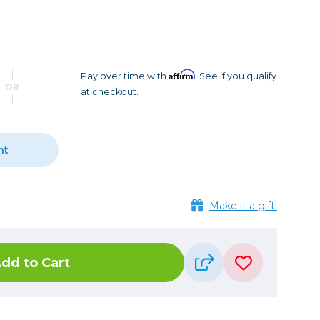
Camera Accessories
Pouches
, Triggers & Controllers
Roller Bags
nder & LCD
Shoulder Bags
Sling Bags
Affirm
Pay over time with
. See if you qualify
OR
at checkout.
Waist Bags
Tripods
nt
Photo Heads
Photo Tripods & Monopods
Tripod Accessories
Make it a gift!
es
Video Heads
Video Tripods & Monopods
dd to Cart
ers
Printing
Calibration