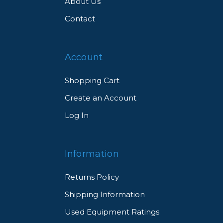
About Us
Contact
Account
Shopping Cart
Create an Account
Log In
Information
Returns Policy
Shipping Information
Used Equipment Ratings