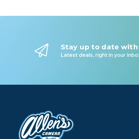
POCKETS FOR DAYS
Stretchy internal side and top pockets for ca
Internal slip pockets for wallet, passport, an
Dual external side pockets stretch to fit water
Stay up to date with
Latest deals, right in your inbo
LAPTOP SLEEVE
Protective 15” laptop sleeve with pockets fo
Adjustable for easy access to smaller laptops
EXTERNAL CARRY
4 external carry straps for cinching down bu
Straps stow beneath a magnetic sleeve