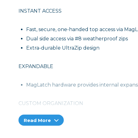
INSTANT ACCESS
Fast, secure, one-handed top access via Mag
Dual side access via #8 weatherproof zips
Extra-durable UltraZip design
EXPANDABLE
MagLatch hardware provides internal expansi
CUSTOM ORGANIZATION
Read More
Brilliantly customizable and protective intern