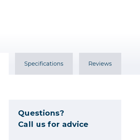
Specifications
Reviews
Questions?
Call us for advice