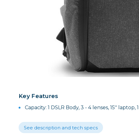
Lenses
Binocula
DSLR
Lens Acc
Mirrorles
Key Features
Capacity: 1 DSLR Body, 3 - 4 lenses, 15'' laptop, 
See description and tech specs