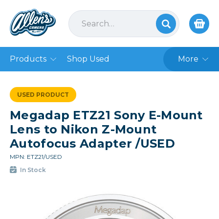
Products
Shop Used
More
USED PRODUCT
Megadap ETZ21 Sony E-Mount
Lens to Nikon Z-Mount
Autofocus Adapter /USED
MPN: ETZ21/USED
In Stock