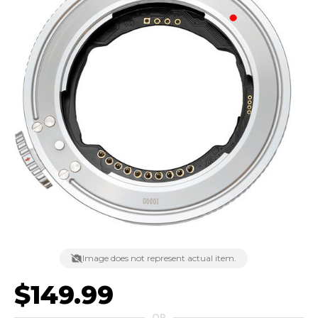
Image does not represent actual item.
$149.99
OR