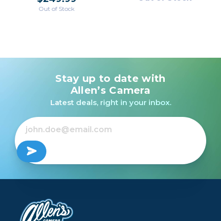
Out of Stock
Stay up to date with
Allen’s Camera
Latest deals, right in your inbox.