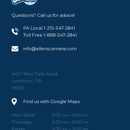
Questions? Call us for advice!
PA Local 1-215-547-2841
Toll Free 1-888-547-2841
info@allenscamera.com
4401 New Falls Road
Levittown, PA
19056
Find us with Google Maps
Mon-Wed:
9:30
– 5:00
AM
PM
Thursday:
9:30
– 6:00
AM
PM
Friday:
9:30
– 5:00
AM
PM