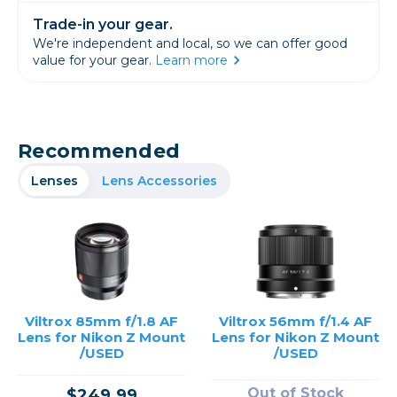
Trade-in your gear.
We're independent and local, so we can offer good
value for your gear.
Learn more
Recommended
Lenses
Lens Accessories
Viltrox 85mm f/1.8 AF
Viltrox 56mm f/1.4 AF
Lens for Nikon Z Mount
Lens for Nikon Z Mount
/USED
/USED
Out of Stock
$249.99