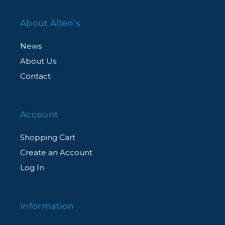
About Allen’s
News
About Us
Contact
Account
Shopping Cart
Create an Account
Log In
Information