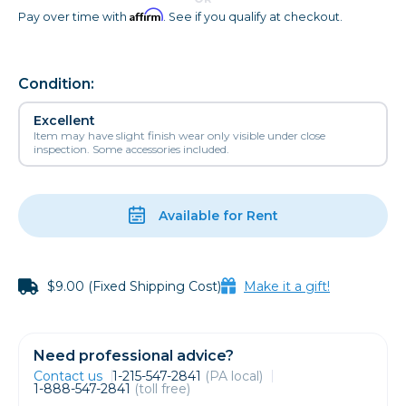
Affirm
Pay over time with
. See if you qualify at checkout.
Condition:
Excellent
Item may have slight finish wear only visible under close
inspection. Some accessories included.
Available for Rent
$9.00 (Fixed Shipping Cost)
Make it a gift!
Need professional advice?
Contact us
1-215-547-2841
(PA local)
1-888-547-2841
(toll free)