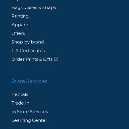
Bags, Cases & Straps
Printing
Apparel
Offers
Shop by brand
Gift Certificates
Order Prints & Gifts
Store Services
Rentals
Trade In
In Store Services
Learning Center