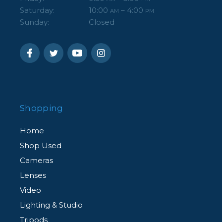
Saturday:
10:00
– 4:00
AM
PM
Sunday:
Closed
Shopping
Home
Shop Used
Cameras
Lenses
Video
Lighting & Studio
Tripods