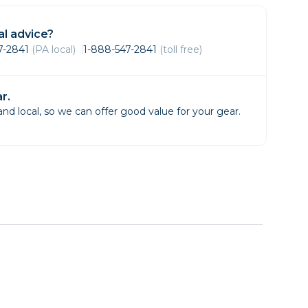
Framing & Presentation
Ink & Ribbon
l advice?
Paper & Media
47-2841
(PA local)
1-888-547-2841
(toll free)
Printers
Scanners
r.
d local, so we can offer good value for your gear.