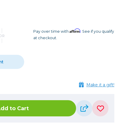
Camera Accessories
Pouches
, Triggers & Controllers
Roller Bags
nder & LCD
Shoulder Bags
Sling Bags
Affirm
Pay over time with
. See if you qualify
OR
at checkout.
Waist Bags
Tripods
nt
Photo Heads
Photo Tripods & Monopods
Tripod Accessories
Make it a gift!
es
Video Heads
Video Tripods & Monopods
dd to Cart
ers
Printing
Calibration