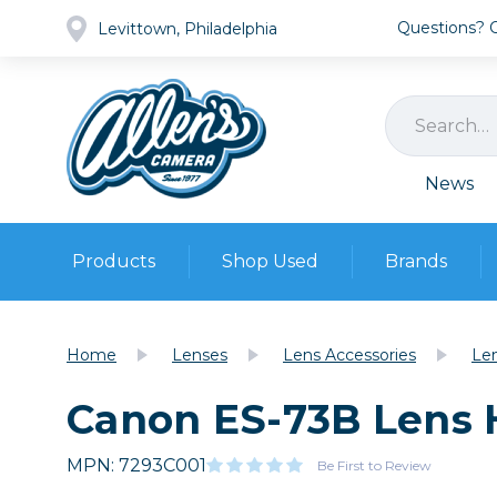
Questions? Ca
Levittown, Philadelphia
News
Products
Shop Used
Brands
Cameras
Pre-owned Gear
Camera
Home
Lenses
Lens Accessories
Le
Camera A
Canon ES-73B Lens
Lenses
DSLR Ca
Film
Cam
Browse all
MPN: 7293C001
Video
Be First to Review
Batt
Mirrorles