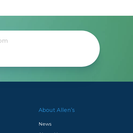
About Allen’s
News