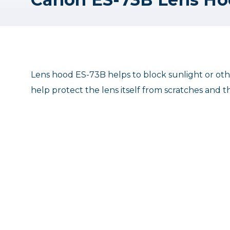
Lens hood ES-73B helps to block sunlight or other
help protect the lens itself from scratches and 