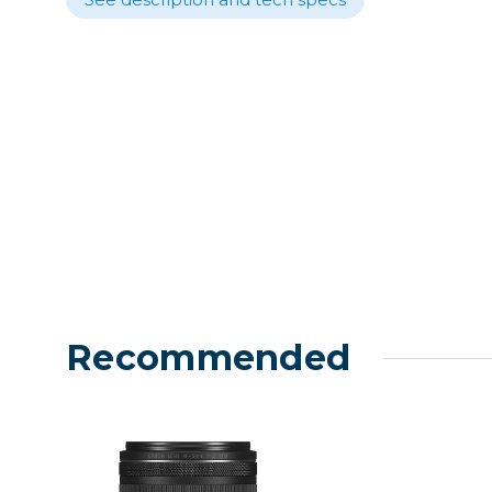
Lenses
Binocula
DSLR
Lens Acc
Mirrorles
Recommended