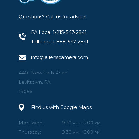
Questions? Call us for advice!
PA Local 1-215-547-2841
Toll Free 1-888-547-2841
info@allenscamera.com
4401 New Falls Road
Levittown, PA
19056
Find us with Google Maps
Mon-Wed:
9:30
– 5:00
AM
PM
Thursday:
9:30
– 6:00
AM
PM