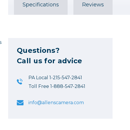
Specifications
Reviews
s
Questions?
Call us for advice
PA Local 1-215-547-2841
Toll Free 1-888-547-2841
info@allenscamera.com