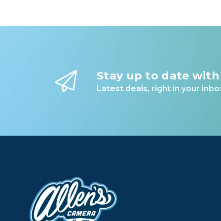
Stay up to date with
Latest deals, right in your inbo