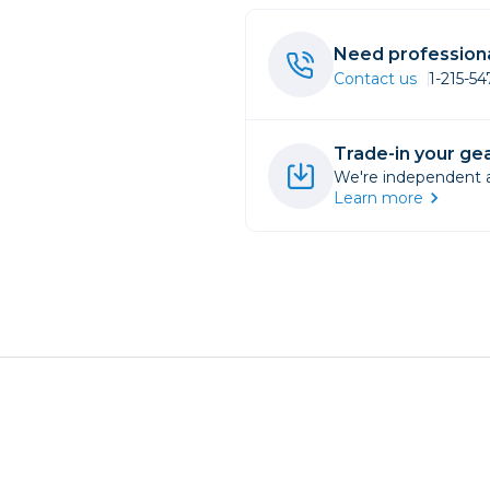
rs
Need professiona
Contact us
1-215-5
essories
s
Trade-in your gea
We're independent an
Learn more