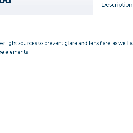
Description
 light sources to prevent glare and lens flare, as well a
the elements.