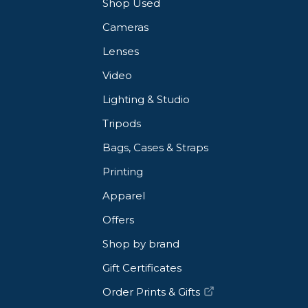
Shop Used
Cameras
Lenses
Video
Lighting & Studio
Tripods
Bags, Cases & Straps
Printing
Apparel
Offers
Shop by brand
Gift Certificates
Order Prints & Gifts