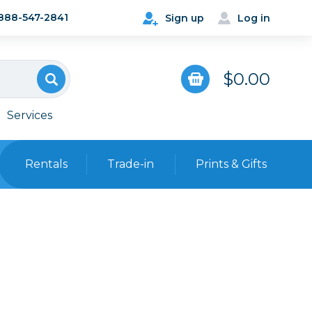
888-547-2841
Sign up
Log in
$0.00
Services
Rentals
Trade-in
Prints & Gifts
Bags, Cases & Straps
Point & Shoot
Backpacks
Camera Straps, Holsters &
Harnesses
 Cards & Readers
Hard Cases