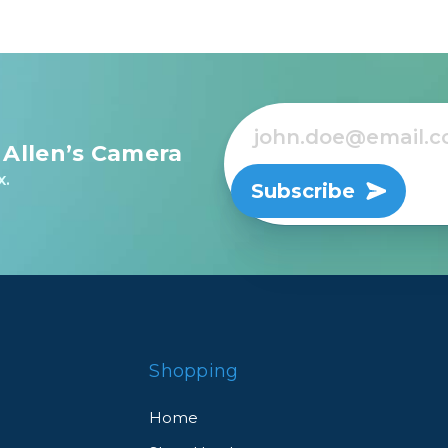
 Allen’s Camera
x.
Subscribe
Shopping
Home