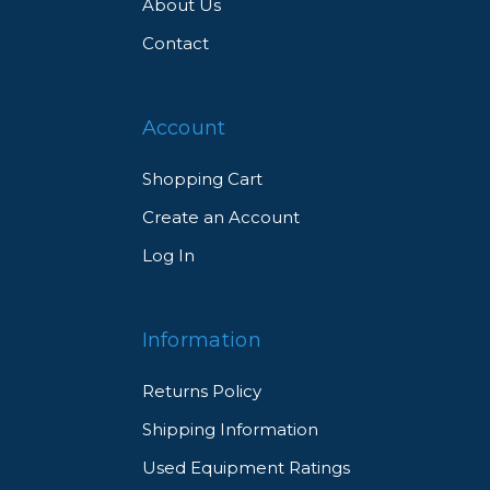
About Us
Contact
Account
Shopping Cart
Create an Account
Log In
Information
Returns Policy
Shipping Information
Used Equipment Ratings