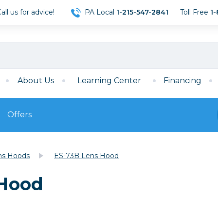
ll us for advice!
PA Local
1-215-547-2841
Toll Free
1-
About Us
Learning Center
Financing
Offers
s
Film
ns Hoods
ES-73B Lens Hood
Film
Mirrorless
ccessories
120 Film
 Hood
meras
35mm Film
Archival Sheets
era Accessories
eries & Chargers
Memory
s
Darkroom Supplies