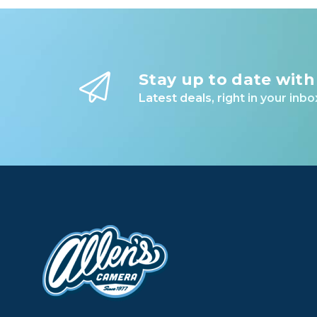
Stay up to date with
Latest deals, right in your inbo