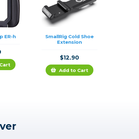
p ER-h
SmallRig Cold Shoe
Extension
9
$12.90
Cart
Add to Cart
ver