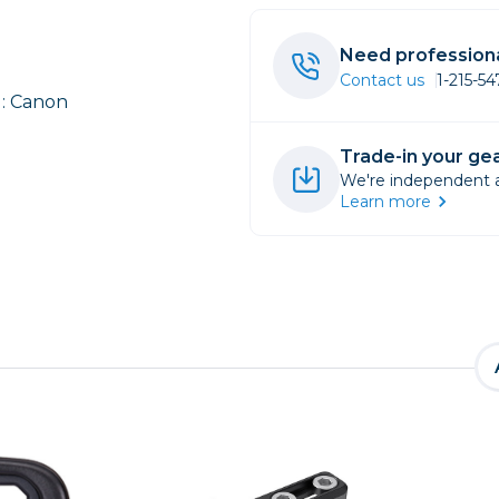
rs
Need professiona
Contact us
1-215-5
: Canon
essories
s
Trade-in your gea
We're independent an
Learn more