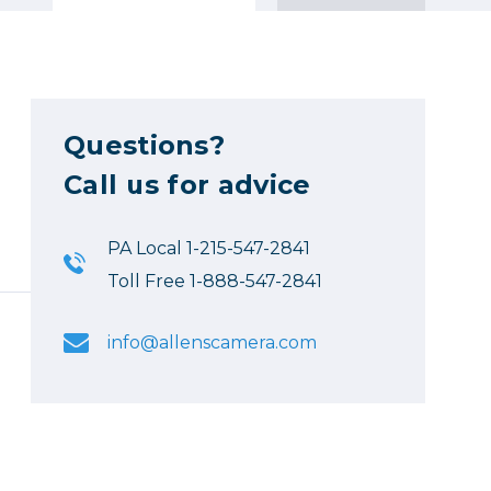
Questions?
Call us for advice
PA Local 1-215-547-2841
Toll Free 1-888-547-2841
info@allenscamera.com