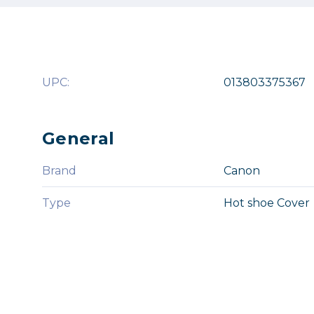
UPC:
013803375367
General
Brand
Canon
Type
Hot shoe Cover