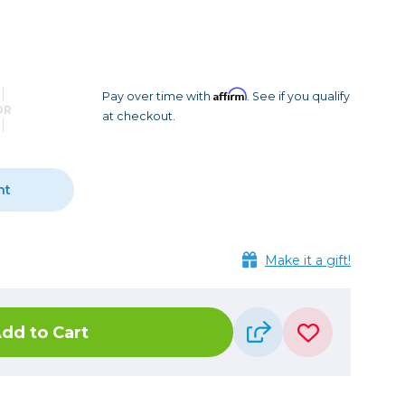
Camera Accessories
Pouches
, Triggers & Controllers
Roller Bags
nder & LCD
Shoulder Bags
Sling Bags
Affirm
Pay over time with
. See if you qualify
OR
at checkout.
Waist Bags
Tripods
nt
Photo Heads
Photo Tripods & Monopods
Tripod Accessories
Make it a gift!
es
Video Heads
Video Tripods & Monopods
dd to Cart
ers
Printing
Calibration