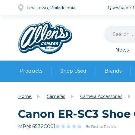
Questions? Ca
Levittown, Philadelphia
News
Products
Shop Used
Brands
Cameras
Pre-owned Gear
Camera
Home
Cameras
Camera Accessories
Camera A
Canon ER-SC3 Shoe 
Lenses
DSLR Ca
Film
Cam
Browse all
MPN: 6532C001
Video
Be First to Review
Batt
Mirrorles