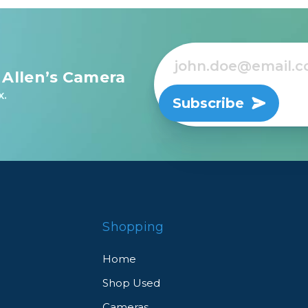
 Allen’s Camera
x.
Subscribe
Shopping
Home
Shop Used
Cameras