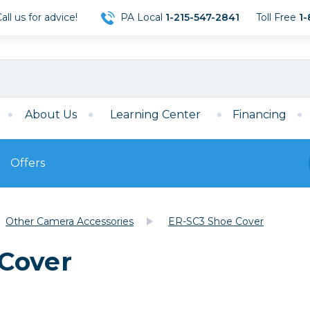
ll us for advice!
PA Local
1-215-547-2841
Toll Free
1-
About Us
Learning Center
Financing
Offers
s
Film
Other Camera Accessories
ER-SC3 Shoe Cover
Film
Mirrorless
ccessories
120 Film
Cover
meras
35mm Film
Archival Sheets
era Accessories
eries & Chargers
Memory
s
Darkroom Supplies