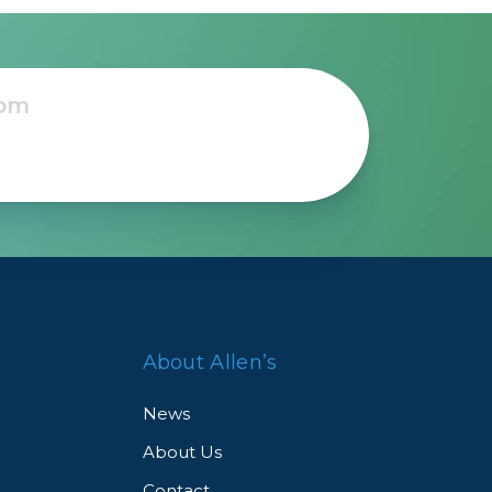
About Allen’s
News
About Us
Contact