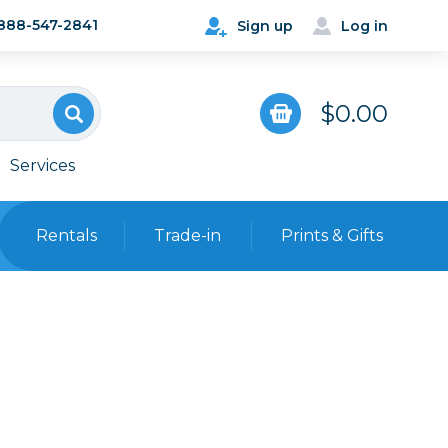
888-547-2841
Sign up
Log in
$0.00
Services
Rentals
Trade-in
Prints & Gifts
Bags, Cases & Straps
Point & Shoot
Backpacks
Camera Straps, Holsters &
Harnesses
 Cards & Readers
Hard Cases