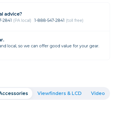
Framing & Presentation
Ink & Ribbon
l advice?
Paper & Media
47-2841
(PA local)
1-888-547-2841
(toll free)
Printers
Scanners
r.
d local, so we can offer good value for your gear.
Accessories
Viewfinders & LCD
Video