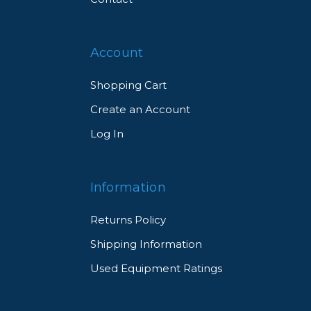
Account
Shopping Cart
Create an Account
Log In
Information
Returns Policy
Shipping Information
Used Equipment Ratings