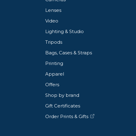
Lenses
Video
Lighting & Studio
Tripods
Bags, Cases & Straps
Printing
Apparel
Offers
Shop by brand
Gift Certificates
Order Prints & Gifts