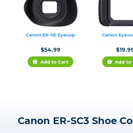
Canon ER-hE Eyecup
Canon Eyecu
$54.99
$19.9
Add to Cart
Add to 
Canon ER-SC3 Shoe Co