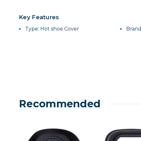
Lenses
Binocula
Key Features
DSLR
Type: Hot shoe Cover
Brand
Lens Acc
Mirrorles
Recommended