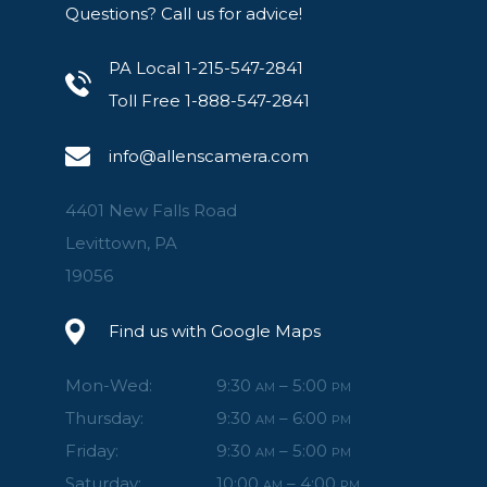
Questions? Call us for advice!
PA Local 1-215-547-2841
Toll Free 1-888-547-2841
info@allenscamera.com
4401 New Falls Road
Levittown, PA
19056
Find us with Google Maps
Mon-Wed:
9:30
– 5:00
AM
PM
Thursday:
9:30
– 6:00
AM
PM
Friday:
9:30
– 5:00
AM
PM
Saturday:
10:00
– 4:00
AM
PM