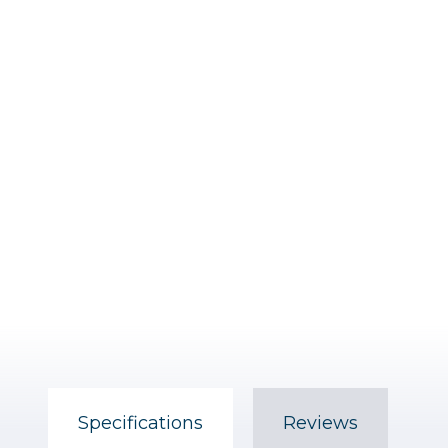
Specifications
Reviews