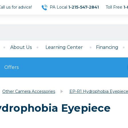
ll us for advice!
PA Local
1-215-547-2841
Toll Free
1-
About Us
Learning Center
Financing
Offers
s
Film
Other Camera Accessories
EP-R1 Hydrophobia Eyepiec
Film
Mirrorless
ccessories
120 Film
ydrophobia Eyepiece
meras
35mm Film
Archival Sheets
era Accessories
eries & Chargers
Memory
s
Darkroom Supplies