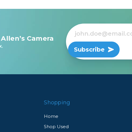
 Allen’s Camera
x.
Subscribe
Shopping
Home
Shop Used