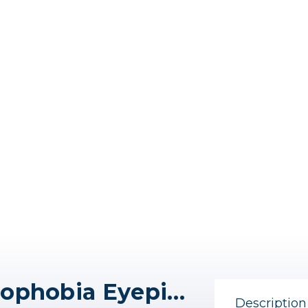
Think Tank EP-R1 Hydrophobia Eyepiece
Description