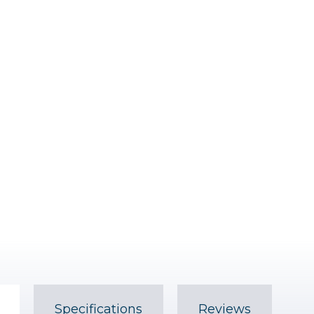
Specifications
Reviews