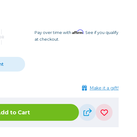
Camera Accessories
Pouches
, Triggers & Controllers
Roller Bags
nder & LCD
Shoulder Bags
Sling Bags
Affirm
Pay over time with
. See if you qualify
OR
at checkout.
Waist Bags
Tripods
nt
Photo Heads
Photo Tripods & Monopods
Tripod Accessories
Make it a gift!
es
Video Heads
Video Tripods & Monopods
dd to Cart
ers
Printing
Calibration