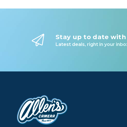
Stay up to date with
Latest deals, right in your inbo