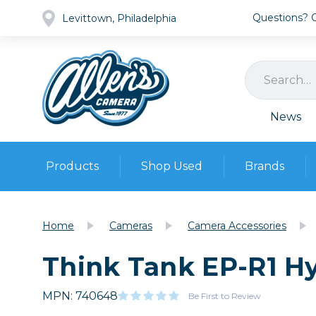
Questions? Ca
Levittown, Philadelphia
News
Products
Shop Used
Brands
Cameras
Pre-owned Gear
Camera
Home
Cameras
Camera Accessories
Camera A
Think Tank EP-R1 H
Lenses
DSLR Ca
Film
Cam
Browse all
MPN: 740648
Video
Be First to Review
Batt
Mirrorles