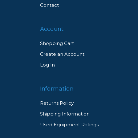
Contact
Account
Shopping Cart
Create an Account
Log In
Information
Returns Policy
Shipping Information
Used Equipment Ratings