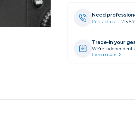
rs
Need professiona
Contact us
1-215-5
essories
s
Trade-in your gea
We're independent an
Learn more