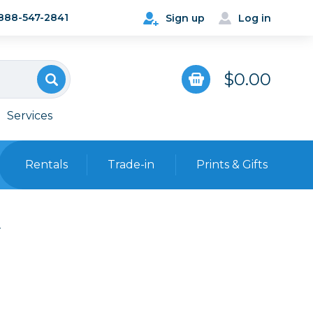
888-547-2841
Sign up
Log in
$0.00
Services
Rentals
Trade-in
Prints & Gifts
Bags, Cases & Straps
e
Point & Shoot
Backpacks
Camera Straps, Holsters &
Harnesses
 Cards & Readers
Hard Cases