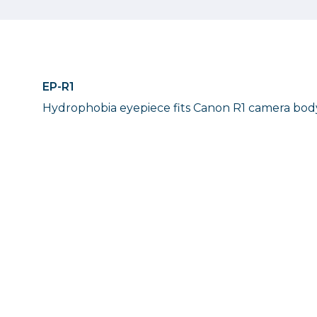
EP-R1
Hydrophobia eyepiece fits Canon R1 camera bod