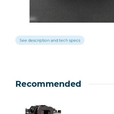
Lenses
Binocula
DSLR
Lens Acc
Mirrorles
See description and tech specs
Recommended