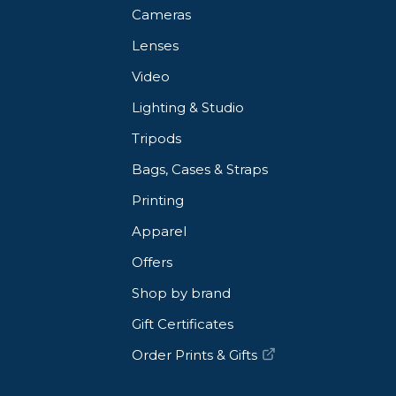
Cameras
Lenses
Video
Lighting & Studio
Tripods
Bags, Cases & Straps
Printing
Apparel
Offers
Shop by brand
Gift Certificates
Order Prints & Gifts