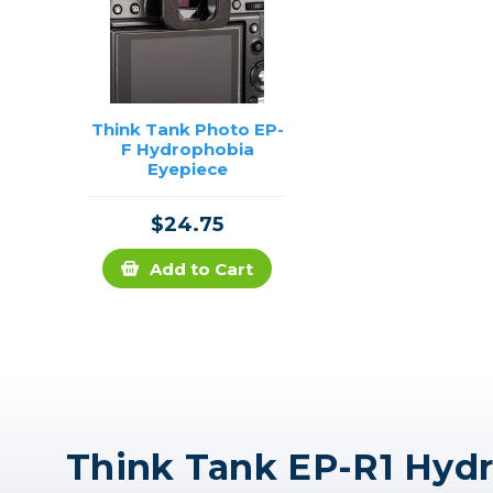
Think Tank Photo EP-
F Hydrophobia
Eyepiece
$24.75
Add to Cart