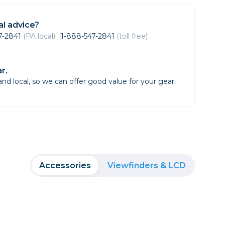
Framing & Presentation
Ink & Ribbon
l advice?
Paper & Media
47-2841
(PA local)
1-888-547-2841
(toll free)
Printers
Scanners
r.
d local, so we can offer good value for your gear.
Accessories
Viewfinders & LCD