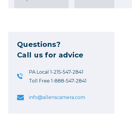
Questions?
Call us for advice
PA Local 1-215-547-2841
Toll Free 1-888-547-2841
info@allenscamera.com