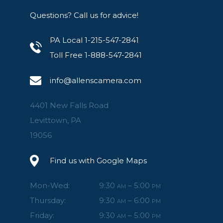
Questions? Call us for advice!
PA Local 1-215-547-2841
Toll Free 1-888-547-2841
info@allenscamera.com
4401 New Falls Road
Levittown, PA
19056
Find us with Google Maps
Mon-Wed:
9:30
– 5:00
AM
PM
Thursday:
9:30
– 6:00
AM
PM
Friday:
9:30
– 5:00
AM
PM