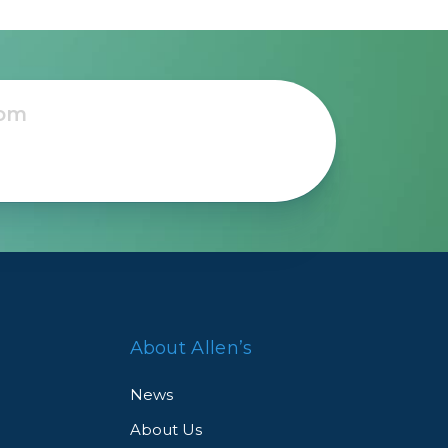
About Allen’s
News
About Us