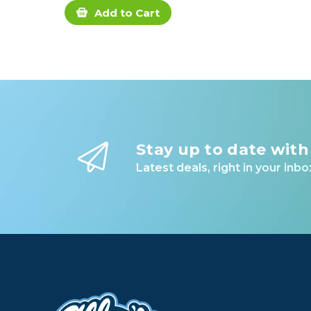
Add to Cart
Stay up to date with
Latest deals, right in your inbo