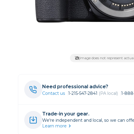
Lenses
Binocula
DSLR
Lens Acc
Mirrorles
Image does not represent actual
Need professional advice?
Contact us
1-215-547-2841
(PA local)
1-888
Trade-in your gear.
We're independent and local, so we can offe
Learn more