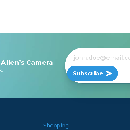
 Allen’s Camera
x.
Subscribe
Shopping