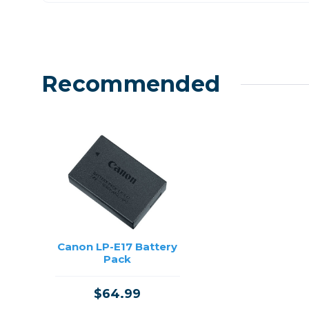
Recommended
Canon LP-E17 Battery
Pack
$64.99