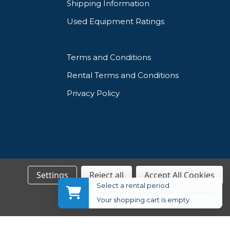
Shipping Information
Used Equipment Ratings
Terms and Conditions
Rental Terms and Conditions
Privacy Policy
Settings
Reject all
Accept All Cookies
Select a rental period
Your shopping cart is empty