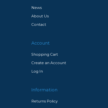
News
About Us
Contact
Account
Shopping Cart
Create an Account
Log In
Information
Returns Policy