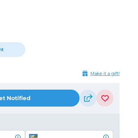
Camera Accessories
Pouches
, Triggers & Controllers
Roller Bags
nder & LCD
Shoulder Bags
Sling Bags
Waist Bags
nt
Tripods
Photo Heads
Make it a gift!
Photo Tripods & Monopods
Tripod Accessories
es
Video Heads
et Notified
Video Tripods & Monopods
ers
Printing
Calibration