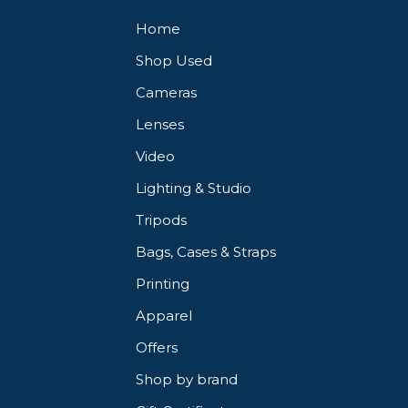
Home
Shop Used
Cameras
Lenses
Video
Lighting & Studio
Tripods
Bags, Cases & Straps
Printing
Apparel
Offers
Shop by brand