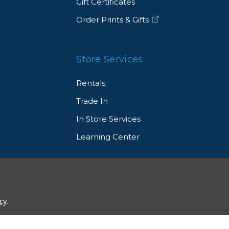
Gift Certificates
Order Prints & Gifts
Store Services
Rentals
Trade In
In Store Services
Learning Center
© 2026 Allen's Camera. All Rights Reserved
cy
.