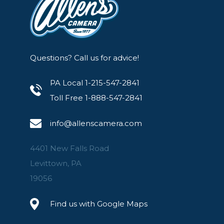
Questions? Call us for advice!
PA Local 1-215-547-2841
Toll Free 1-888-547-2841
info@allenscamera.com
4401 New Falls Road
Levittown, PA
19056
Find us with Google Maps