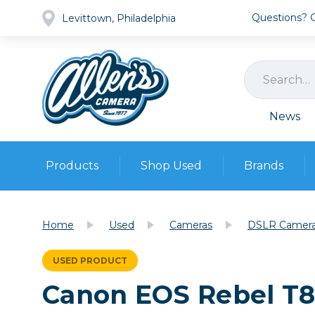
Questions? Ca
Levittown, Philadelphia
News
Products
Shop Used
Brands
Cameras
Pre-owned Gear
Camera
Home
Used
Cameras
DSLR Camer
Camera A
Lenses
USED PRODUCT
DSLR Ca
Film
Cam
Canon EOS Rebel T
Browse all
Video
Batt
Mirrorles