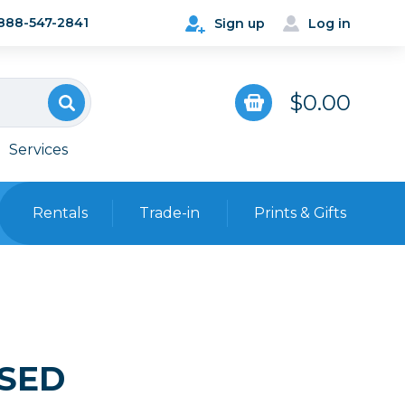
888-547-2841
Sign up
Log in
$0.00
Services
Rentals
Trade-in
Prints & Gifts
Bags, Cases & Straps
Point & Shoot
Backpacks
Camera Straps, Holsters &
Harnesses
USED
 Cards & Readers
Hard Cases