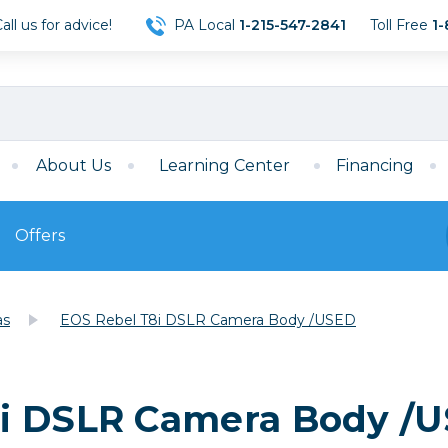
ll us for advice!
PA Local
1-215-547-2841
Toll Free
1-
About Us
Learning Center
Financing
Offers
s
Film
as
EOS Rebel T8i DSLR Camera Body /USED
Film
Mirrorless
ccessories
120 Film
meras
35mm Film
Archival Sheets
era Accessories
8i DSLR Camera Body /
eries & Chargers
Memory
s
Darkroom Supplies