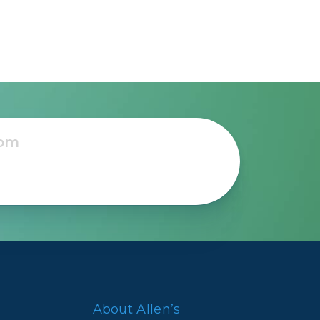
About Allen’s