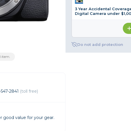
3 Year Accidental Coverage
rs
Digital Camera under $1,0
essories
s
Do not add protection
 item.
-547-2841
(toll free)
r good value for your gear.