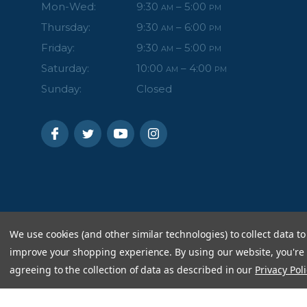
Mon-Wed:
9:30
– 5:00
AM
PM
Thursday:
9:30
– 6:00
AM
PM
Friday:
9:30
– 5:00
AM
PM
Saturday:
10:00
– 4:00
AM
PM
Sunday:
Closed
We use cookies (and other similar technologies) to collect data to
improve your shopping experience.
By using our website, you're
agreeing to the collection of data as described in our
Privacy Poli