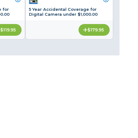
Framing & Presentation
 for
5 Year Accidental Coverage for
Ink & Ribbon
00.00
Digital Camera under $1,000.00
Paper & Media
$119.95
$179.95
Printers
Scanners