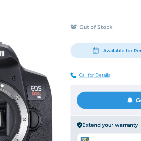
, Cleaning & Education
Other 
Shoot
Instant Film
 Cables & Tethering
Remotes
Lighting & Studio
m & Darkroom
Viewfi
Out of Stock
ameras
Backdrops & Seamless
s
st
Continuous Lighting
Rigging
Hot Shoe Flashes
Available for Re
ers
Lightstands
Cameras
Reflectors & Holders
Call for Details
Lenses
Shooting Tents
Soft Boxes & Mounts
ones & Audio
Studio & Lighting Accessori
G
 & Recorders
Studio & Location Strobes
tion & Motion
Umbrellas, Mounts & Diffus
Extend your warranty
cessories