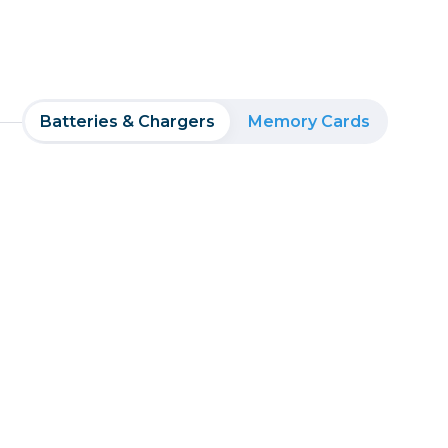
Batteries & Chargers
Memory Cards