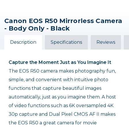
Canon EOS R50 Mirrorless Camera
- Body Only - Black
Description
Specifications
Reviews
Capture the Moment Just as You Imagine It
The EOS R50 camera makes photography fun,
simple, and convenient with intuitive photo
functions that capture beautiful images
automatically, just as you imagine them. A host
of video functions such as 6K oversampled 4K
30p capture and Dual Pixel CMOS AF II makes
the EOS R50 a great camera for movie