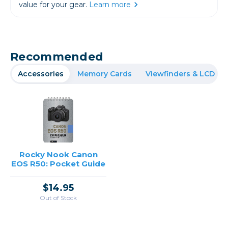
value for your gear.
Learn more
Recommended
Accessories
Memory Cards
Viewfinders & LCD
Rocky Nook Canon
EOS R50: Pocket Guide
$14.95
Out of Stock