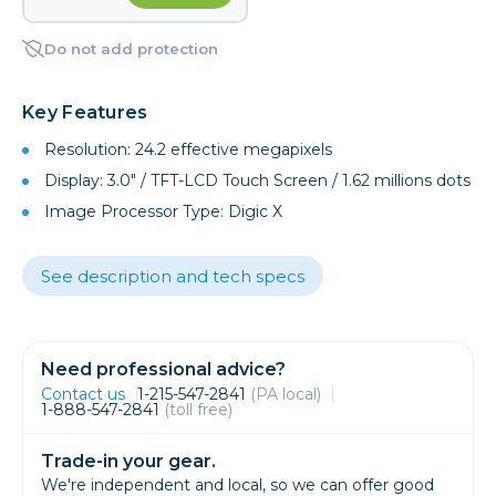
Do not add protection
Key Features
Resolution: 24.2 effective megapixels
Display: 3.0" / TFT-LCD Touch Screen / 1.62 millions dots
Image Processor Type: Digic X
See description and tech specs
Need professional advice?
Contact us
1-215-547-2841
(PA local)
1-888-547-2841
(toll free)
Trade-in your gear.
We're independent and local, so we can offer good