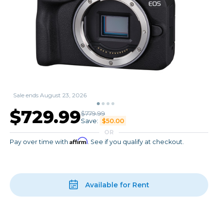
Sale ends August 23, 2026
$729.99
$779.99
Save:
$50.00
OR
Affirm
Pay over time with
. See if you qualify at checkout.
Available for Rent