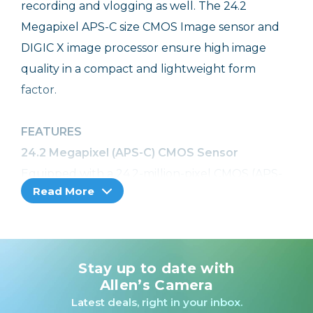
recording and vlogging as well. The 24.2
Megapixel APS-C size CMOS Image sensor and
DIGIC X image processor ensure high image
quality in a compact and lightweight form
factor.
FEATURES
24.2 Megapixel (APS-C) CMOS Sensor
Equipped with a 24.2-million-pixel CMOS (APS-
Read More
C) image sensor and DIGIC X Image Processor,
the EOS R50 camera can capture images and
videos with reduced noise, delivering clear,
detailed results even in low light. Images look
Stay up to date with
beautiful even when enlarged, with natural
Allen’s Camera
bokeh that smartphones can’t offer.
Latest deals, right in your inbox.