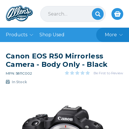
Products
Shop Used
More
Canon EOS R50 Mirrorless
Camera - Body Only - Black
Be First to Review
MPN: 5811C002
In Stock