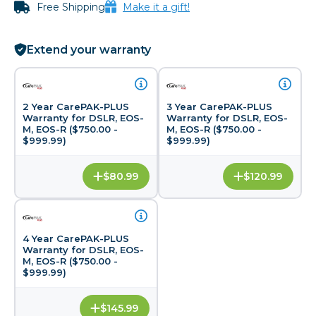
Free Shipping
Make it a gift!
Extend your warranty
2 Year CarePAK-PLUS
3 Year CarePAK-PLUS
Warranty for DSLR, EOS-
Warranty for DSLR, EOS-
M, EOS-R ($750.00 -
M, EOS-R ($750.00 -
$999.99)
$999.99)
$80.99
$120.99
4 Year CarePAK-PLUS
Warranty for DSLR, EOS-
M, EOS-R ($750.00 -
$999.99)
$145.99