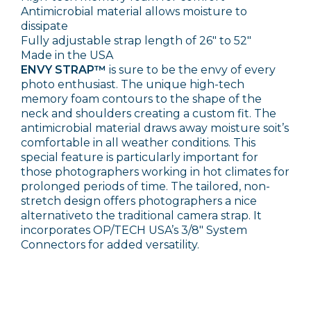
Antimicrobial material allows moisture to
dissipate
Fully adjustable strap length of 26" to 52"
Made in the USA
ENVY STRAP™
is sure to be the envy of every
photo enthusiast. The unique high-tech
memory foam contours to the shape of the
neck and shoulders creating a custom fit. The
antimicrobial material draws away moisture soit’s
comfortable in all weather conditions. This
special feature is particularly important for
those photographers working in hot climates for
prolonged periods of time. The tailored, non-
stretch design offers photographers a nice
alternativeto the traditional camera strap. It
incorporates OP/TECH USA’s 3/8" System
Connectors for added versatility.