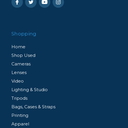
Shopping
Home
Shop Used
Cameras
Lenses
Video
Lighting & Studio
Tripods
Bags, Cases & Straps
Printing
Apparel