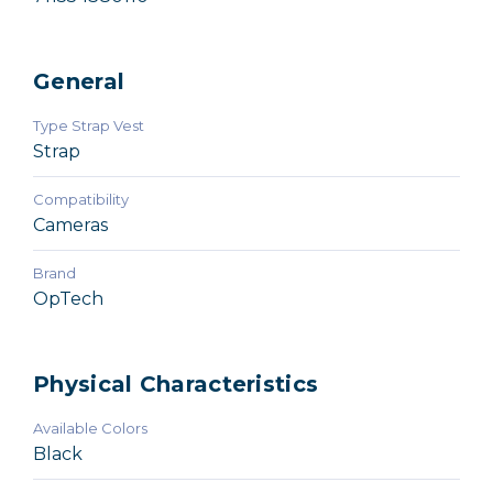
General
Type Strap Vest
Strap
Compatibility
Cameras
Brand
OpTech
Physical Characteristics
Available Colors
Black