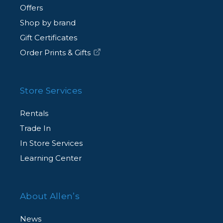
Offers
Shop by brand
Gift Certificates
Order Prints & Gifts
Store Services
Rentals
Trade In
In Store Services
Learning Center
About Allen’s
News