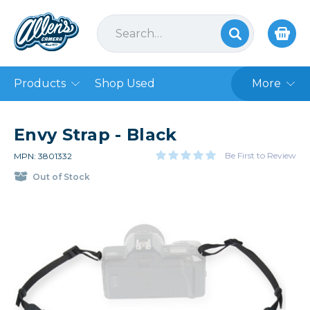
Products
Shop Used
More
Envy Strap - Black
Be First to Review
MPN: 3801332
Out of Stock