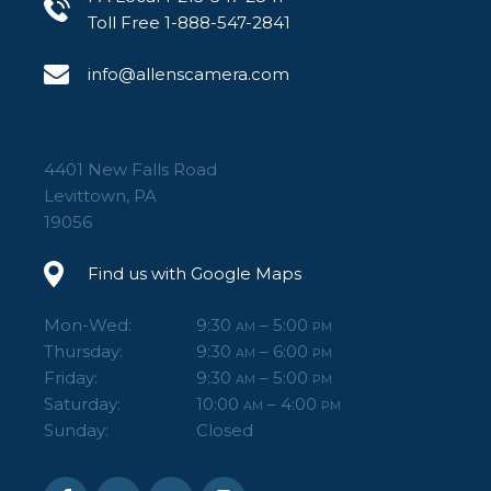
Toll Free 1-888-547-2841
info@allenscamera.com
4401 New Falls Road
Levittown, PA
19056
Find us with Google Maps
Mon-Wed:
9:30
– 5:00
AM
PM
Thursday:
9:30
– 6:00
AM
PM
Friday:
9:30
– 5:00
AM
PM
Saturday:
10:00
– 4:00
AM
PM
Sunday:
Closed