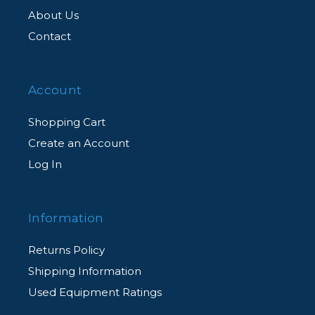
About Us
Contact
Account
Shopping Cart
Create an Account
Log In
Information
Returns Policy
Shipping Information
Used Equipment Ratings