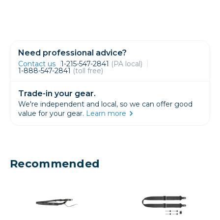
Need professional advice?
Contact us
1-215-547-2841
(PA local)
1-888-547-2841
(toll free)
Trade-in your gear.
We're independent and local, so we can offer good
value for your gear.
Learn more
Recommended