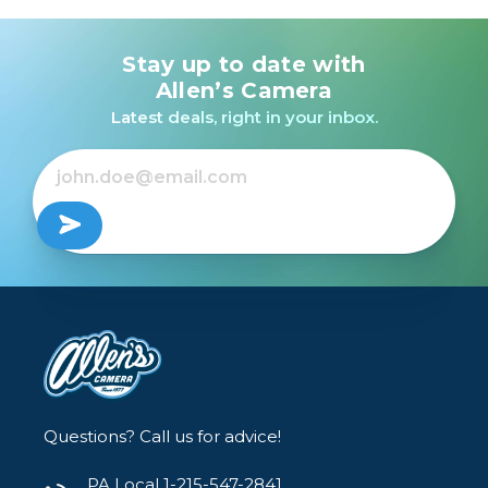
Stay up to date with
Allen’s Camera
Latest deals, right in your inbox.
Questions? Call us for advice!
PA Local 1-215-547-2841