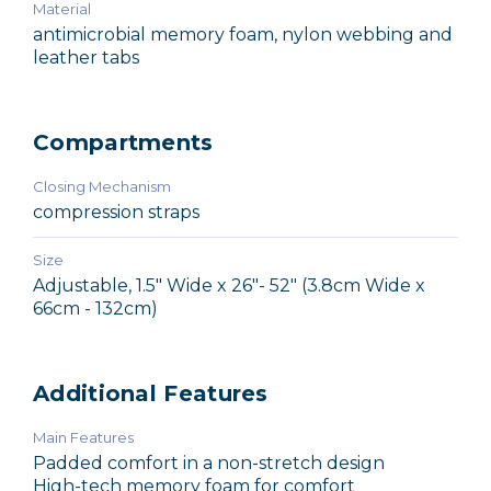
Material
antimicrobial memory foam, nylon webbing and
leather tabs
Compartments
Closing Mechanism
compression straps
Size
Adjustable, 1.5" Wide x 26"- 52" (3.8cm Wide x
66cm - 132cm)
Additional Features
Main Features
Padded comfort in a non-stretch design
High-tech memory foam for comfort