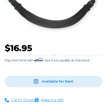
$16.95
OR
Affirm
Pay over time with
. See if you qualify at checkout.
Available for Rent
Call for Details
Make it a gift!