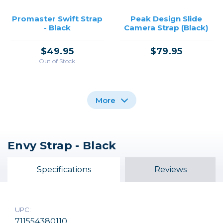
Promaster Swift Strap
Peak Design Slide
- Black
Camera Strap (Black)
$49.95
$79.95
Out of Stock
More
Envy Strap - Black
Promaster Rope Strap
Promaster Rope Strap
Promaster Rope Wrist
- 43" - Black
- 47" - Black
Strap - Black
Specifications
Reviews
$29.95
$29.95
$24.95
UPC:
711554380110