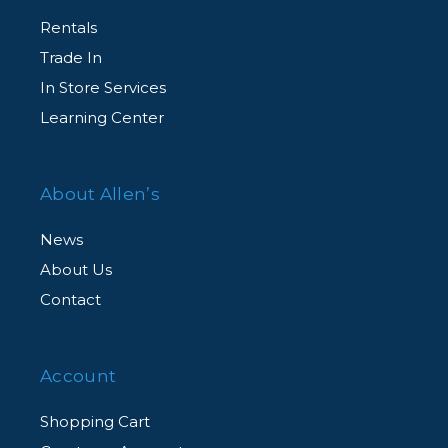
Rentals
Trade In
In Store Services
Learning Center
About Allen’s
News
About Us
Contact
Account
Shopping Cart