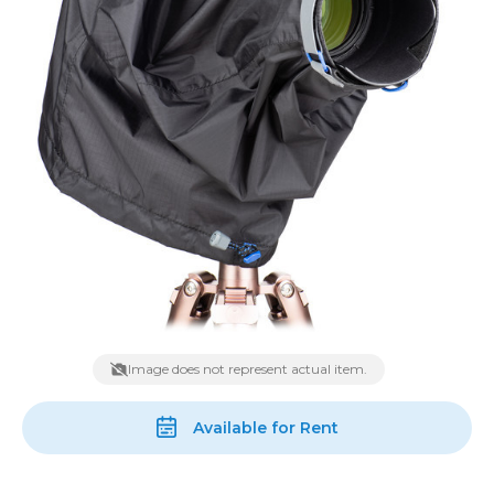
Image does not represent actual item.
Available for Rent