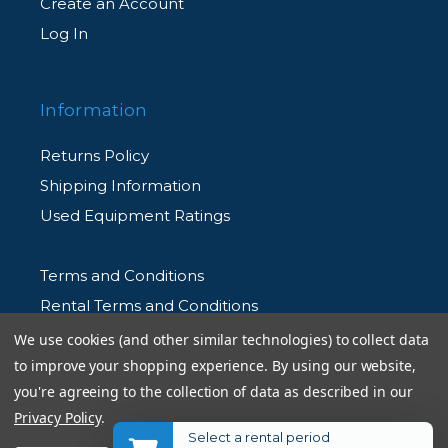
Create an Account
Log In
Information
Returns Policy
Shipping Information
Used Equipment Ratings
Terms and Conditions
Rental Terms and Conditions
Privacy Policy
We use cookies (and other similar technologies) to collect data
to improve your shopping experience.
By using our website,
you're agreeing to the collection of data as described in our
Privacy Policy
.
Select a rental period
© 2026 Allen's Camera. All Rights Reserved