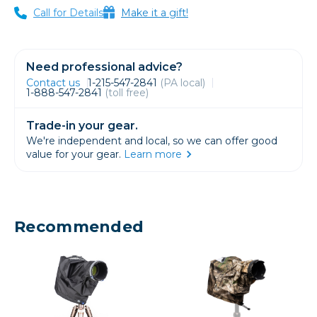
Call for Details
Make it a gift!
Need professional advice?
Contact us
1-215-547-2841
(PA local)
1-888-547-2841
(toll free)
Trade-in your gear.
We're independent and local, so we can offer good
value for your gear.
Learn more
Recommended