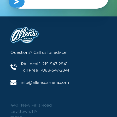
Questions? Call us for advice!
PA Local 1-215-547-2841
Toll Free 1-888-547-2841
info@allenscamera.com
4401 New Falls Road
Levittown, PA