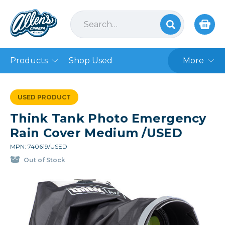
Products
Shop Used
More
USED PRODUCT
Think Tank Photo Emergency
Rain Cover Medium /USED
MPN: 740619/USED
Out of Stock