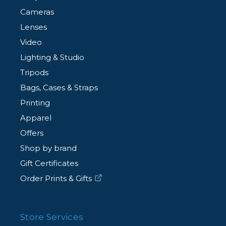
Cameras
Lenses
Video
Lighting & Studio
Tripods
Bags, Cases & Straps
Printing
Apparel
Offers
Shop by brand
Gift Certificates
Order Prints & Gifts
Store Services