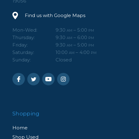
19056
Find us with Google Maps
Mon-Wed:
9:30
– 5:00
AM
PM
Thursday:
9:30
– 6:00
AM
PM
Friday:
9:30
– 5:00
AM
PM
Saturday:
10:00
– 4:00
AM
PM
Sunday:
Closed
Shopping
Home
Shop Used