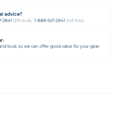
Framing & Presentation
Ink & Ribbon
l advice?
Paper & Media
47-2841
(PA local)
1-888-547-2841
(toll free)
Printers
Scanners
r.
d local, so we can offer good value for your gear.