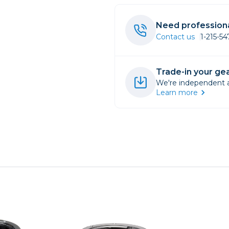
rs
Need professiona
Contact us
1-215-5
essories
s
Trade-in your gea
We're independent an
Learn more