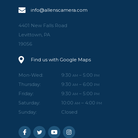
info@allenscamera.com
4401 New Falls Road
Levittown, PA
19056
Find us with Google Maps
Mon-Wed:
9:30
– 5:00
AM
PM
Thursday:
9:30
– 6:00
AM
PM
Friday:
9:30
– 5:00
AM
PM
Saturday:
10:00
– 4:00
AM
PM
Sunday:
Closed