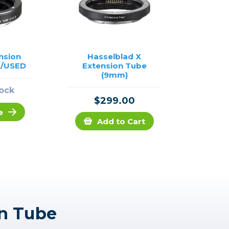
nsion
Hasselblad X
I /USED
Extension Tube
(9mm)
tock
$299.00
e
Add to Cart
on Tube