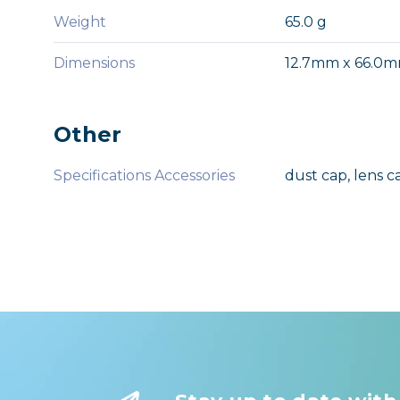
Weight
65.0 g
Dimensions
12.7mm x 66.0
Other
Specifications Accessories
dust cap, lens c