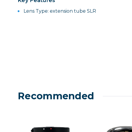
Key Features
Lenses
Lens Type: extension tube SLR
Binocula
DSLR
Lens Acc
Mirrorles
Recommended