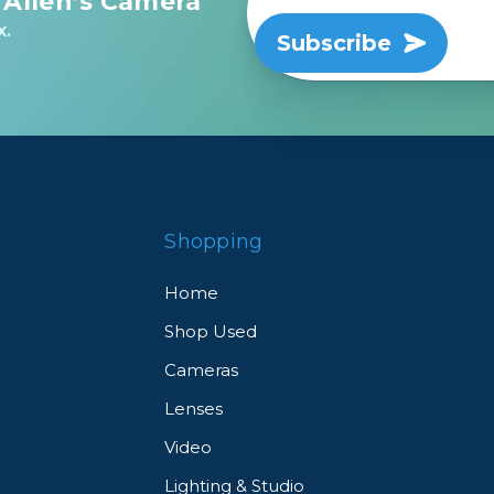
 Allen’s Camera
x.
Subscribe
Shopping
Home
Shop Used
Cameras
Lenses
Video
Lighting & Studio