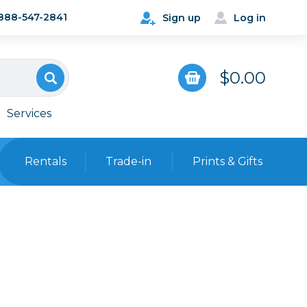
888-547-2841
Sign up
Log in
$0.00
Services
Rentals
Trade-in
Prints & Gifts
Bags, Cases & Straps
Point & Shoot
Backpacks
Camera Straps, Holsters &
Harnesses
 Cards & Readers
Hard Cases