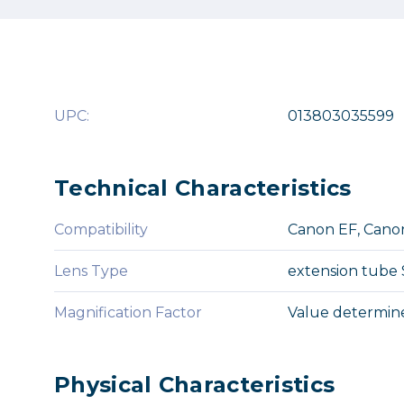
UPC:
013803035599
Technical Characteristics
Compatibility
Canon EF, Canon
Lens Type
extension tube
Magnification Factor
Value determine
Physical Characteristics