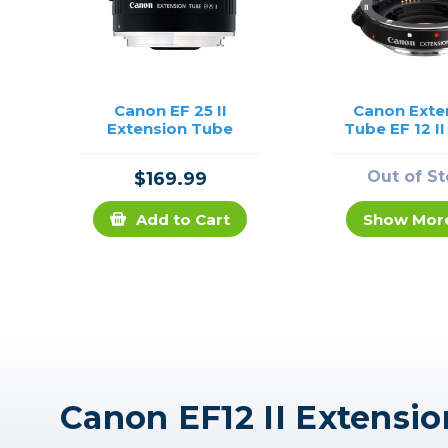
Canon EF 25 II
Canon Exte
Extension Tube
Tube EF 12 I
Out of S
$169.99
Add to Cart
Show Mor
Canon EF12 II Extensi