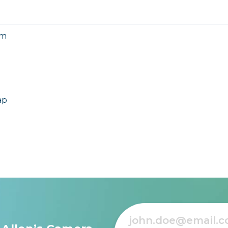
mm
ap