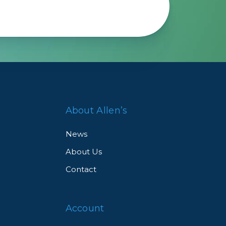
About Allen’s
News
About Us
Contact
Account