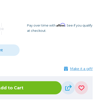
Camera Accessories
Pouches
, Triggers & Controllers
Roller Bags
nder & LCD
Shoulder Bags
Sling Bags
Affirm
Pay over time with
. See if you qualify
OR
at checkout.
Waist Bags
Tripods
nt
Photo Heads
Photo Tripods & Monopods
Tripod Accessories
Make it a gift!
es
Video Heads
Video Tripods & Monopods
dd to Cart
ers
Printing
Calibration