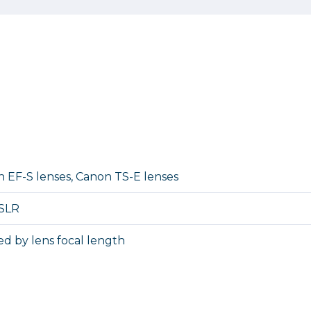
 EF-S lenses, Canon TS-E lenses
 SLR
d by lens focal length