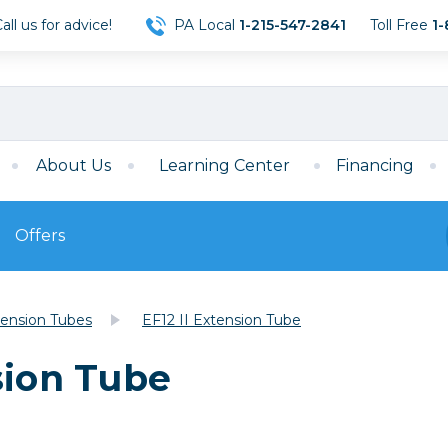
ll us for advice!
PA Local
1-215-547-2841
Toll Free
1-
About Us
Learning Center
Financing
Offers
s
Film
ension Tubes
EF12 II Extension Tube
Film
Mirrorless
ccessories
120 Film
sion Tube
meras
35mm Film
Archival Sheets
era Accessories
eries & Chargers
Memory
s
Darkroom Supplies