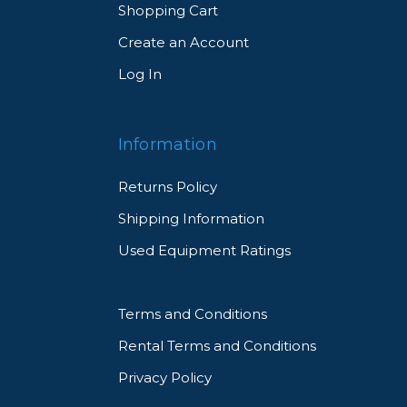
Shopping Cart
Create an Account
Log In
Information
Returns Policy
Shipping Information
Used Equipment Ratings
Terms and Conditions
Rental Terms and Conditions
Privacy Policy