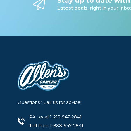
Stay up to date with
Latest deals, right in your inbo
Questions? Call us for advice!
PA Local 1-215-547-2841
Toll Free 1-888-547-2841