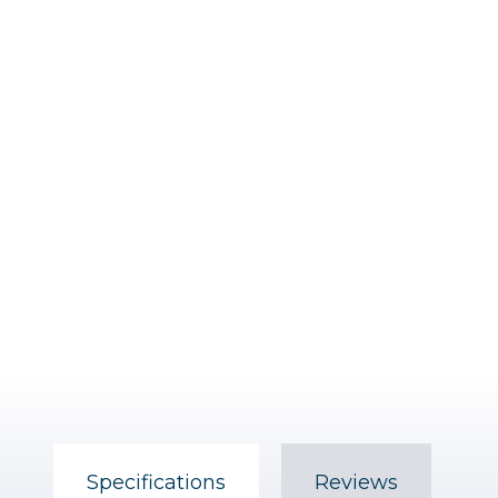
Specifications
Reviews