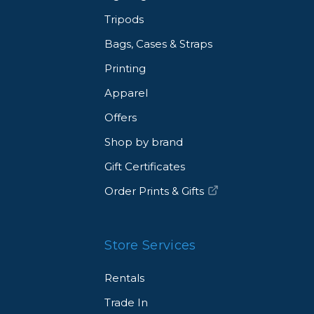
Tripods
Bags, Cases & Straps
Printing
Apparel
Offers
Shop by brand
Gift Certificates
Order Prints & Gifts
Store Services
Rentals
Trade In