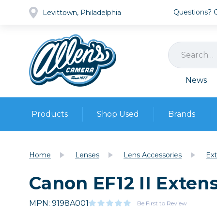
Questions? Ca
Levittown, Philadelphia
News
Products
Shop Used
Brands
Cameras
Pre-owned Gear
Camera
Home
Lenses
Lens Accessories
Ext
Camera A
Canon EF12 II Exten
Lenses
DSLR Ca
Film
Cam
Browse all
MPN: 9198A001
Video
Be First to Review
Batt
Mirrorles