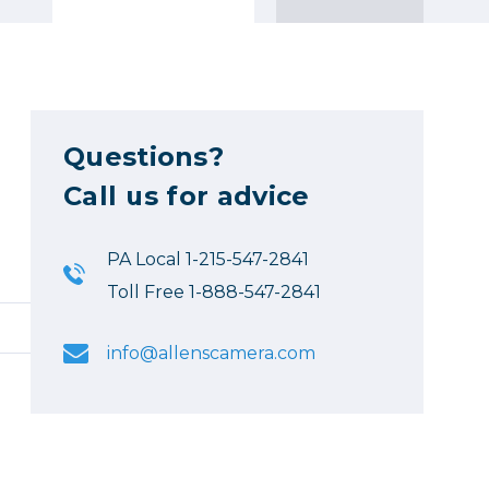
Questions?
Call us for advice
PA Local 1-215-547-2841
Toll Free 1-888-547-2841
info@allenscamera.com