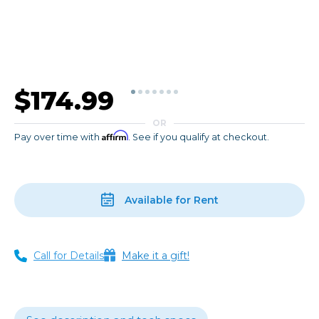
$174.99
OR
Affirm
Pay over time with
. See if you qualify at checkout.
Available for Rent
Call for Details
Make it a gift!