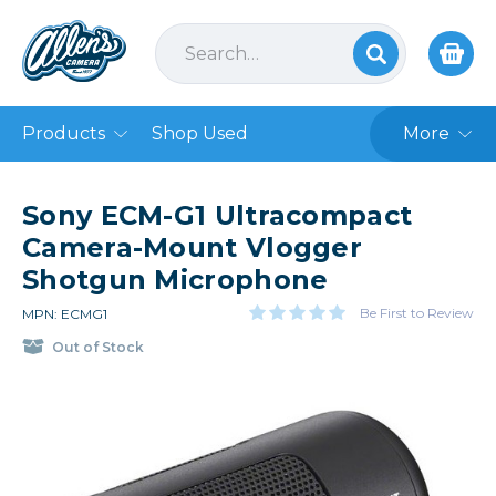
Products
Shop Used
More
Sony ECM-G1 Ultracompact
Camera-Mount Vlogger
Shotgun Microphone
Be First to Review
MPN: ECMG1
Out of Stock