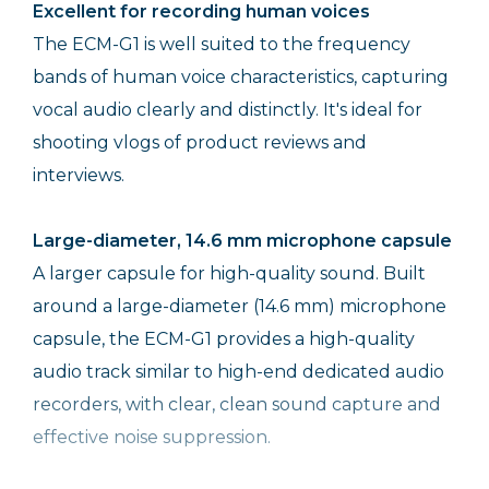
Excellent for recording human voices
The ECM-G1 is well suited to the frequency
bands of human voice characteristics, capturing
vocal audio clearly and distinctly. It's ideal for
shooting vlogs of product reviews and
interviews.
Large-diameter, 14.6 mm microphone capsule
A larger capsule for high-quality sound. Built
around a large-diameter (14.6 mm) microphone
capsule, the ECM-G1 provides a high-quality
audio track similar to high-end dedicated audio
recorders, with clear, clean sound capture and
effective noise suppression.