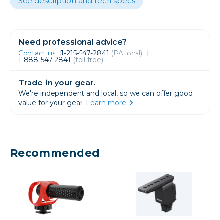
See description and tech specs
Need professional advice?
Contact us
1-215-547-2841
(PA local)
1-888-547-2841
(toll free)
Trade-in your gear.
We're independent and local, so we can offer good
value for your gear.
Learn more
Recommended