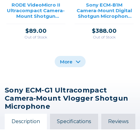
RODE VideoMicro II
Sony ECM-B1M
Ultracompact Camera-
Camera-Mount Digital
Mount Shotgun
Shotgun Microphone
Microphone for
for Sony Cameras
Cameras and
$89.00
$388.00
Smartphones
Out of Stock
Out of Stock
More
Sony ECM-G1 Ultracompact
RODE VideoMic NTG
Sony ECM-B10
Sony Digital Shotgun
Camera-Mount Vlogger Shotgun
Hybrid Analog/USB
Compact Camera-
Microphone ECM-M1
Mount Digital Shotgun
Camera-Mount
Microphone
Shotgun Microphone
Microphone
$389.99
$279.99
$259.00
Description
Specifications
Reviews