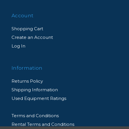
Account
Shopping Cart
Create an Account
Log In
Information
Returns Policy
Shipping Information
Used Equipment Ratings
Terms and Conditions
Rental Terms and Conditions