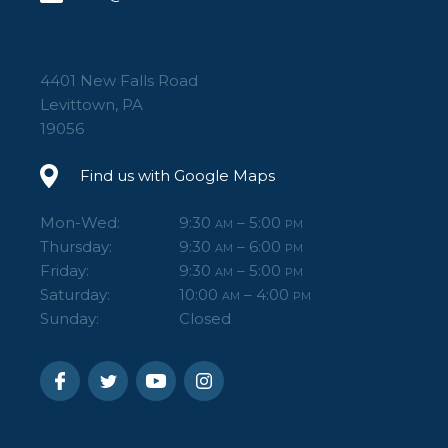
4401 New Falls Road
Levittown, PA
19056
Find us with Google Maps
Mon-Wed:
9:30
– 5:00
AM
PM
Thursday:
9:30
– 6:00
AM
PM
Friday:
9:30
– 5:00
AM
PM
Saturday:
10:00
– 4:00
AM
PM
Sunday:
Closed