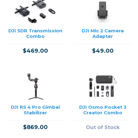
DJI SDR Transmission
DJI Mic 2 Camera
Combo
Adapter
$469.00
$49.00
DJI RS 4 Pro Gimbal
DJI Osmo Pocket 3
Stabilizer
Creator Combo
$869.00
Out of Stock