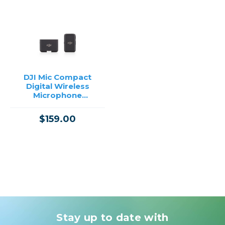
DJI Mic Compact
Digital Wireless
Microphone
System/Recorder for
Camera & Smartphone
$159.00
(2.4 GHz)
Stay up to date with