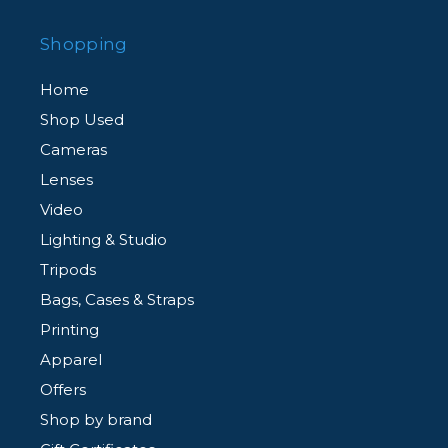
Shopping
Home
Shop Used
Cameras
Lenses
Video
Lighting & Studio
Tripods
Bags, Cases & Straps
Printing
Apparel
Offers
Shop by brand