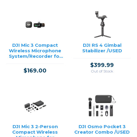
DJI Mic 3 Compact
DJI RS 4 Gimbal
Wireless Microphone
Stabilizer /USED
System/Recorder for
Camera & Smartphone
$399.99
(1 TX + 1 RX)
$169.00
Out of Stock
DJI Mic 3 2-Person
DJI Osmo Pocket 3
Compact Wireless
Creator Combo /USED