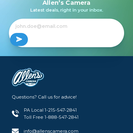
Allen’s Camera
Latest deals, right in your inbox.
Questions? Call us for advice!
PA Local 1-215-547-2841
Toll Free 1-888-547-2841
info@allenscamera.com