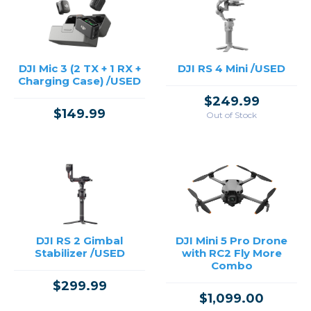
DJI Mic 3 (2 TX + 1 RX +
DJI RS 4 Mini /USED
Charging Case) /USED
$249.99
$149.99
Out of Stock
DJI RS 2 Gimbal
DJI Mini 5 Pro Drone
Stabilizer /USED
with RC2 Fly More
Combo
$299.99
$1,099.00