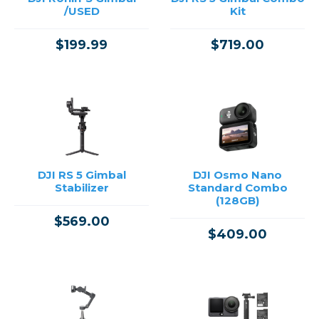
/USED
Kit
$199.99
$719.00
DJI RS 5 Gimbal
DJI Osmo Nano
Stabilizer
Standard Combo
(128GB)
$569.00
$409.00