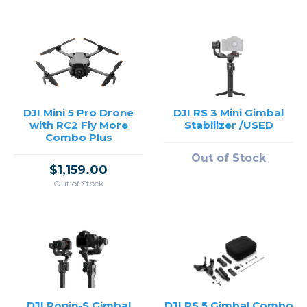
DJI Mini 5 Pro Drone
DJI RS 3 Mini Gimbal
with RC2 Fly More
Stabilizer /USED
Combo Plus
Out of Stock
$1,159.00
Out of Stock
DJI Ronin-S Gimbal
DJI RS 5 Gimbal Combo