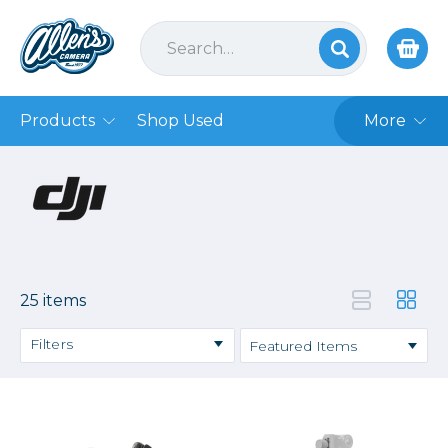
Products
Shop Used
More
25 items
Filters
Price
→