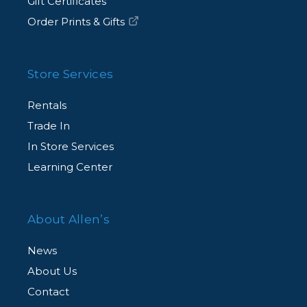
Gift Certificates
Order Prints & Gifts
Store Services
Rentals
Trade In
In Store Services
Learning Center
About Allen’s
News
About Us
Contact