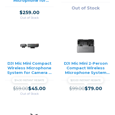
Microphone for
Camera & Smartphone
Out of Stock
(2 TX + 1 RX + Charging
$259.00
Case)
Out of Stock
DJI Mic Mini Compact
DJI Mic Mini 2-Person
Wireless Microphone
Compact Wireless
System for Camera &
Microphone System
Smartphone (2.4 GHz)
and Charging Case
$14.00 INSTANT REBATE
$20.00 INSTANT REBATE
$59.00
$45.00
$99.00
$79.00
Out of Stock