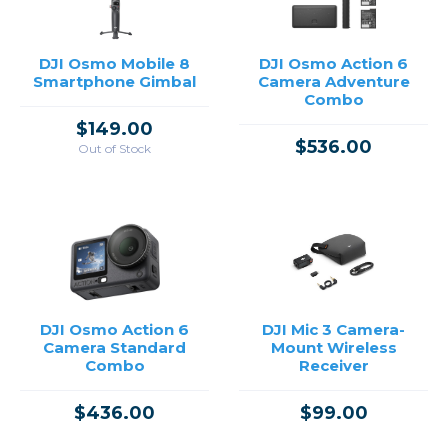
DJI Osmo Mobile 8
DJI Osmo Action 6
Smartphone Gimbal
Camera Adventure
Combo
$149.00
$536.00
Out of Stock
DJI Osmo Action 6
DJI Mic 3 Camera-
Camera Standard
Mount Wireless
Combo
Receiver
$436.00
$99.00