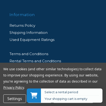
Information
Returns Policy
Shipping Information
Used Equipment Ratings
Terms and Conditions
Rental Terms and Conditions
Privacy Policy
We use cookies (and other similar technologies) to collect data
to improve your shopping experience.
By using our website,
you're agreeing to the collection of data as described in our
Privacy Policy
.
Select a rental period
© 2026 Allen's Camera. All Rights Reserved
$54.95
Add to Cart
Settings
Reject all
Accept All Cookies
Your shopping cart is empty