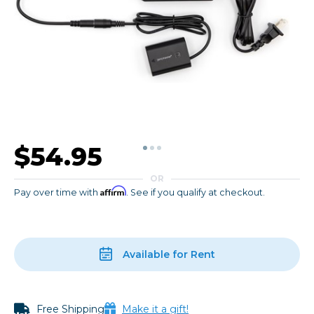
$54.95
OR
Affirm
Pay over time with
. See if you qualify at checkout.
Available for Rent
Free Shipping
Make it a gift!