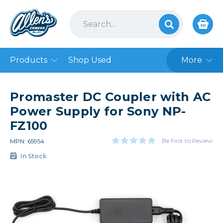
Products
Shop Used
More
Promaster DC Coupler with AC
Power Supply for Sony NP-
FZ100
Be First to Review
MPN: 65954
In Stock