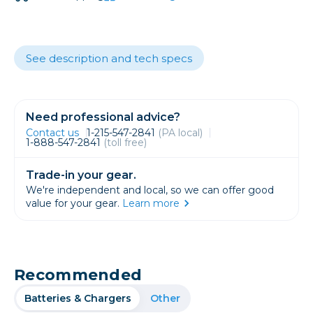
See description and tech specs
Need professional advice?
Contact us
1-215-547-2841
(PA local)
1-888-547-2841
(toll free)
Trade-in your gear.
We're independent and local, so we can offer good
value for your gear.
Learn more
Recommended
Batteries & Chargers
Other