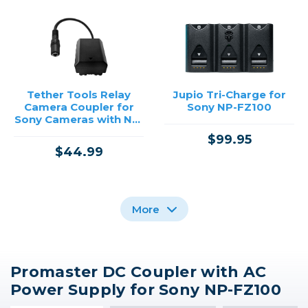
Tether Tools Relay
Jupio Tri-Charge for
Camera Coupler for
Sony NP-FZ100
Sony Cameras with NP-
FZ100 Battery
$99.95
$44.99
More
Promaster DC Coupler with AC
Promaster DC Coupler
Power Supply for Sony NP-FZ100
with AC Power Supply
for Canon LP-E6