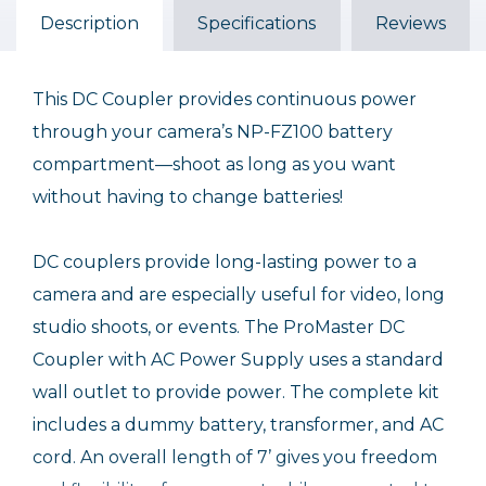
Description
Specifications
Reviews
$49.95
This DC Coupler provides continuous power
through your camera’s NP-FZ100 battery
compartment—shoot as long as you want
without having to change batteries!
DC couplers provide long-lasting power to a
camera and are especially useful for video, long
studio shoots, or events. The ProMaster DC
Coupler with AC Power Supply uses a standard
wall outlet to provide power. The complete kit
includes a dummy battery, transformer, and AC
cord. An overall length of 7’ gives you freedom