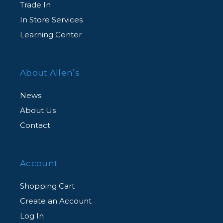
Trade In
In Store Services
Learning Center
About Allen’s
News
About Us
Contact
Account
Shopping Cart
Create an Account
Log In