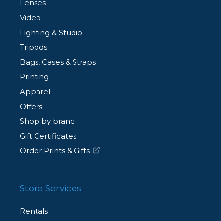
Lenses
Video
Lighting & Studio
Tripods
Bags, Cases & Straps
Printing
Apparel
Offers
Shop by brand
Gift Certificates
Order Prints & Gifts
Store Services
Rentals