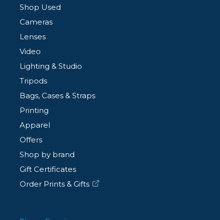
Shop Used
Cameras
Lenses
Video
Lighting & Studio
Tripods
Bags, Cases & Straps
Printing
Apparel
Offers
Shop by brand
Gift Certificates
Order Prints & Gifts