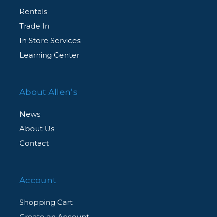
Rentals
Trade In
In Store Services
Learning Center
About Allen’s
News
About Us
Contact
Account
Shopping Cart
Create an Account