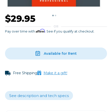
$29.95
OR
Affirm
Pay over time with
. See if you qualify at checkout.
Available for Rent
Free Shipping
Make it a gift!
See description and tech specs