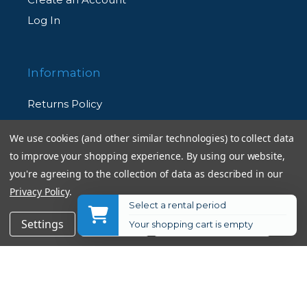
Log In
Information
Returns Policy
Shipping Information
We use cookies (and other similar technologies) to collect data
Used Equipment Ratings
to improve your shopping experience.
By using our website,
you're agreeing to the collection of data as described in our
Terms and Conditions
Privacy Policy
.
Select a rental period
Rental Terms and Conditions
$29.95
Add to Cart
Settings
Reject all
Accept All Cookies
Your shopping cart is empty
Privacy Policy
© 2026 Allen's Camera. All Rights Reserved