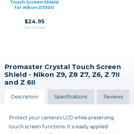
Touch Screen Shield
for Nikon D7500
$24.95
Out of Stock
Promaster Crystal Touch Screen
Shield - Nikon Z9, Z8 Z7, Z6, Z 7II
and Z 6II
Description
Specifications
Reviews
Protect your camera's LCD while preserving
touch screen functions. It is easily applied