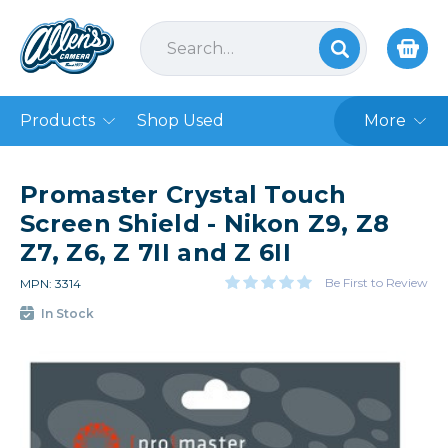
Products
Shop Used
More
Promaster Crystal Touch
Screen Shield - Nikon Z9, Z8
Z7, Z6, Z 7II and Z 6II
Be First to Review
MPN: 3314
In Stock