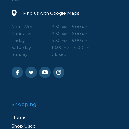
Find us with Google Maps
Mon-Wed:
9:30
– 5:00
AM
PM
Thursday:
9:30
– 6:00
AM
PM
Friday:
9:30
– 5:00
AM
PM
Saturday:
10:00
– 4:00
AM
PM
Sunday:
Closed
Shopping
Home
Shop Used