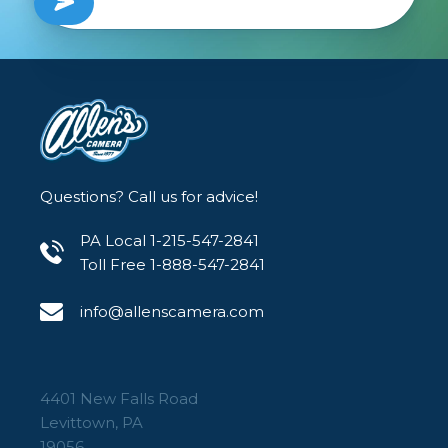
Questions? Call us for advice!
PA Local 1-215-547-2841
Toll Free 1-888-547-2841
info@allenscamera.com
4401 New Falls Road
Levittown, PA
19056