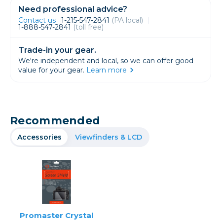
Need professional advice?
Contact us
1-215-547-2841
(PA local)
1-888-547-2841
(toll free)
Trade-in your gear.
We're independent and local, so we can offer good
value for your gear.
Learn more
Recommended
Accessories
Viewfinders & LCD
Promaster Crystal