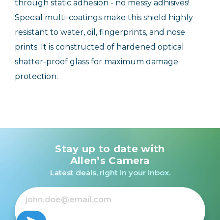
through static adhesion - no messy adhisives!
Special multi-coatings make this shield highly
resistant to water, oil, fingerprints, and nose
prints. It is constructed of hardened optical
shatter-proof glass for maximum damage
protection.
Stay up to date with
Allen’s Camera
Latest deals, right in your inbox.