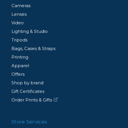
Cameras
Lenses
Video
Lighting & Studio
Tripods
Bags, Cases & Straps
Printing
Apparel
Offers
Shop by brand
Gift Certificates
Order Prints & Gifts
Store Services