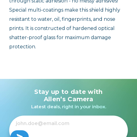
through static adhesion - no messy adhisives!
Special multi-coatings make this shield highly
resistant to water, oil, fingerprints, and nose
prints. It is constructed of hardened optical
shatter-proof glass for maximum damage
protection.
Stay up to date with
Allen’s Camera
Latest deals, right in your inbox.