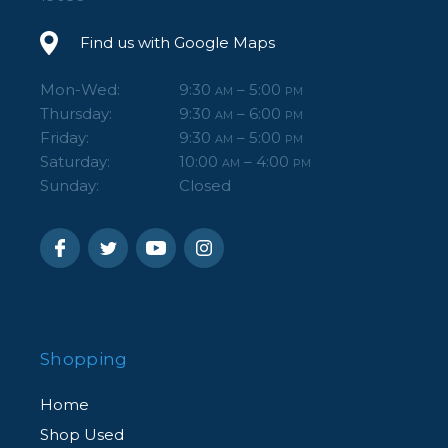
Find us with Google Maps
Mon-Wed:
9:30
– 5:00
AM
PM
Thursday:
9:30
– 6:00
AM
PM
Friday:
9:30
– 5:00
AM
PM
Saturday:
10:00
– 4:00
AM
PM
Sunday:
Closed
Shopping
Home
Shop Used