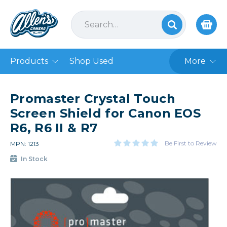
Products
Shop Used
More
Promaster Crystal Touch
Screen Shield for Canon EOS
R6, R6 II & R7
Be First to Review
MPN: 1213
In Stock