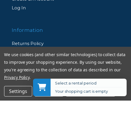
Log In
Information
Returns Policy
Shipping Information
We use cookies (and other similar technologies) to collect data
Used Equipment Ratings
to improve your shopping experience.
By using our website,
you're agreeing to the collection of data as described in our
Privacy Policy
.
Terms and Conditions
Select a rental period
Rental Terms and Conditions
$29.95
Add to Cart
Settings
Reject all
Accept All Cookies
Your shopping cart is empty
Privacy Policy
© 2026 Allen's Camera. All Rights Reserved