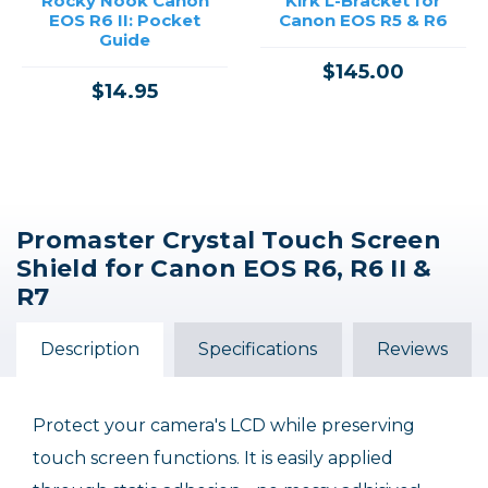
Rocky Nook Canon
Kirk L-Bracket for
EOS R6 II: Pocket
Canon EOS R5 & R6
Guide
$145.00
$14.95
Promaster Crystal Touch Screen
Shield for Canon EOS R6, R6 II &
R7
Description
Specifications
Reviews
Protect your camera's LCD while preserving
touch screen functions. It is easily applied