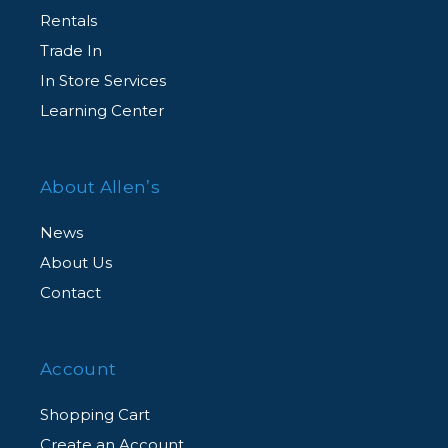
Rentals
Trade In
In Store Services
Learning Center
About Allen’s
News
About Us
Contact
Account
Shopping Cart
Create an Account