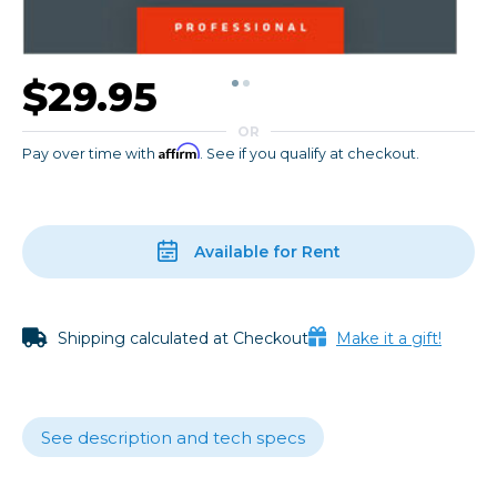
$29.95
OR
Affirm
Pay over time with
. See if you qualify at checkout.
Available for Rent
Shipping calculated at Checkout
Make it a gift!
See description and tech specs