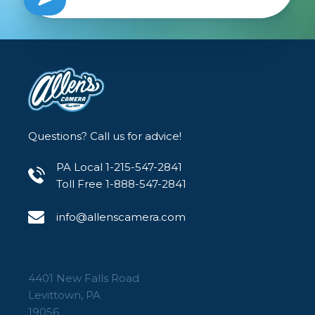
Questions? Call us for advice!
PA Local 1-215-547-2841
Toll Free 1-888-547-2841
info@allenscamera.com
4401 New Falls Road
Levittown, PA
19056