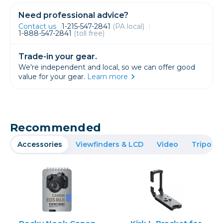
Need professional advice?
Contact us
1-215-547-2841
(PA local)
1-888-547-2841
(toll free)
Trade-in your gear.
We're independent and local, so we can offer good
value for your gear.
Learn more
Recommended
Accessories
Viewfinders & LCD
Video
Tripods