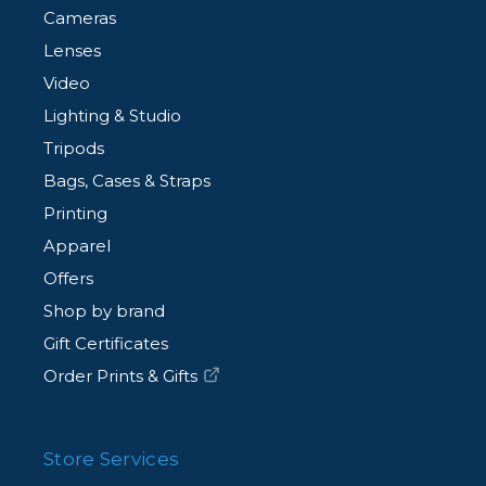
Cameras
Lenses
Video
Lighting & Studio
Tripods
Bags, Cases & Straps
Printing
Apparel
Offers
Shop by brand
Gift Certificates
Order Prints & Gifts
Store Services