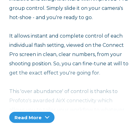
group control. Simply slide it on your camera's
hot-shoe - and you're ready to go.
It allows instant and complete control of each
individual flash setting, viewed on the Connect
Pro screen in clean, clear numbers, from your
shooting position. So, you can fine-tune at will to
get the exact effect you're going for.
This 'over abundance' of control is thanks to
Profoto's awarded AirX connectivity which
allows you to tailor your workflow to whatever
Read More
shooting situation you find yourself in.
You can also choose where you receive the