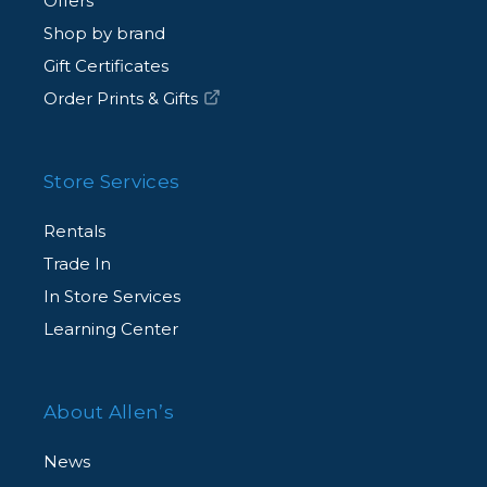
Offers
Shop by brand
Gift Certificates
Order Prints & Gifts
Store Services
Rentals
Trade In
In Store Services
Learning Center
About Allen’s
News