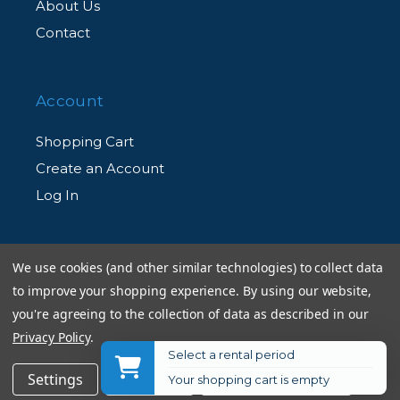
About Us
Contact
Account
Shopping Cart
Create an Account
Log In
Information
We use cookies (and other similar technologies) to collect data
to improve your shopping experience.
By using our website,
Returns Policy
you're agreeing to the collection of data as described in our
Shipping Information
Privacy Policy
.
Select a rental period
Used Equipment Ratings
$399.00
Get Notified
Settings
Reject all
Accept All Cookies
Your shopping cart is empty