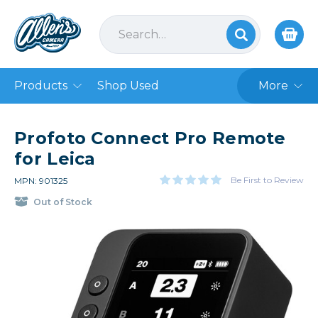
Products
Shop Used
More
Profoto Connect Pro Remote
for Leica
Be First to Review
MPN: 901325
Out of Stock