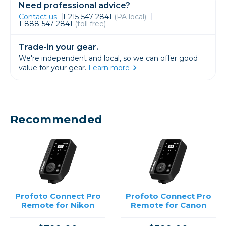
Need professional advice?
Contact us
1-215-547-2841
(PA local)
1-888-547-2841
(toll free)
Trade-in your gear.
We're independent and local, so we can offer good
value for your gear.
Learn more
Recommended
Profoto Connect Pro
Profoto Connect Pro
Remote for Nikon
Remote for Canon