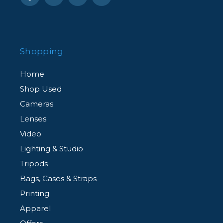
Shopping
Home
Shop Used
Cameras
Lenses
Video
Lighting & Studio
Tripods
Bags, Cases & Straps
Printing
Apparel