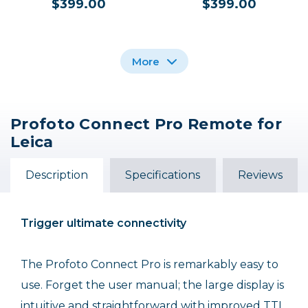
$399.00
$399.00
More
Profoto Connect Pro Remote for
Profoto Connect Pro
Profoto Connect Pro
Profoto Connect Pro
Leica
Remote for FUJIFILM
Non-TTL Remote
Remote for Sony
$399.00
$399.00
$399.00
Description
Specifications
Reviews
Out of Stock
Trigger ultimate connectivity
The Profoto Connect Pro is remarkably easy to
use. Forget the user manual; the large display is
intuitive and straightforward with improved TTL