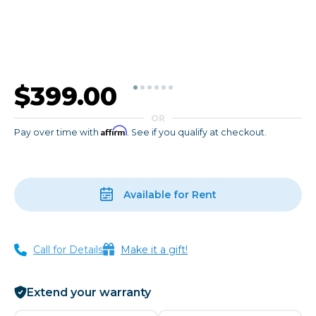
$399.00
OR
Affirm
Pay over time with
. See if you qualify at checkout.
Available for Rent
Call for Details
Make it a gift!
Extend your warranty