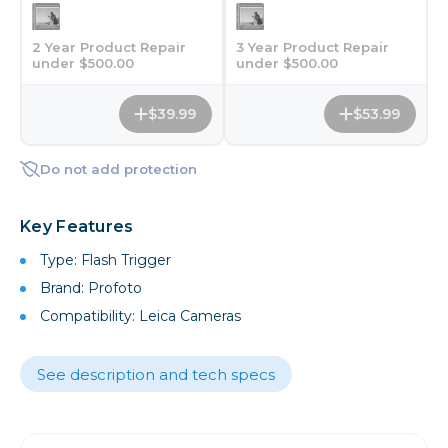
2 Year Product Repair
3 Year Product Repair
under $500.00
under $500.00
$39.99
$53.99
Do not add protection
Key Features
Type: Flash Trigger
Brand: Profoto
Compatibility: Leica Cameras
See description and tech specs