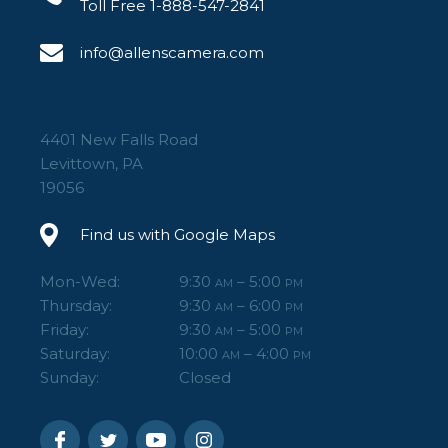
Toll Free 1-888-547-2841
info@allenscamera.com
4401 New Falls Road
Levittown, PA
19056
Find us with Google Maps
Mon-Wed:
9:30
– 5:00
AM
PM
Thursday:
9:30
– 6:00
AM
PM
Friday:
9:30
– 5:00
AM
PM
Saturday:
10:00
– 4:00
AM
PM
Sunday:
Closed