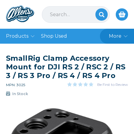
Products
Shop Used
More
SmallRig Clamp Accessory
Mount for DJI RS 2 / RSC 2 / RS
3 / RS 3 Pro / RS 4 / RS 4 Pro
Be First to Review
MPN: 3025
In Stock