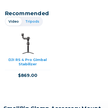
Recommended
Video
Tripods
DJI RS 4 Pro Gimbal
Stabilizer
$869.00