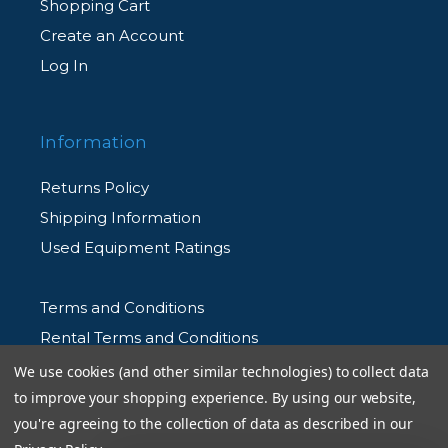
Shopping Cart
Create an Account
Log In
Information
Returns Policy
Shipping Information
Used Equipment Ratings
Terms and Conditions
Rental Terms and Conditions
Privacy Policy
We use cookies (and other similar technologies) to collect data
to improve your shopping experience.
By using our website,
you're agreeing to the collection of data as described in our