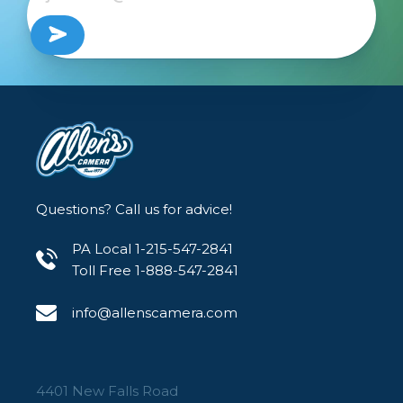
DJI RS 4
DJI RS 4 Pro
Packing List:
1 x NATO Clamp Mount
Questions? Call us for advice!
Product Dimensions: 38 x 33.5 x 25mm
Package Dimensions: 76 x 63 x 40mm
PA Local 1-215-547-2841
Net Weight: 45g±5g
Toll Free 1-888-547-2841
Package Weight: 70g±5g
info@allenscamera.com
Material: Aluminum Alloy
4401 New Falls Road