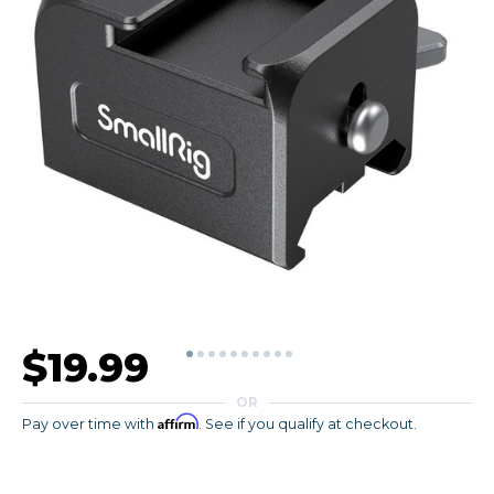
$19.99
OR
Affirm
Pay over time with
. See if you qualify at checkout.