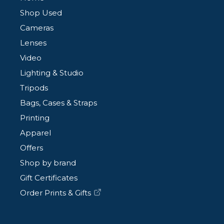
Shop Used
Cameras
Lenses
Video
Lighting & Studio
Tripods
Bags, Cases & Straps
Printing
Apparel
Offers
Shop by brand
Gift Certificates
Order Prints & Gifts