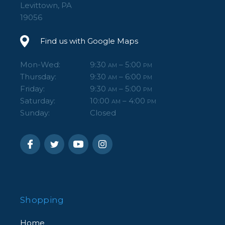
Levittown, PA
19056
Find us with Google Maps
Mon-Wed:
9:30
– 5:00
AM
PM
Thursday:
9:30
– 6:00
AM
PM
Friday:
9:30
– 5:00
AM
PM
Saturday:
10:00
– 4:00
AM
PM
Sunday:
Closed
Shopping
Home