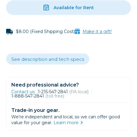
Available for Rent
$8.00 (Fixed Shipping Cost)
Make it a gift!
See description and tech specs
Need professional advice?
Contact us
1-215-547-2841
(PA local)
1-888-547-2841
(toll free)
Trade-in your gear.
We're independent and local, so we can offer good
value for your gear.
Learn more