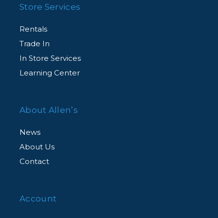
Store Services
Rentals
Trade In
In Store Services
Learning Center
About Allen’s
News
About Us
Contact
Account