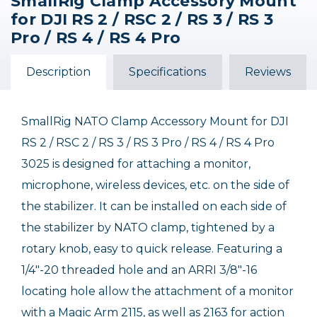
SmallRig Clamp Accessory Mount
for DJI RS 2 / RSC 2 / RS 3 / RS 3
Pro / RS 4 / RS 4 Pro
Description
Specifications
Reviews
SmallRig NATO Clamp Accessory Mount for DJI
RS 2 / RSC 2 / RS 3 / RS 3 Pro / RS 4 / RS 4 Pro
3025 is designed for attaching a monitor,
microphone, wireless devices, etc. on the side of
the stabilizer. It can be installed on each side of
the stabilizer by NATO clamp, tightened by a
rotary knob, easy to quick release. Featuring a
1/4"-20 threaded hole and an ARRI 3/8"-16
locating hole allow the attachment of a monitor
with a Magic Arm 2115, as well as 2163 for action