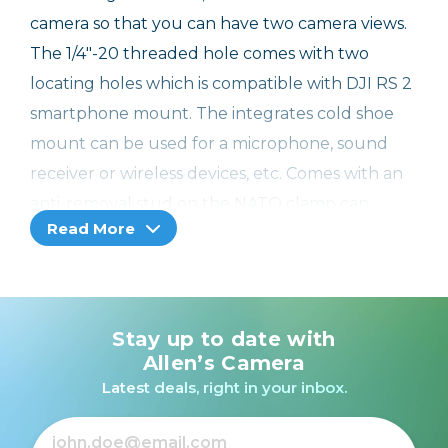
camera so that you can have two camera views.
The 1/4"-20 threaded hole comes with two
locating holes which is compatible with DJI RS 2
smartphone mount. The integrates cold shoe
mount can be used for a microphone, sound
receiver or wireless devices, etc. Comes with an
anti-removal stud on the NATO clamp can
Read More
prevent the equipment from falling.
Designer: Kevin Wong
Compatibility:
Stay up to date with
DJI RS 2
Allen’s Camera
DJI RSC 2
Latest deals, right in your inbox.
DJI RS 3
DJI RS 3 Pro