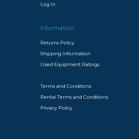
Log In
Information
Returns Policy
Shipping Information
Used Equipment Ratings
Terms and Conditions
Rental Terms and Conditions
Privacy Policy