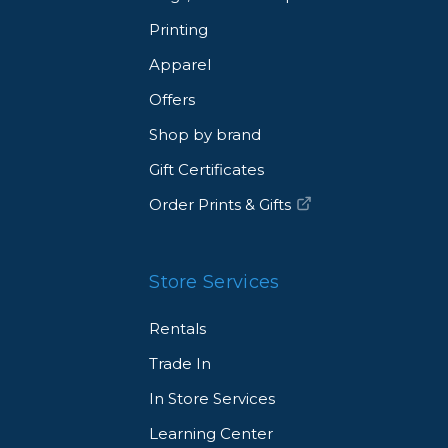
ins unaffected, allowing for uninterrupted creativity.
Printing
d-grade plant glycerin, which is colorless and odorless,
asant smells during your work.
Apparel
Offers
Shop by brand
Gift Certificates
Order Prints & Gifts
Store Services
Rentals
Trade In
In Store Services
Learning Center