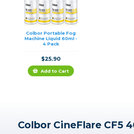
Colbor Portable Fog
Machine Liquid 60ml -
4 Pack
$25.90
Add to Cart