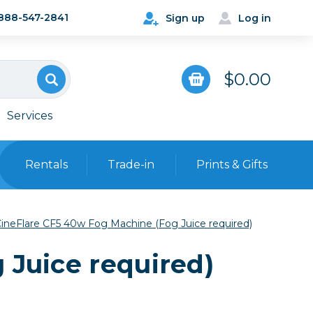
888-547-2841
Sign up
Log in
$0.00
Services
Rentals
Trade-in
Prints & Gifts
Bags, Cases & Straps
ineFlare CF5 40w Fog Machine (Fog Juice required)
Point & Shoot
Backpacks
 Juice required)
Camera Straps, Holsters &
Harnesses
 Cards & Readers
Hard Cases