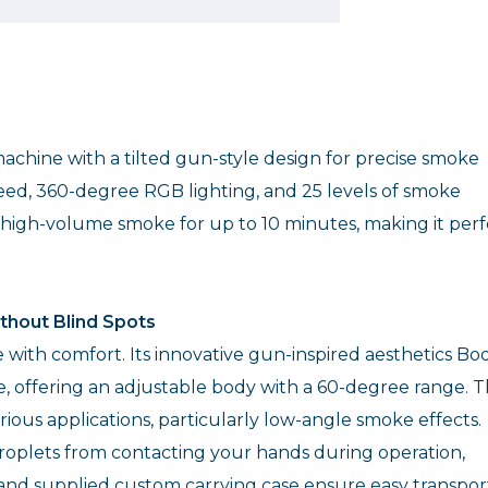
chine with a tilted gun-style design for precise smoke
peed, 360-degree RGB lighting, and 25 levels of smoke
, high-volume smoke for up to 10 minutes, making it perf
thout Blind Spots
ith comfort. Its innovative gun-inspired aesthetics Bo
le, offering an adjustable body with a 60-degree range. T
rious applications, particularly low-angle smoke effects.
roplets from contacting your hands during operation,
and supplied custom carrying case ensure easy transpor