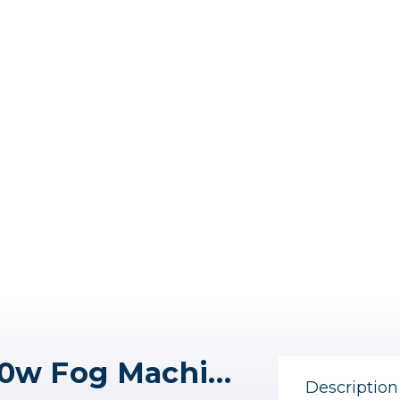
Colbor CineFlare CF5 40w Fog Machine (Fog Juice required)
Description