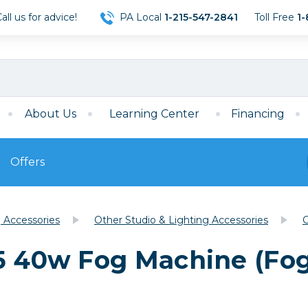
ll us for advice!
PA Local
1-215-547-2841
Toll Free
1-
About Us
Learning Center
Financing
Offers
s
Film
g Accessories
Other Studio & Lighting Accessories
C
Film
Mirrorless
ccessories
120 Film
5 40w Fog Machine (Fog
meras
35mm Film
Archival Sheets
era Accessories
eries & Chargers
Memory
s
Darkroom Supplies