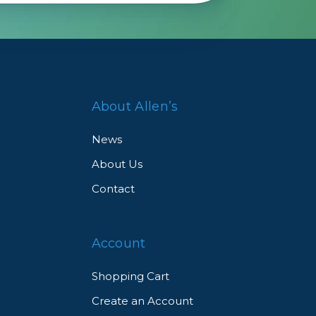
 a
About Allen’s
News
About Us
Contact
d
Account
Shopping Cart
Create an Account