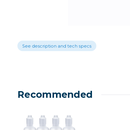
Lenses
Binocula
DSLR
Lens Acc
Mirrorles
See description and tech specs
Recommended