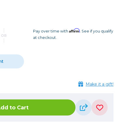
Camera Accessories
Pouches
, Triggers & Controllers
Roller Bags
nder & LCD
Shoulder Bags
Sling Bags
Affirm
Pay over time with
. See if you qualify
OR
at checkout.
Waist Bags
Tripods
nt
Photo Heads
Photo Tripods & Monopods
Tripod Accessories
Make it a gift!
es
Video Heads
Video Tripods & Monopods
dd to Cart
ers
Printing
Calibration