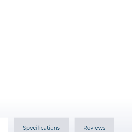
Specifications
Reviews