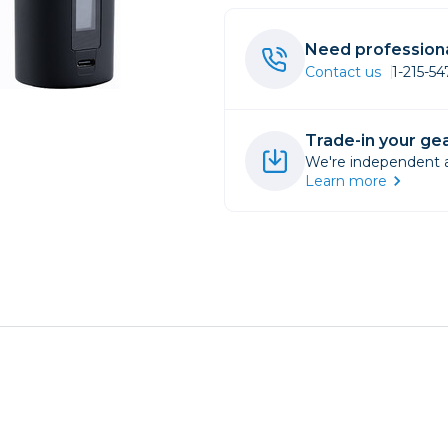
rs
Need professiona
Contact us
1-215-5
essories
s
Trade-in your gea
We're independent an
Learn more