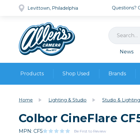
Questions? Ca
Levittown, Philadelphia
News
Products
Shop Used
Brands
Cameras
Pre-owned Gear
Camera
Home
Lighting & Studio
Studio & Lightin
Camera A
Colbor CineFlare CF
Lenses
DSLR Ca
Film
Cam
Browse all
MPN: CF5
Video
Be First to Review
Batt
Mirrorles