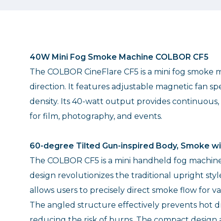
40W Mini Fog Smoke Machine COLBOR CF5
The COLBOR CineFlare CF5 is a mini fog smoke ma
direction. It features adjustable magnetic fan s
density. Its 40-watt output provides continuous
for film, photography, and events.
60-degree Tilted Gun-inspired Body, Smoke wi
The COLBOR CF5 is a mini handheld fog machine w
design revolutionizes the traditional upright sty
allows users to precisely direct smoke flow for va
The angled structure effectively prevents hot d
reducing the risk of burns. The compact design 