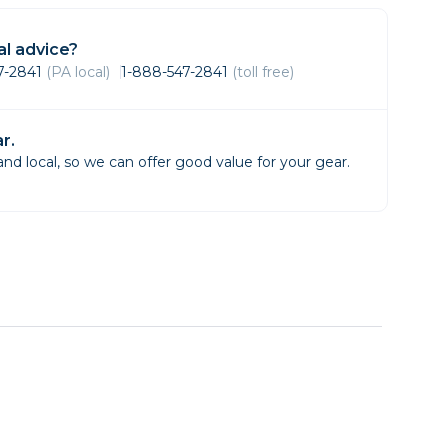
Framing & Presentation
Ink & Ribbon
l advice?
Paper & Media
47-2841
(PA local)
1-888-547-2841
(toll free)
Printers
Scanners
r.
d local, so we can offer good value for your gear.