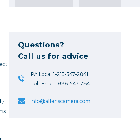
Questions?
Call us for advice
ect
PA Local 1-215-547-2841
Toll Free 1-888-547-2841
info@allenscamera.com
dy
his
t.