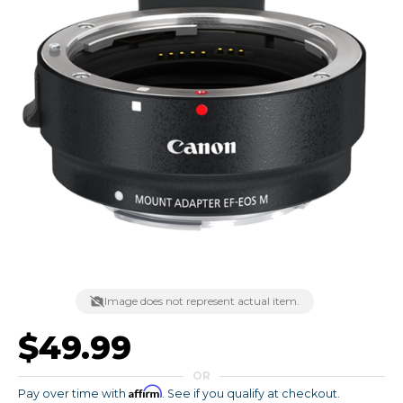
Image does not represent actual item.
$49.99
OR
Affirm
Pay over time with
. See if you qualify at checkout.