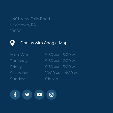
4401 New Falls Road
Levittown, PA
19056
Find us with Google Maps
Mon-Wed:
9:30
– 5:00
AM
PM
Thursday:
9:30
– 6:00
AM
PM
Friday:
9:30
– 5:00
AM
PM
Saturday:
10:00
– 4:00
AM
PM
Sunday:
Closed