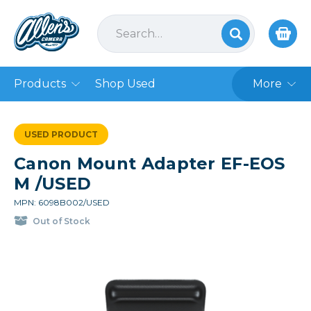
Products
Shop Used
More
USED PRODUCT
Canon Mount Adapter EF-EOS
M /USED
MPN: 6098B002/USED
Out of Stock