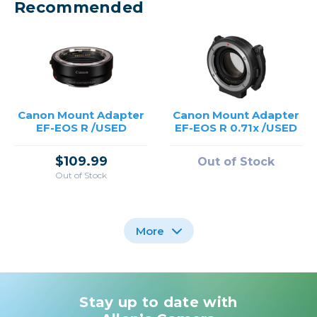
Recommended
Canon Mount Adapter
Canon Mount Adapter
EF-EOS R /USED
EF-EOS R 0.71x /USED
$109.99
Out of Stock
Out of Stock
More
Stay up to date with
Canon Mount Adapter
Canon Control Ring
Canon Mount Adapter
Mount Adapter EF-EOS
EF-EOS R 0.71x
EF-EOS R