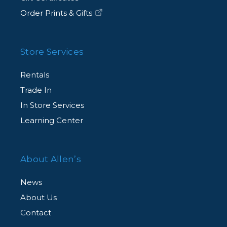
Order Prints & Gifts
Store Services
Rentals
Trade In
In Store Services
Learning Center
About Allen’s
News
About Us
Contact