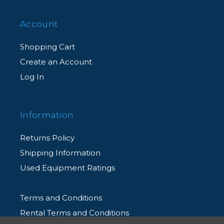
Account
Shopping Cart
Create an Account
Log In
Information
Returns Policy
Shipping Information
Used Equipment Ratings
Terms and Conditions
Rental Terms and Conditions