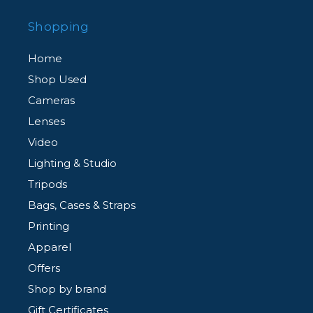
Shopping
Home
Shop Used
Cameras
Lenses
Video
Lighting & Studio
Tripods
Bags, Cases & Straps
Printing
Apparel
Offers
Shop by brand
Gift Certificates