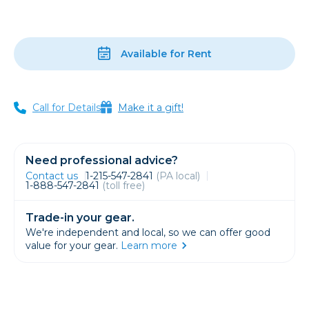
Available for Rent
Call for Details
Make it a gift!
Need professional advice?
Contact us
1-215-547-2841
(PA local)
1-888-547-2841
(toll free)
Trade-in your gear.
We're independent and local, so we can offer good
value for your gear.
Learn more