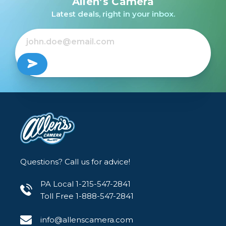
Allen’s Camera
R /USED
Latest deals, right in your inbox.
$599.99
$149.99
$149.99
Out of Stock
Questions? Call us for advice!
PA Local 1-215-547-2841
Toll Free 1-888-547-2841
info@allenscamera.com