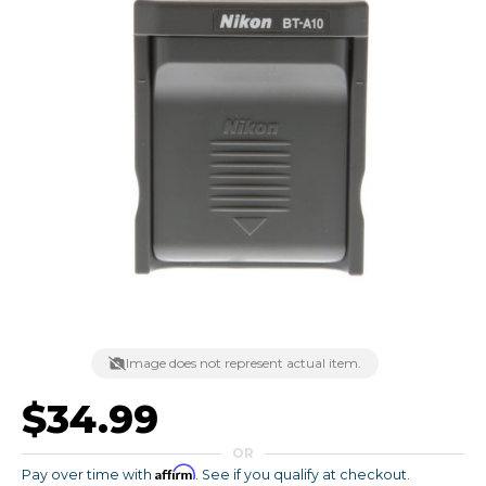
Image does not represent actual item.
$34.99
OR
Affirm
Pay over time with
. See if you qualify at checkout.