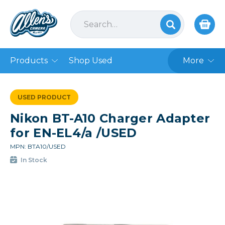
Products
Shop Used
More
USED PRODUCT
Nikon BT-A10 Charger Adapter
for EN-EL4/a /USED
MPN: BTA10/USED
In Stock