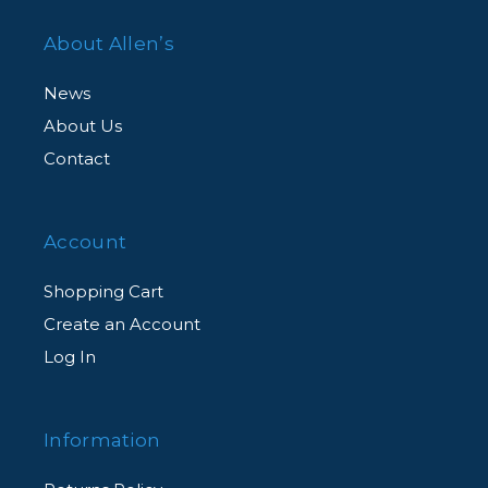
About Allen’s
News
About Us
Contact
Account
Shopping Cart
Create an Account
Log In
Information