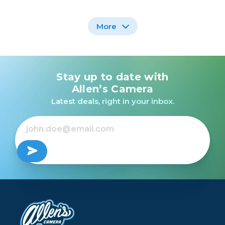
More
Stay up to date with
Promaster Dually
Charger - USB for
Allen’s Camera
Nikon EN-EL14/a
Latest deals, right in your inbox.
$29.95