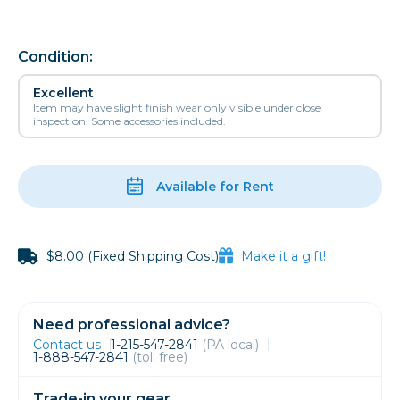
Condition:
Excellent
Item may have slight finish wear only visible under close
inspection. Some accessories included.
Available for Rent
$8.00 (Fixed Shipping Cost)
Make it a gift!
Need professional advice?
Contact us
1-215-547-2841
(PA local)
1-888-547-2841
(toll free)
Trade-in your gear.