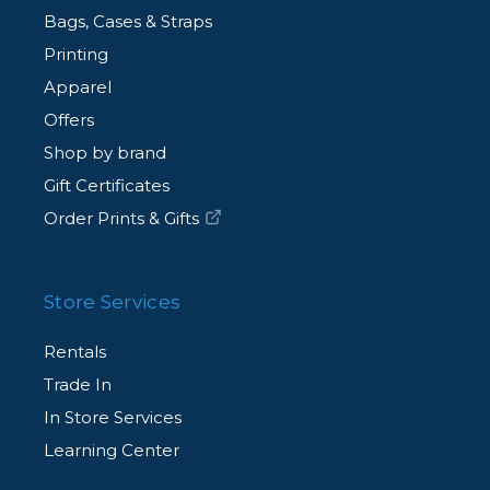
Bags, Cases & Straps
Printing
Apparel
Offers
Shop by brand
Gift Certificates
Order Prints & Gifts
Store Services
Rentals
Trade In
In Store Services
Learning Center