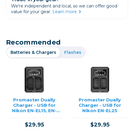
We're independent and local, so we can offer good
value for your gear.
Learn more
Recommended
Batteries & Chargers
Flashes
Promaster Dually
Promaster Dually
Charger - USB for
Charger - USB for
Nikon EN-EL15, EN-
Nikon EN-EL25
EL15A, EN-EL15B
$29.95
$29.95