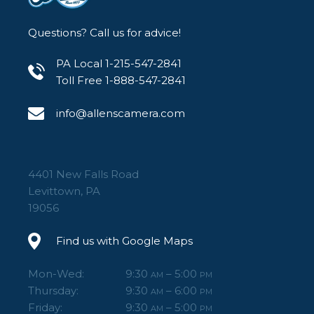
Questions? Call us for advice!
PA Local 1-215-547-2841
Toll Free 1-888-547-2841
info@allenscamera.com
4401 New Falls Road
Levittown, PA
19056
Find us with Google Maps
Mon-Wed:
9:30
– 5:00
AM
PM
Thursday:
9:30
– 6:00
AM
PM
Friday:
9:30
– 5:00
AM
PM