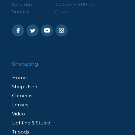
Saturday:
10:00
– 4:00
AM
PM
Sunday:
Closed
Shopping
Home
Shop Used
Cameras
Lenses
Video
Lighting & Studio
Tripods