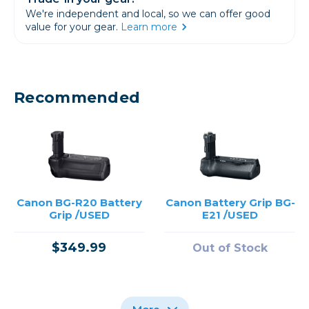
We're independent and local, so we can offer good
value for your gear.
Learn more
Recommended
Canon BG-R20 Battery
Canon Battery Grip BG-
Grip /USED
E21 /USED
$349.99
Out of Stock