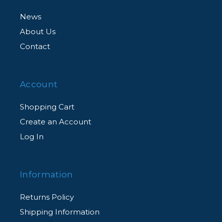
News
About Us
Contact
Account
Shopping Cart
Create an Account
Log In
Information
Returns Policy
Shipping Information