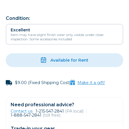
Condition:
Excellent
Item may have slight finish wear only visible under close
inspection. Some accessories included.
Available for Rent
$9.00 (Fixed Shipping Cost)
Make it a gift!
Need professional advice?
Contact us
1-215-547-2841
(PA local)
1-888-547-2841
(toll free)
Trade-in your gear.