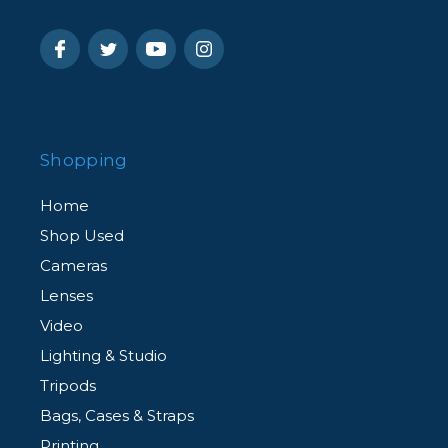
Shopping
Home
Shop Used
Cameras
Lenses
Video
Lighting & Studio
Tripods
Bags, Cases & Straps
Printing