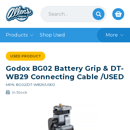
Products
Shop Used
More
USED PRODUCT
Godox BG02 Battery Grip & DT-
WB29 Connecting Cable /USED
MPN: BG02/DT-WB29/USED
In Stock