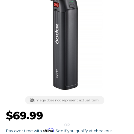
Image does not represent actual item.
$69.99
OR
Affirm
Pay over time with
. See if you qualify at checkout.