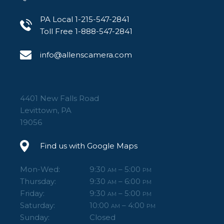
PA Local 1-215-547-2841
Toll Free 1-888-547-2841
info@allenscamera.com
4401 New Falls Road
Levittown, PA
19056
Find us with Google Maps
Mon-Wed:
9:30
– 5:00
AM
PM
Thursday:
9:30
– 6:00
AM
PM
Friday:
9:30
– 5:00
AM
PM
Saturday:
10:00
– 4:00
AM
PM
Sunday:
Closed