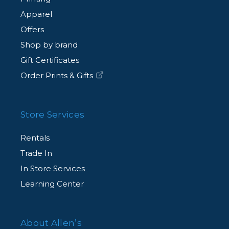
Apparel
Offers
Shop by brand
Gift Certificates
Order Prints & Gifts
Store Services
Rentals
Trade In
In Store Services
Learning Center
About Allen’s