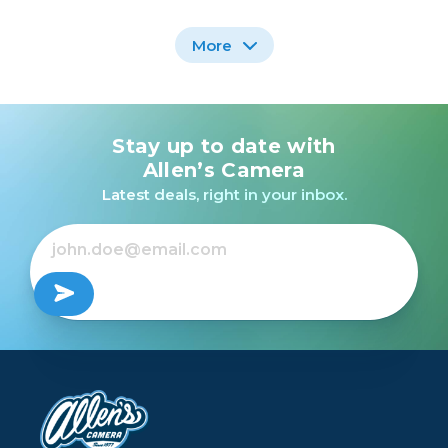
More
Stay up to date with
Profoto B20 OCF Flash
Head
Allen’s Camera
Latest deals, right in your inbox.
$1,495.00