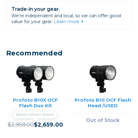
Trade-in your gear.
We're independent and local, so we can offer good
value for your gear.
Learn more
Recommended
Profoto B10X OCF
Profoto B10 OCF Flash
Flash Duo Kit
Head /USED
$300.00 INSTANT REBATE
Out of Stock
$2,959.00
$2,659.00