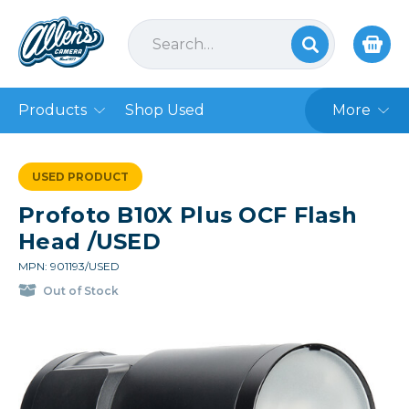
Products
Shop Used
More
USED PRODUCT
Profoto B10X Plus OCF Flash
Head /USED
MPN: 901193/USED
Out of Stock