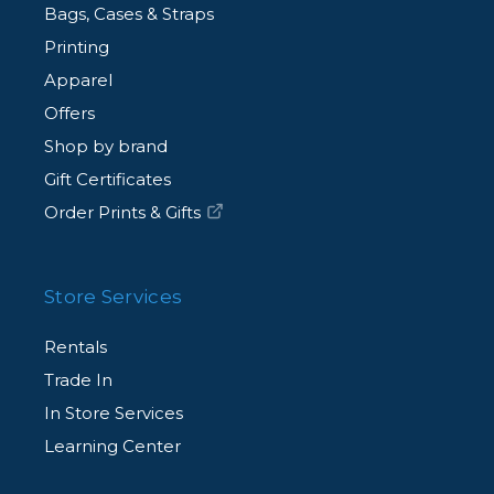
Bags, Cases & Straps
Printing
Apparel
Offers
Shop by brand
Gift Certificates
Order Prints & Gifts
Store Services
Rentals
Trade In
In Store Services
Learning Center