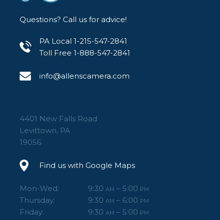
Questions? Call us for advice!
PA Local 1-215-547-2841
Toll Free 1-888-547-2841
info@allenscamera.com
4401 New Falls Road
Levittown, PA
19056
Find us with Google Maps
Mon-Wed:
9:30
– 5:00
AM
PM
Thursday:
9:30
– 6:00
AM
PM
Friday:
9:30
– 5:00
AM
PM