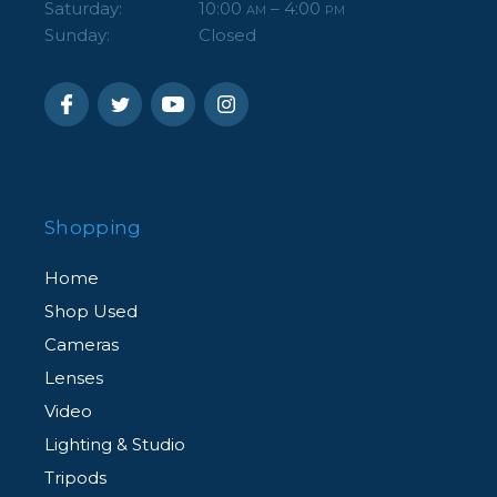
Saturday:
10:00
– 4:00
AM
PM
Sunday:
Closed
Shopping
Home
Shop Used
Cameras
Lenses
Video
Lighting & Studio
Tripods