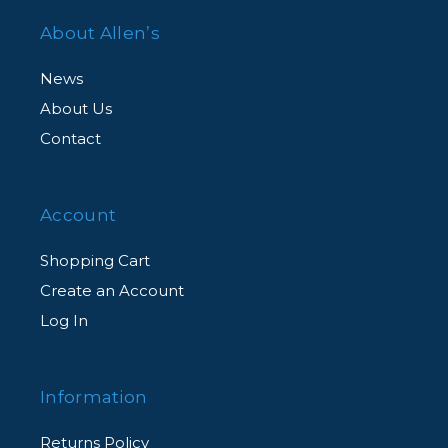
About Allen’s
News
About Us
Contact
Account
Shopping Cart
Create an Account
Log In
Information
Returns Policy