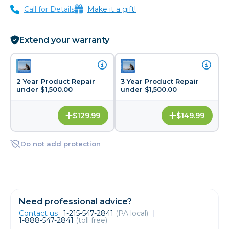
Call for Details
Make it a gift!
Extend your warranty
2 Year Product Repair
3 Year Product Repair
under $1,500.00
under $1,500.00
$129.99
$149.99
Do not add protection
Need professional advice?
Contact us
1-215-547-2841
(PA local)
1-888-547-2841
(toll free)