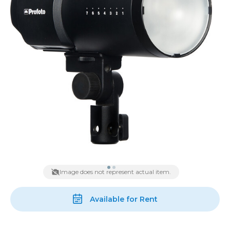
Image does not represent actual item.
Available for Rent