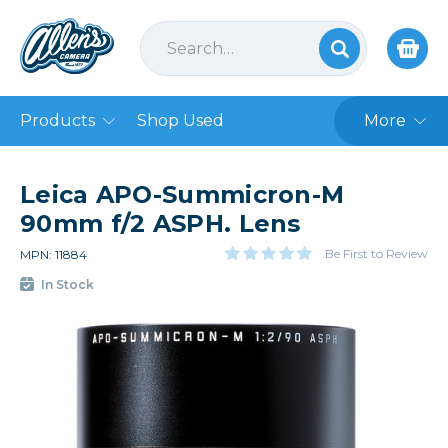
Products
Shop Used
More
Leica APO-Summicron-M
90mm f/2 ASPH. Lens
Be First to Review
MPN: 11884
In Stock