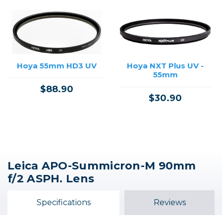
Hoya 55mm HD3 UV
Hoya NXT Plus UV -
55mm
$88.90
$30.90
Leica APO-Summicron-M 90mm
f/2 ASPH. Lens
Specifications
Reviews