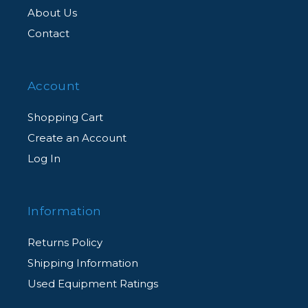
About Us
Contact
Account
Shopping Cart
Create an Account
Log In
Information
Returns Policy
Shipping Information
Used Equipment Ratings