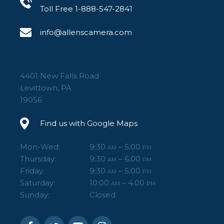
Toll Free 1-888-547-2841
info@allenscamera.com
4401 New Falls Road
Levittown, PA
19056
Find us with Google Maps
Mon-Wed:
9:30
– 5:00
AM
PM
Thursday:
9:30
– 6:00
AM
PM
Friday:
9:30
– 5:00
AM
PM
Saturday:
10:00
– 4:00
AM
PM
Sunday:
Closed