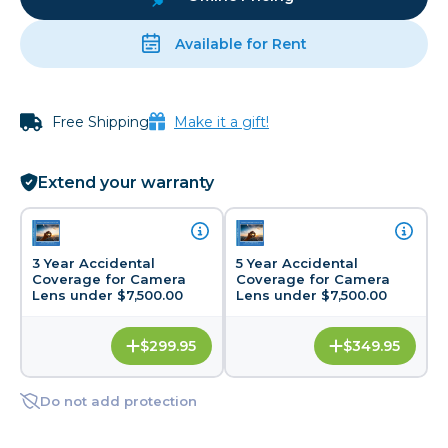
Available for Rent
Free Shipping
Make it a gift!
Extend your warranty
3 Year Accidental
5 Year Accidental
Coverage for Camera
Coverage for Camera
Lens under $7,500.00
Lens under $7,500.00
$299.95
$349.95
Do not add protection