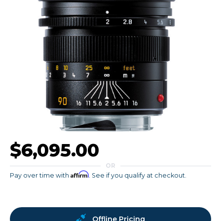
$6,095.00
OR
Affirm
Pay over time with
. See if you qualify at checkout.
Offline Pricing