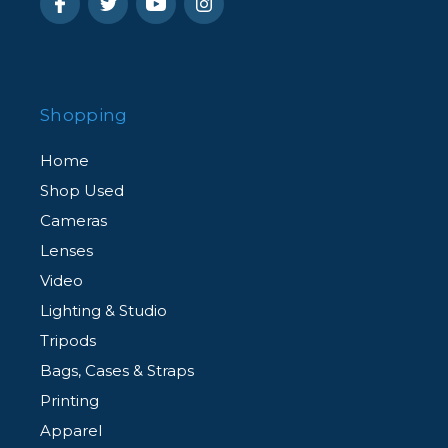
Shopping
Home
Shop Used
Cameras
Lenses
Video
Lighting & Studio
Tripods
Bags, Cases & Straps
Printing
Apparel