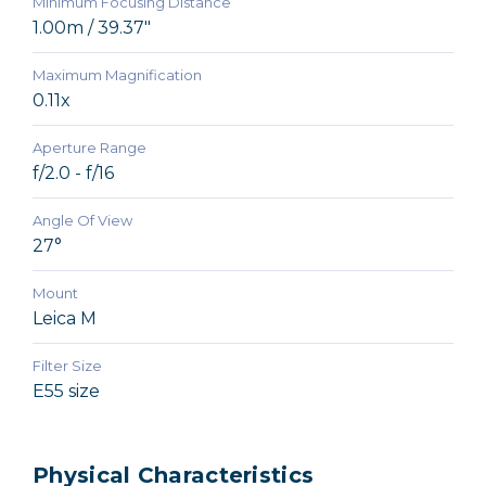
Minimum Focusing Distance
1.00m / 39.37"
Maximum Magnification
0.11x
Aperture Range
f/2.0 - f/16
Angle Of View
27°
Mount
Leica M
Filter Size
E55 size
Physical Characteristics