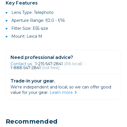
Key Features
Lens Type: Telephoto
Aperture Range: f/2.0 - f/16
Filter Size: E55 size
Mount: Leica M
Need professional advice?
Contact us
1-215-547-2841
(PA local)
1-888-547-2841
(toll free)
Trade-in your gear.
We're independent and local, so we can offer good
value for your gear.
Learn more
Recommended