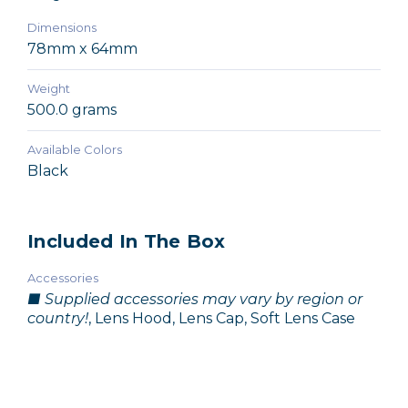
Dimensions
78mm x 64mm
Weight
500.0 grams
Available Colors
Black
Included In The Box
Accessories
■ Supplied accessories may vary by region or
country!
, Lens Hood, Lens Cap, Soft Lens Case