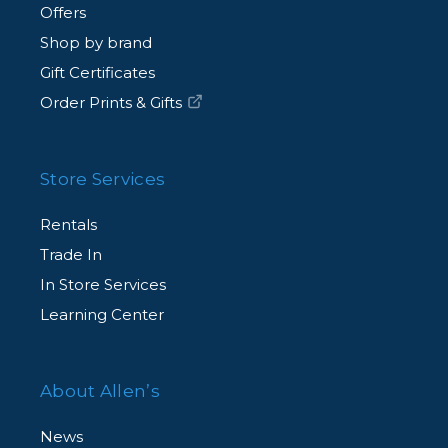
Offers
Shop by brand
Gift Certificates
Order Prints & Gifts
Store Services
Rentals
Trade In
In Store Services
Learning Center
About Allen’s
News