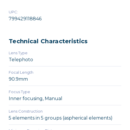
UPC:
799429118846
Technical Characteristics
Lens Type
Telephoto
Focal Length
90.9mm
Focus Type
Inner focusing, Manual
Lens Construction
5 elements in 5 groups (aspherical elements)