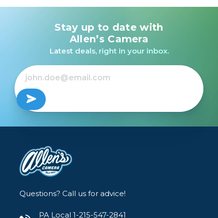
Stay up to date with
Allen’s Camera
Latest deals, right in your inbox.
Questions? Call us for advice!
PA Local 1-215-547-2841