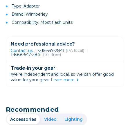
Type: Adapter
Brand: Wimberley
Compatibility: Most flash units
Need professional advice?
Contact us
1-215-547-2841
(PA local)
1-888-547-2841
(toll free)
Trade-in your gear.
We're independent and local, so we can offer good
value for your gear.
Learn more
Recommended
Accessories
Video
Lighting