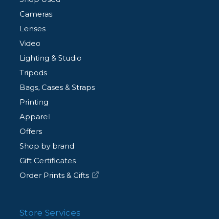
Cameras
Lenses
Video
Lighting & Studio
Tripods
Bags, Cases & Straps
Printing
Apparel
Offers
Shop by brand
Gift Certificates
Order Prints & Gifts
Store Services