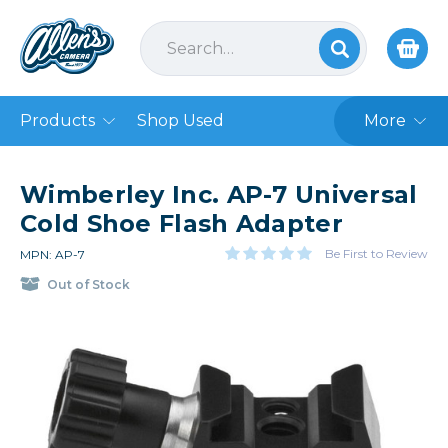
Products
Shop Used
More
Wimberley Inc. AP-7 Universal
Cold Shoe Flash Adapter
Be First to Review
MPN: AP-7
Out of Stock