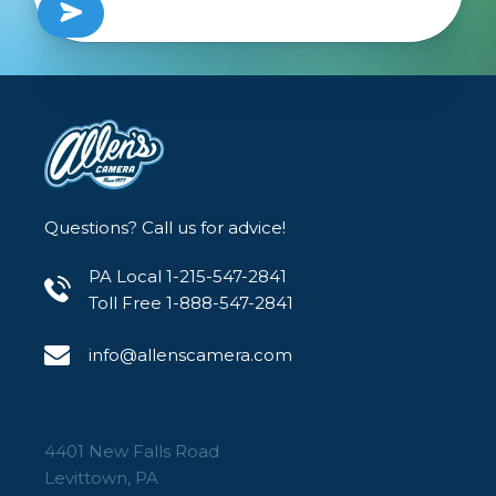
Questions? Call us for advice!
PA Local 1-215-547-2841
Toll Free 1-888-547-2841
info@allenscamera.com
4401 New Falls Road
Levittown, PA