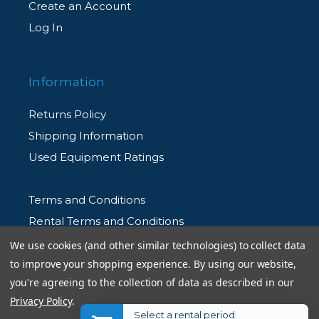
Create an Account
Log In
Information
Returns Policy
Shipping Information
Used Equipment Ratings
Terms and Conditions
Rental Terms and Conditions
Privacy Policy
We use cookies (and other similar technologies) to collect data
to improve your shopping experience.
By using our website,
you're agreeing to the collection of data as described in our
Privacy Policy
.
Select a rental period
© 2026 Allen's Camera. All Rights Reserved