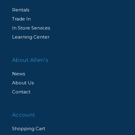
Rentals
Trade In
In Store Services
Learning Center
About Allen’s
News
About Us
Contact
Account
Shopping Cart