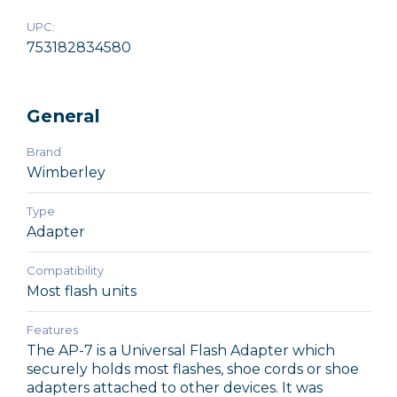
UPC:
753182834580
General
Brand
Wimberley
Type
Adapter
Compatibility
Most flash units
Features
The AP-7 is a Universal Flash Adapter which
securely holds most flashes, shoe cords or shoe
adapters attached to other devices. It was