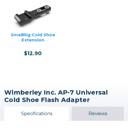
SmallRig Cold Shoe
Extension
$12.90
Wimberley Inc. AP-7 Universal
Cold Shoe Flash Adapter
Specifications
Reviews