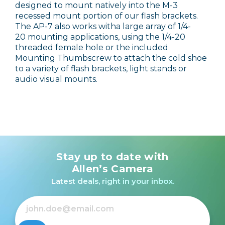
designed to mount natively into the M-3
recessed mount portion of our flash brackets.
The AP-7 also works witha large array of 1/4-
20 mounting applications, using the 1/4-20
threaded female hole or the included
Mounting Thumbscrew to attach the cold shoe
to a variety of flash brackets, light stands or
audio visual mounts.
Stay up to date with
Allen’s Camera
Latest deals, right in your inbox.