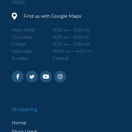
19056
Find us with Google Maps
Mon-Wed:
9:30
– 5:00
AM
PM
Thursday:
9:30
– 6:00
AM
PM
Friday:
9:30
– 5:00
AM
PM
Saturday:
10:00
– 4:00
AM
PM
Sunday:
Closed
Shopping
Home
Shop Used