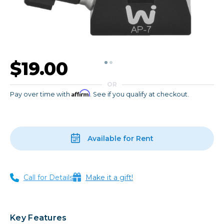
$19.00
OR
Affirm
Pay over time with
. See if you qualify at checkout.
Available for Rent
Call for Details
Make it a gift!
Key Features