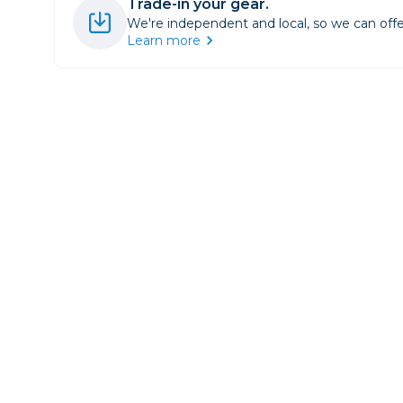
Trade-in your gear.
Lenses
We're independent and local, so we can offe
Binocula
Learn more
DSLR
Lens Acc
Mirrorles