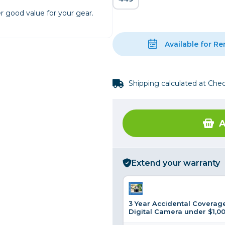
r good value for your gear.
rs
Available for Re
essories
s
Shipping calculated at Che
A
Extend your warranty
3 Year Accidental Coverage
Digital Camera under $1,0