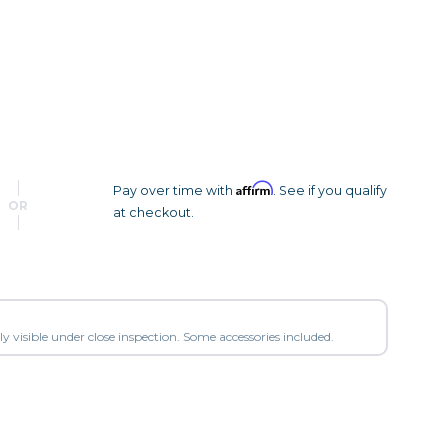
Camera Accessories
Pouches
, Triggers & Controllers
Roller Bags
nder & LCD
Shoulder Bags
Sling Bags
Waist Bags
Affirm
Pay over time with
. See if you qualify
Tripods
OR
at checkout.
Photo Heads
Photo Tripods & Monopods
Tripod Accessories
es
Video Heads
y visible under close inspection. Some accessories included.
Video Tripods & Monopods
ers
Printing
Calibration