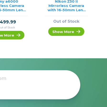
ny a6000
Nikon Z50 II
rless Camera
Mirrorless Camera
16-50mm Lens
with 16-50mm Lens
/USED
/USED
Out of Stock
499.99
ut of Stock
Show More
w More