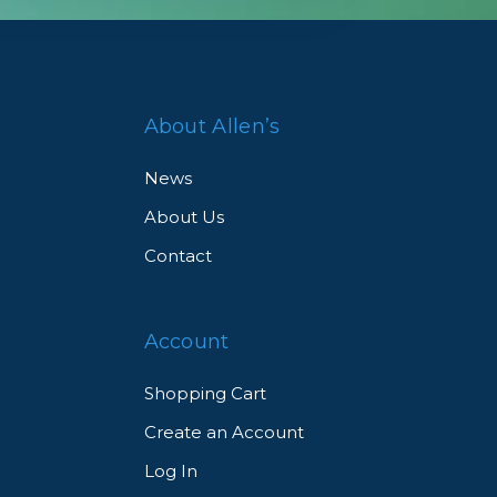
About Allen’s
News
About Us
Contact
Account
Shopping Cart
Create an Account
Log In