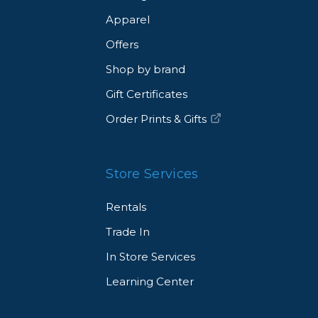
Apparel
Offers
Shop by brand
Gift Certificates
Order Prints & Gifts
Store Services
Rentals
Trade In
In Store Services
Learning Center