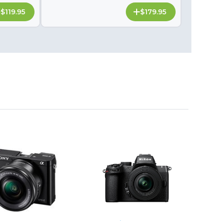
$119.95
$179.95