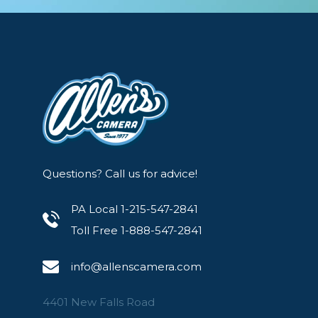
Questions? Call us for advice!
PA Local 1-215-547-2841
Toll Free 1-888-547-2841
info@allenscamera.com
4401 New Falls Road