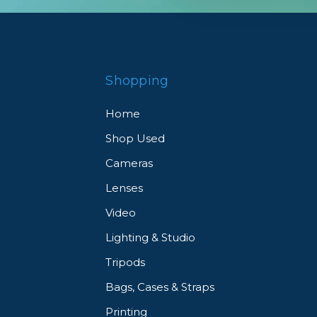
Shopping
Home
Shop Used
Cameras
Lenses
Video
Lighting & Studio
Tripods
Bags, Cases & Straps
Printing