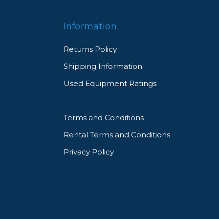
Information
Returns Policy
Shipping Information
Used Equipment Ratings
Terms and Conditions
Rental Terms and Conditions
Privacy Policy