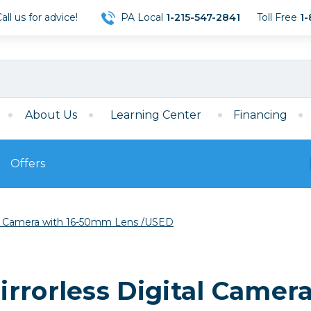
ll us for advice!
PA Local
1-215-547-2841
Toll Free
1-
About Us
Learning Center
Financing
Offers
s
Film
tal Camera with 16-50mm Lens /USED
Film
Mirrorless
ccessories
120 Film
meras
35mm Film
Archival Sheets
era Accessories
rrorless Digital Camer
eries & Chargers
Memory
s
Darkroom Supplies