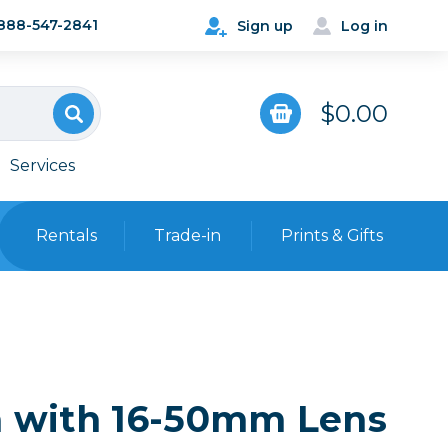
888-547-2841
Sign up
Log in
$0.00
Services
Rentals
Trade-in
Prints & Gifts
Bags, Cases & Straps
Point & Shoot
Backpacks
Camera Straps, Holsters &
Harnesses
a with 16-50mm Lens
 Cards & Readers
Hard Cases