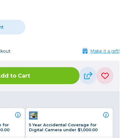
Framing & Presentation
Ink & Ribbon
Paper & Media
nt
Printers
Scanners
ckout
Make it a gift!
dd to Cart
 for
5 Year Accidental Coverage for
00.00
Digital Camera under $1,000.00