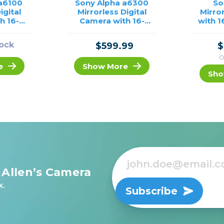
 a6100
Sony Alpha a6300
So
igital
Mirrorless Digital
Mirro
h 16-
Camera with 16-
with 
/USED
50mm Lens (Black)
/USED
tock
$599.99
$
O
e
Show More
Sho
 Allen’s Camera
x.
Subscribe