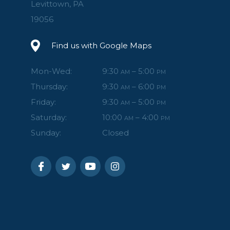
Levittown, PA
19056
Find us with Google Maps
Mon-Wed:
9:30
– 5:00
AM
PM
Thursday:
9:30
– 6:00
AM
PM
Friday:
9:30
– 5:00
AM
PM
Saturday:
10:00
– 4:00
AM
PM
Sunday:
Closed