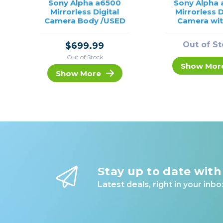
Sony Alpha a6500
Sony Alpha
Mirrorless Digital
Mirrorless D
Camera Body /USED
Camera wit
50mm Lens 
Out of S
$699.99
Out of Stock
Show Mor
Show More
Stay up to date with
Latest deals, right in your inbo