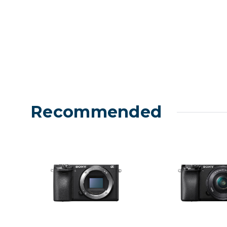
Recommended