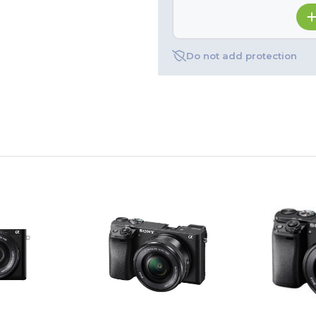
Do not add protection