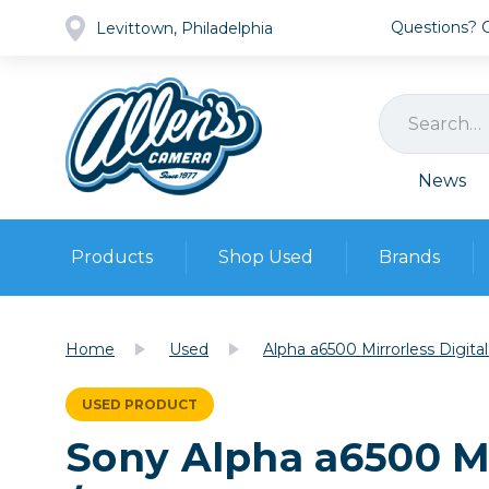
Questions? Ca
Levittown, Philadelphia
News
Products
Shop Used
Brands
Cameras
Pre-owned Gear
Camera
Home
Used
Alpha a6500 Mirrorless Digi
Camera A
Lenses
USED PRODUCT
DSLR Ca
Film
Cam
Sony Alpha a6500 Mi
Browse all
Video
Batt
Mirrorles