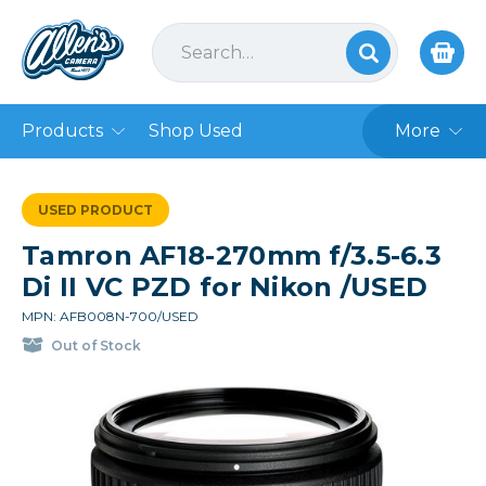
Products
Shop Used
More
USED PRODUCT
Tamron AF18-270mm f/3.5-6.3
Di II VC PZD for Nikon /USED
MPN: AFB008N-700/USED
Out of Stock