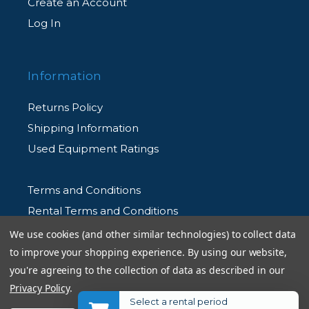
Create an Account
Log In
Information
Returns Policy
Shipping Information
Used Equipment Ratings
Terms and Conditions
Rental Terms and Conditions
Privacy Policy
We use cookies (and other similar technologies) to collect data
to improve your shopping experience.
By using our website,
you're agreeing to the collection of data as described in our
Privacy Policy
.
Select a rental period
© 2026 Allen's Camera. All Rights Reserved