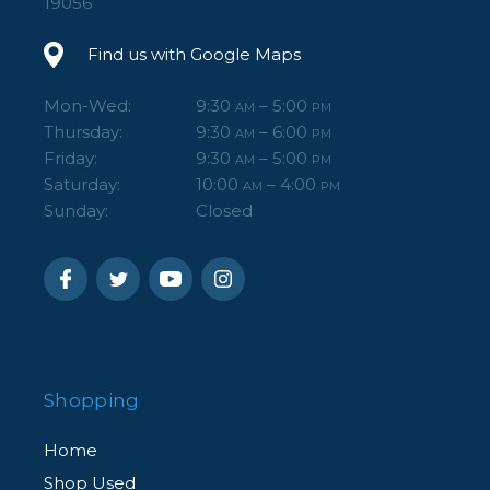
19056
Find us with Google Maps
Mon-Wed:
9:30
– 5:00
AM
PM
Thursday:
9:30
– 6:00
AM
PM
Friday:
9:30
– 5:00
AM
PM
Saturday:
10:00
– 4:00
AM
PM
Sunday:
Closed
Shopping
Home
Shop Used