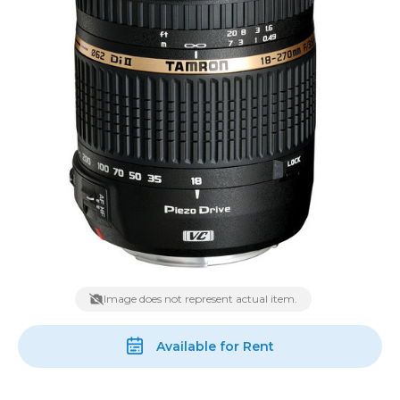
Image does not represent actual item.
Available for Rent