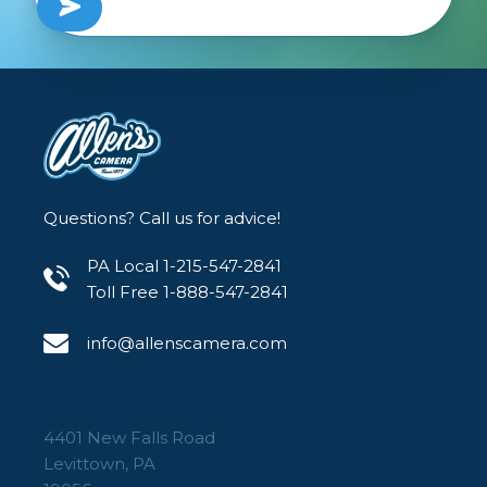
Questions? Call us for advice!
PA Local 1-215-547-2841
Toll Free 1-888-547-2841
info@allenscamera.com
4401 New Falls Road
Levittown, PA