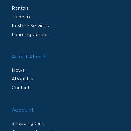
Rentals
Trade In
In Store Services
Learning Center
About Allen’s
News
About Us
Contact
Account
Shopping Cart