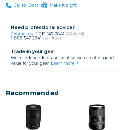
Call for Details
Make it a gift!
Need professional advice?
Contact us
1-215-547-2841
(PA local)
1-888-547-2841
(toll free)
Trade-in your gear.
We're independent and local, so we can offer good
value for your gear.
Learn more
Recommended