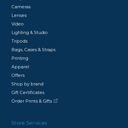
Cameras
Lenses
Video
Lighting & Studio
Tripods
Bags, Cases & Straps
Printing
Apparel
Offers
Shop by brand
Gift Certificates
Order Prints & Gifts
Store Services