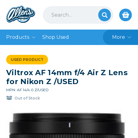
Products
Shop Used
More
USED PRODUCT
Viltrox AF 14mm f/4 Air Z Lens
for Nikon Z /USED
MPN: AF 14/4.0 Z/USED
Out of Stock