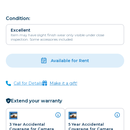
Condition:
Excellent
Item may have slight finish wear only visible under close
inspection. Some accessories included.
Available for Rent
Call for Details
Make it a gift!
Extend your warranty
3 Year Accidental
5 Year Accidental
Coverage for Camera
Coverage for Camera