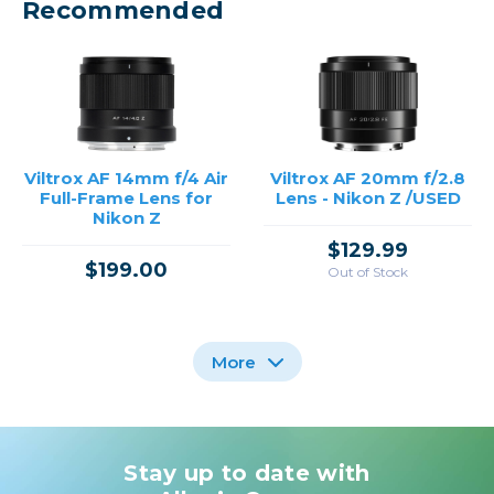
Recommended
Viltrox AF 14mm f/4 Air
Viltrox AF 20mm f/2.8
Full-Frame Lens for
Lens - Nikon Z /USED
Nikon Z
$129.99
$199.00
Out of Stock
More
Stay up to date with
Viltrox AF 135mm f/1.8
Viltrox 56mm f/1.4 AF
Viltrox 24mm f/1.8 AF
Lens for Nikon Z Mount
LAB Lens for Nikon Z
Lens for Nikon Z Mount