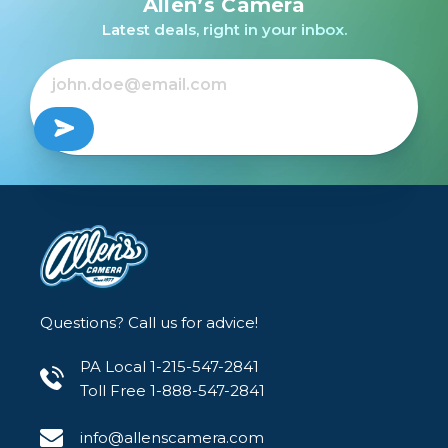
Allen’s Camera
/USED
/USED
/USED
Latest deals, right in your inbox.
Out of Stock
Out of Stock
Out of Stock
Questions? Call us for advice!
PA Local 1-215-547-2841
Toll Free 1-888-547-2841
info@allenscamera.com