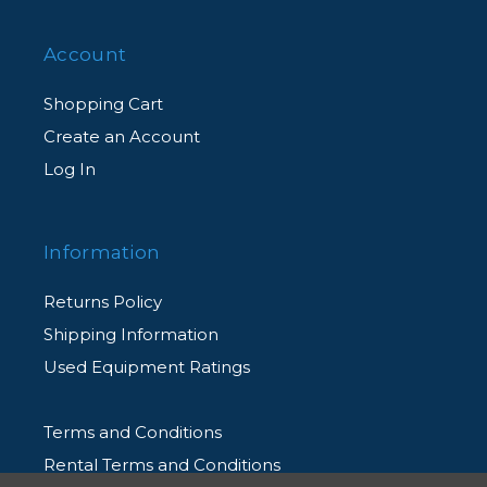
Account
Shopping Cart
Create an Account
Log In
Information
Returns Policy
Shipping Information
Used Equipment Ratings
Terms and Conditions
Rental Terms and Conditions