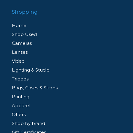
Shopping
Home
Shop Used
Cameras
Lenses
Video
Lighting & Studio
Tripods
Bags, Cases & Straps
Printing
Apparel
Offers
Shop by brand
Gift Certificates