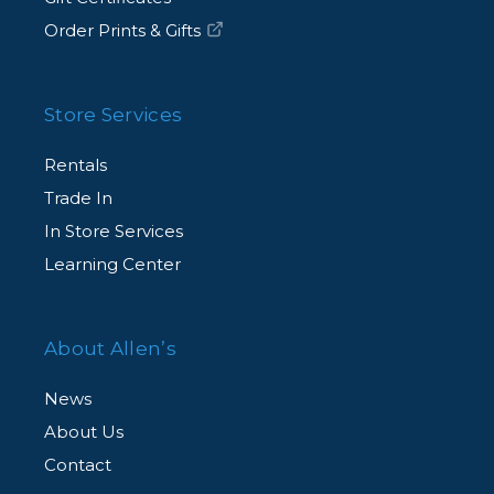
Order Prints & Gifts
Store Services
Rentals
Trade In
In Store Services
Learning Center
About Allen’s
News
About Us
Contact