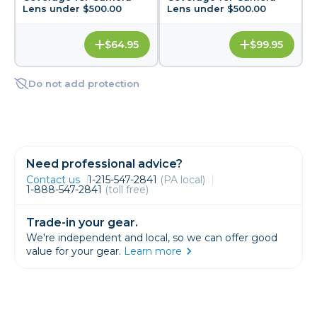
Lens under $500.00
Lens under $500.00
$64.95
$99.95
Do not add protection
Need professional advice?
Contact us
1-215-547-2841
(PA local)
1-888-547-2841
(toll free)
Trade-in your gear.
We're independent and local, so we can offer good
value for your gear.
Learn more