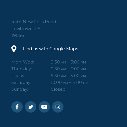
4401 New Falls Road
Levittown, PA
19056
Find us with Google Maps
Mon-Wed:
9:30
– 5:00
AM
PM
Thursday:
9:30
– 6:00
AM
PM
Friday:
9:30
– 5:00
AM
PM
Saturday:
10:00
– 4:00
AM
PM
Sunday:
Closed