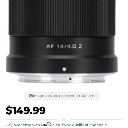
Image does not represent actual item.
$149.99
OR
Affirm
Pay over time with
. See if you qualify at checkout.