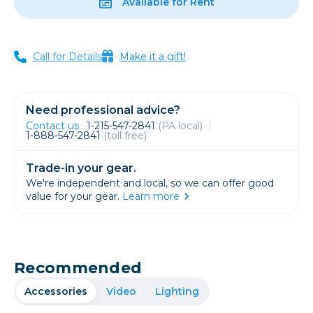
Available for Rent
Call for Details
Make it a gift!
Need professional advice?
Contact us
1-215-547-2841
(PA local)
1-888-547-2841
(toll free)
Trade-in your gear.
We're independent and local, so we can offer good
value for your gear.
Learn more
Recommended
Accessories
Video
Lighting