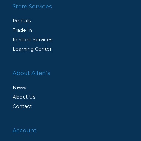
Store Services
Rentals
Trade In
In Store Services
Learning Center
About Allen’s
News
About Us
Contact
Account