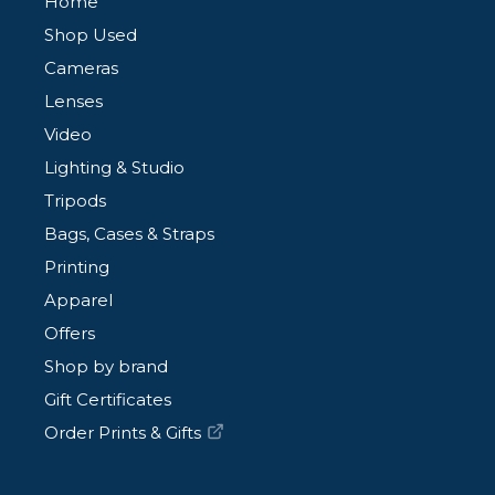
Home
Shop Used
Cameras
Lenses
Video
Lighting & Studio
Tripods
Bags, Cases & Straps
Printing
Apparel
Offers
Shop by brand
Gift Certificates
Order Prints & Gifts