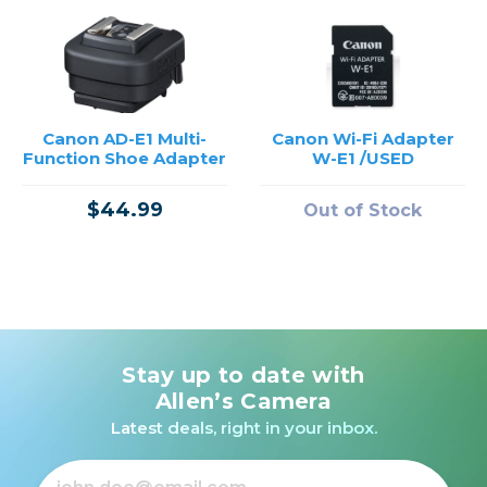
Canon AD-E1 Multi-
Canon Wi-Fi Adapter
Function Shoe Adapter
W-E1 /USED
$44.99
Out of Stock
Stay up to date with
Allen’s Camera
Latest deals, right in your inbox.