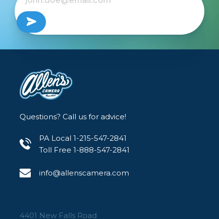
Questions? Call us for advice!
PA Local 1-215-547-2841
Toll Free 1-888-547-2841
info@allenscamera.com
4401 New Falls Road