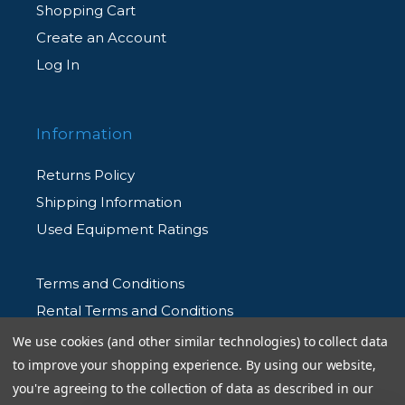
Shopping Cart
Create an Account
Log In
Information
Returns Policy
Shipping Information
Used Equipment Ratings
Terms and Conditions
Rental Terms and Conditions
Privacy Policy
We use cookies (and other similar technologies) to collect data
to improve your shopping experience.
By using our website,
you're agreeing to the collection of data as described in our