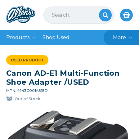
Products
Shop Used
More
USED PRODUCT
Canon AD-E1 Multi-Function
Shoe Adapter /USED
MPN: 4943C001/USED
Out of Stock