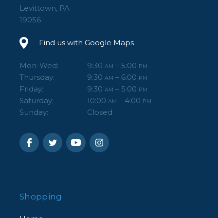
Levittown, PA
19056
Find us with Google Maps
Mon-Wed:
9:30
– 5:00
AM
PM
Thursday:
9:30
– 6:00
AM
PM
Friday:
9:30
– 5:00
AM
PM
Saturday:
10:00
– 4:00
AM
PM
Sunday:
Closed
Shopping