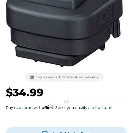
Image does not represent actual item.
$34.99
OR
Affirm
Pay over time with
. See if you qualify at checkout.