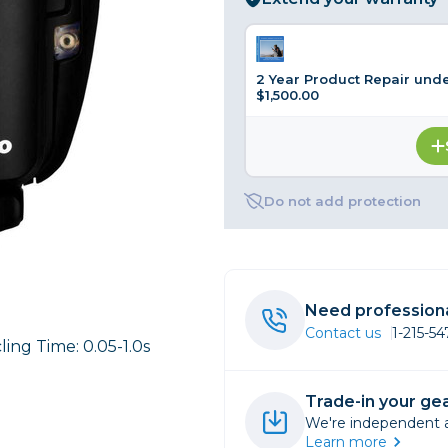
rs
2 Year Product Repair und
$1,500.00
essories
s
Do not add protection
Need professiona
Contact us
1-215-5
ling Time: 0.05-1.0s
Trade-in your gea
We're independent an
Learn more