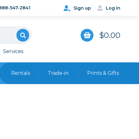
888-547-2841
Sign up
Log in
$0.00
Services
Rentals
Trade-in
Prints & Gifts
Bags, Cases & Straps
Point & Shoot
Backpacks
Camera Straps, Holsters &
Harnesses
 Cards & Readers
Hard Cases