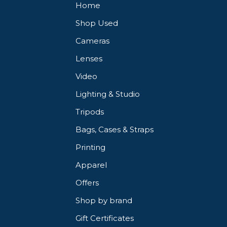
Home
Shop Used
light.
Cameras
ony and Fujifilm cameras.
Lenses
Video
Lighting & Studio
Tripods
Bags, Cases & Straps
Printing
Apparel
Offers
Shop by brand
Gift Certificates