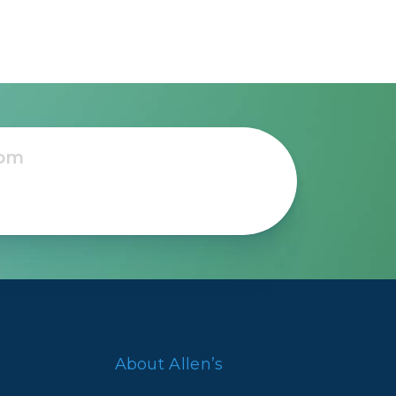
nd
’s
About Allen’s