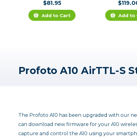
$81.95
$119.0
Add to Cart
Add to 
The Profoto A10 has been upgraded with our ne
can download new firmware for your A10 wireless
capture and control the A10 using your smartph