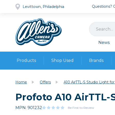
Questions? Ca
Levittown, Philadelphia
News
Products
Shop Used
Brands
Cameras
Pre-owned Gear
Camera
Home
Offers
A10 AirTTL-S Studio Light fo
Camera A
Profoto A10 AirTTL-S
Lenses
DSLR Ca
Film
Cam
Browse all
MPN: 901232
Video
Be First to Review
Batt
Mirrorles