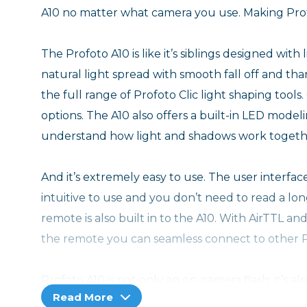
A10 no matter what camera you use. Making Prof
The Profoto A10 is like it’s siblings designed with 
natural light spread with smooth fall off and t
the full range of Profoto Clic light shaping tools.
options. The A10 also offers a built-in LED modeli
understand how light and shadows work togeth
And it’s extremely easy to use. The user interface 
intuitive to use and you don’t need to read a lo
remote is also built in to the A10. With AirTTL a
the remote you can seamless connect to other Pr
Profoto A10 is not only an on-camera flash, it’s a
Read More
its own Li-Ion high capacity exchangeable battery