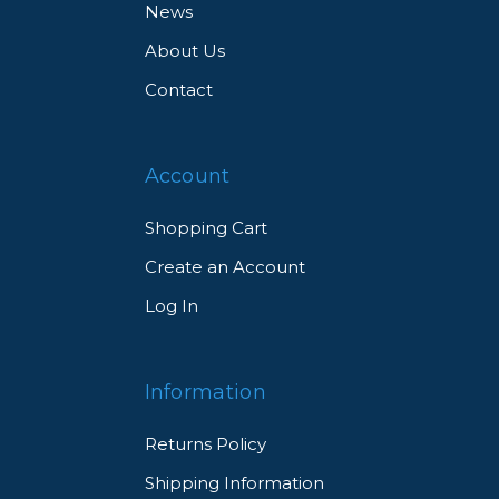
News
About Us
Contact
Account
Shopping Cart
Create an Account
Log In
Information
Returns Policy
Shipping Information