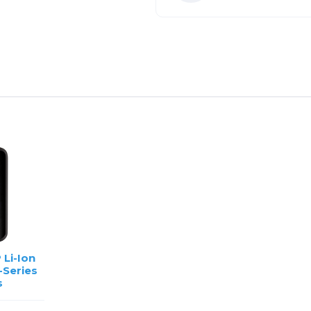
 Li-Ion
-Series
s