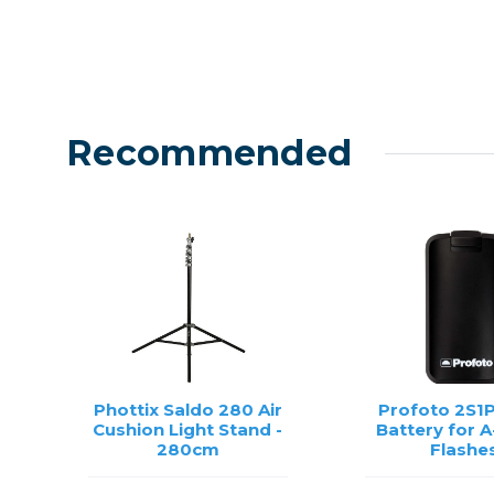
Recommended
Phottix Saldo 280 Air
Profoto 2S1P
Cushion Light Stand -
Battery for A
280cm
Flashe