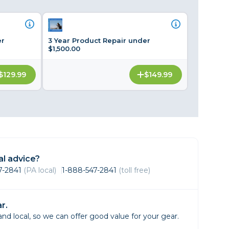
Framing & Presentation
Ink & Ribbon
Paper & Media
er
3 Year Product Repair under
$1,500.00
Printers
Scanners
$129.99
$149.99
l advice?
47-2841
(PA local)
1-888-547-2841
(toll free)
r.
d local, so we can offer good value for your gear.