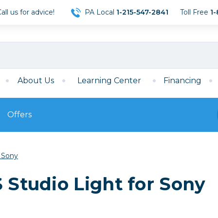
ll us for advice!
PA Local
1-215-547-2841
Toll Free
1-
About Us
Learning Center
Financing
Offers
s
Film
r Sony
Film
Mirrorless
ccessories
120 Film
 Studio Light for Sony
meras
35mm Film
Archival Sheets
era Accessories
eries & Chargers
Memory
s
Darkroom Supplies