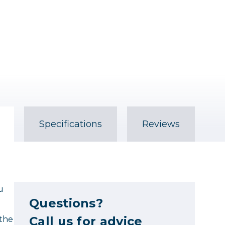
Specifications
Reviews
u
Questions?
Call us for advice
 the