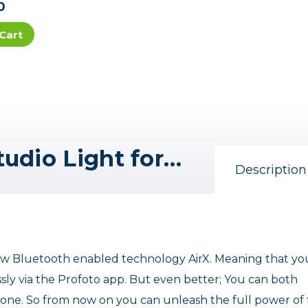
0
Cart
Profoto A10 AirTTL-S Studio Light for Sony
Description
w Bluetooth enabled technology AirX. Meaning that yo
ly via the Profoto app. But even better; You can both
one. So from now on you can unleash the full power of