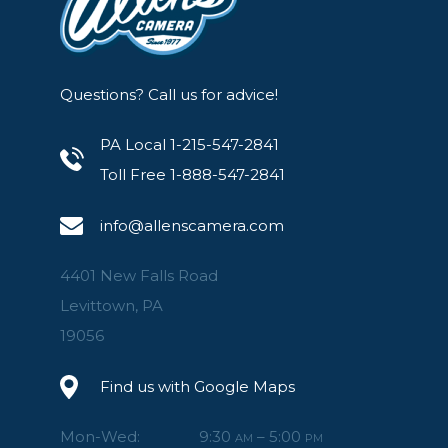
Laser AF-assist and LED modelling light.
Auto or manual zoom for flash and modelling 
Optional hotshoe versions for Canon, Nikon, S
Questions? Call us for advice!
PA Local 1-215-547-2841
Toll Free 1-888-547-2841
info@allenscamera.com
4401 New Falls Road
Levittown, PA
19056
Find us with Google Maps
Mon-Wed:
9:30
– 5:00
AM
PM