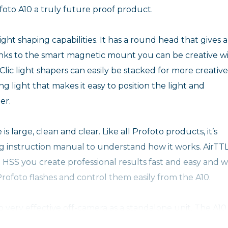
oto A10 a truly future proof product.
light shaping capabilities. It has a round head that gives a
hanks to the smart magnetic mount you can be creative w
 Clic light shapers can easily be stacked for more creative
ng light that makes it easy to position the light and
er.
is large, clean and clear. Like all Profoto products, it’s
ng instruction manual to understand how it works. AirTT
nd HSS you create professional results fast and easy and w
ofoto flashes and control them easily from the A10.
lso very effective off-camera as a standalone unit. The A10
 that lasts up to four times longer than AA batteries wi