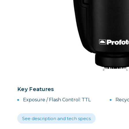
Lenses
Binocula
DSLR
Lens Acc
Mirrorles
Key Features
Exposure / Flash Control: TTL
Recyc
See description and tech specs