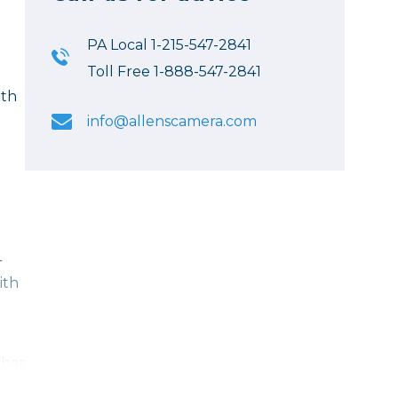
PA Local 1-215-547-2841
Toll Free 1-888-547-2841
ith
info@allenscamera.com
L
ith
 has
th