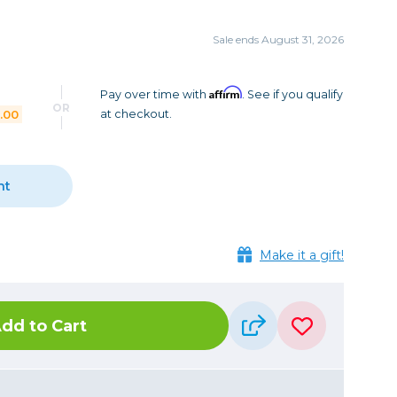
Camera Accessories
Pouches
, Triggers & Controllers
Roller Bags
Sale ends August 31, 2026
nder & LCD
Shoulder Bags
Sling Bags
Affirm
Pay over time with
. See if you qualify
OR
.00
at checkout.
Waist Bags
Tripods
nt
Photo Heads
Photo Tripods & Monopods
Tripod Accessories
Make it a gift!
es
Video Heads
Video Tripods & Monopods
dd to Cart
ers
Printing
Calibration