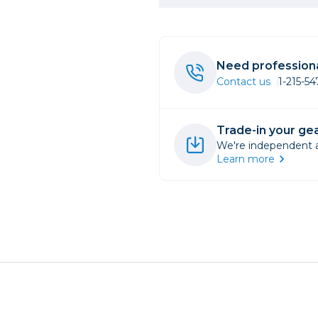
rs
Need professiona
essories
Contact us
1-215-5
s
Trade-in your gea
We're independent an
Learn more