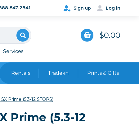
888-547-2841
Sign up
Log in
$0.00
Services
Rentals
Trade-in
Prints & Gifts
Bags, Cases & Straps
GX Prime (5.3-12 STOPS)
Point & Shoot
Backpacks
 Prime (5.3-12
Camera Straps, Holsters &
Harnesses
 Cards & Readers
Hard Cases