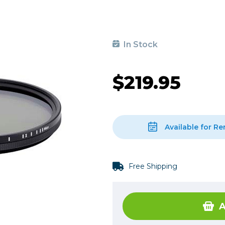
, Cleaning & Education
Other 
Shoot
Instant Film
 Cables & Tethering
Remotes
Lighting & Studio
m & Darkroom
Viewfi
In Stock
ameras
Backdrops & Seamless
s
st
Continuous Lighting
$219.95
Rigging
Hot Shoe Flashes
ers
Lightstands
Cameras
Reflectors & Holders
Lenses
Shooting Tents
Available for Re
Soft Boxes & Mounts
ones & Audio
Studio & Lighting Accessori
Free Shipping
 & Recorders
Studio & Location Strobes
tion & Motion
Umbrellas, Mounts & Diffus
cessories
A