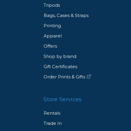
Tripods
Bags, Cases & Straps
Printing
Apparel
Offers
Shop by brand
Gift Certificates
Order Prints & Gifts
Store Services
Rentals
Trade In