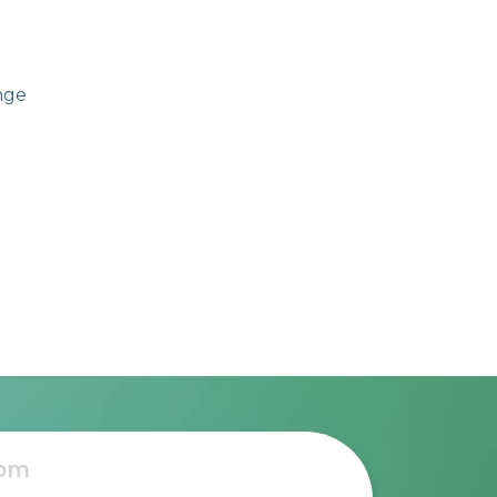
ange
e to
l,
ss