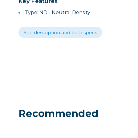
Key Features
Lenses
Binocula
Type: ND - Neutral Density
DSLR
Lens Acc
See description and tech specs
Mirrorles
Recommended