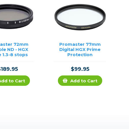
aster 72mm
Promaster 77mm
ble ND - HGX
Digital HGX Prime
 1.3-8 stops
Protection
$189.95
$99.95
Add to Cart
Add to Cart