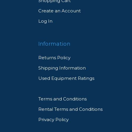
Shopping Cart
Create an Account
Log In
Information
Returns Policy
Shipping Information
Used Equipment Ratings
Terms and Conditions
Rental Terms and Conditions
Privacy Policy