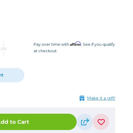
Camera Accessories
Pouches
, Triggers & Controllers
Roller Bags
nder & LCD
Shoulder Bags
Sling Bags
Waist Bags
Affirm
Pay over time with
. See if you qualify
OR
at checkout.
Tripods
Photo Heads
Photo Tripods & Monopods
nt
Tripod Accessories
es
Video Heads
Make it a gift!
Video Tripods & Monopods
ers
Printing
dd to Cart
Calibration