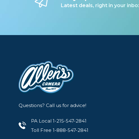
Latest deals, right in your inbo
5.3-12 stops of light control (ND40-4096 equi
Hard stops at each end of the density range
X Mark on ring to indicate cross polarization
Full ND stops are marked on ring
Tactile control knob for easy rotation
Individually ground, polished, and coated with
Thread size:77 mm
Neutral Density Range: 5.3-12 f-stops
Outer diameter: 81 mm
Questions? Call us for advice!
Frame thickness: 9.7 mm
Lens thickness: 4.8 mm
PA Local 1-215-547-2841
Coatings: 36 layers
Toll Free 1-888-547-2841
Made in Japan