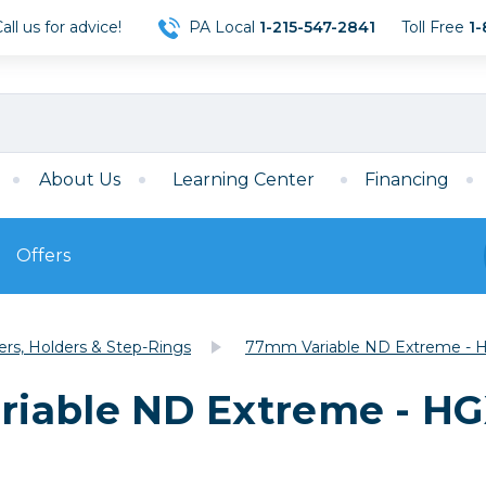
ll us for advice!
PA Local
1-215-547-2841
Toll Free
1-
About Us
Learning Center
Financing
Offers
s
Film
ters, Holders & Step-Rings
77mm Variable ND Extreme - H
Film
Mirrorless
ccessories
120 Film
iable ND Extreme - HGX
meras
35mm Film
Archival Sheets
era Accessories
eries & Chargers
Memory
s
Darkroom Supplies