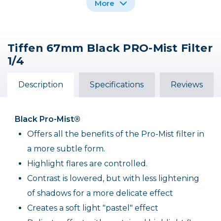
More
Tiffen 67mm Black PRO-Mist Filter
Tiffen 49mm Black
Tiffen 77mm Black
Tiffen 52mm Black
1/4
PRO-Mist Filter 1/4
PRO-Mist Filter 1/4
PRO-Mist Filter 1/4
$105.00
$69.00
$69.00
Description
Specifications
Reviews
Out of Stock
Black Pro-Mist®
Offers all the benefits of the Pro-Mist filter in
a more subtle form.
Highlight flares are controlled.
Contrast is lowered, but with less lightening
of shadows for a more delicate effect
Creates a soft light "pastel" effect