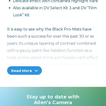
Delicate effect with contained highlight flare
Also available in DV Select Kit 3 and DV ”Film
Look” Kit
It is easy to see why the Black Pro-Mists have
been such a success for over the past 30 or so
years. Its unique layering of contrast combined
with a gauzy paint like halation, function as a
twist on the stand of the pro halation spill effect.
Even at its lowest density, it delivers an effective
Read More
and increase in the halation which adds a
pleasing depth of warmth, but is not
transported to the skin tone values. These
characteristics will become more apparent
Stay up to date with
when you use densities of 1 quarter and above.
Allen’s Camera