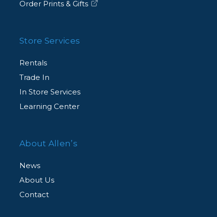
Order Prints & Gifts
Store Services
Rentals
Trade In
In Store Services
Learning Center
About Allen’s
News
About Us
Contact