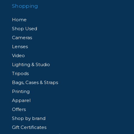
Shopping
Home
Shop Used
Cameras
Lenses
Video
Lighting & Studio
Tripods
Bags, Cases & Straps
Printing
Apparel
Offers
Shop by brand
Gift Certificates