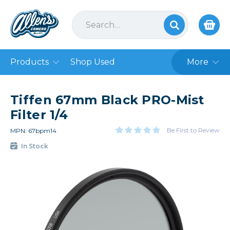
Products
Shop Used
More
Tiffen 67mm Black PRO-Mist
Filter 1/4
Be First to Review
MPN: 67bpm14
In Stock