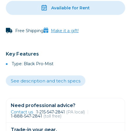
Available for Rent
Free Shipping
Make it a gift!
Key Features
Type: Black Pro-Mist
See description and tech specs
Need professional advice?
Contact us
1-215-547-2841
(PA local)
1-888-547-2841
(toll free)
Trade-in your gear.