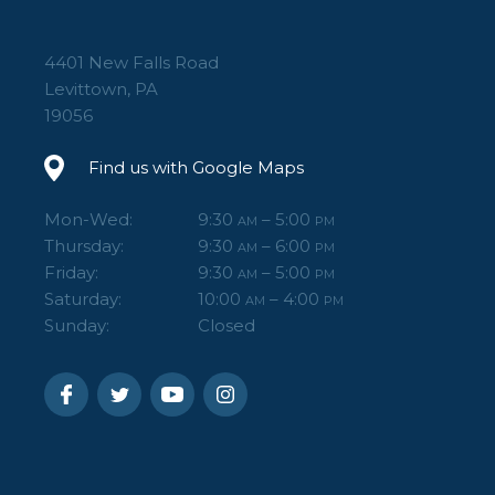
4401 New Falls Road
Levittown, PA
19056
Find us with Google Maps
Mon-Wed:
9:30
– 5:00
AM
PM
Thursday:
9:30
– 6:00
AM
PM
Friday:
9:30
– 5:00
AM
PM
Saturday:
10:00
– 4:00
AM
PM
Sunday:
Closed