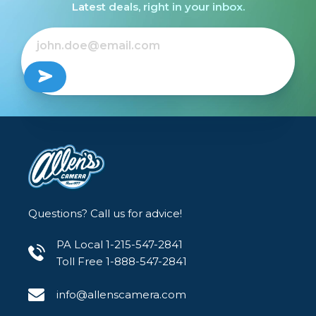
Latest deals, right in your inbox.
In the heavier densities the spill is quite
aggressive from the practical light, with the
warm tone becoming more apparent. Yet the
subtle but effective look still continues to make
the pro mist filter a staple filter for many
cinematographers in the digital world.
Questions? Call us for advice!
PA Local 1-215-547-2841
Toll Free 1-888-547-2841
info@allenscamera.com