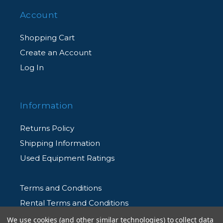
Account
Shopping Cart
Create an Account
Log In
Information
Returns Policy
Shipping Information
Used Equipment Ratings
Terms and Conditions
Rental Terms and Conditions
Privacy Policy
We use cookies (and other similar technologies) to collect data