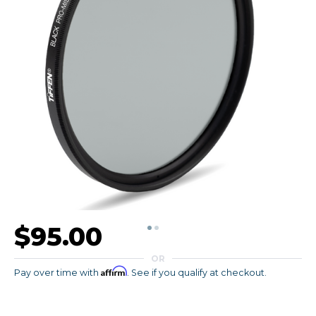
$95.00
OR
Affirm
Pay over time with
. See if you qualify at checkout.