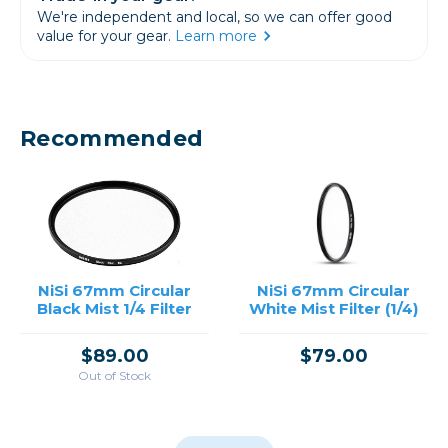
We're independent and local, so we can offer good
value for your gear.
Learn more
Recommended
NiSi 67mm Circular
NiSi 67mm Circular
Black Mist 1/4 Filter
White Mist Filter (1/4)
$89.00
$79.00
Out of Stock