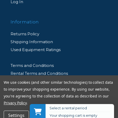
Log In
Information
Returns Policy
Shipping Information
Used Equipment Ratings
Terms and Conditions
Rental Terms and Conditions
Privacy Policy
We use cookies (and other similar technologies) to collect data
to improve your shopping experience.
By using our website,
you're agreeing to the collection of data as described in our
Privacy Policy
.
Select a rental period
© 2026 Allen's Camera. All Rights Reserved
$120.99
Add to Cart
Settings
Reject all
Accept All Cookies
Your shopping cart is empty