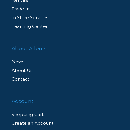
Rentals
Complimentary Customer Support
Trade In
Agent-assisted customer support, for all
In Store Services
CarePAK eligible products, from our dedicated
Learning Center
team of experts via an exclusive member
hotline.
About Allen’s
News
About Us
Contact
Account
Shopping Cart
Create an Account