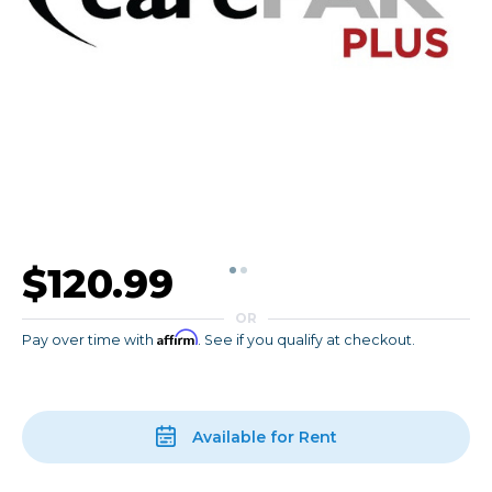
$120.99
OR
Affirm
Pay over time with
. See if you qualify at checkout.
Available for Rent