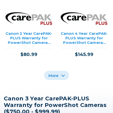
Canon 2 Year CarePAK-
Canon 4 Year CarePAK-
PLUS Warranty for
PLUS Warranty for
PowerShot Cameras
PowerShot Cameras
($750.00 - $999.99)
($750.00 - $999.99)
$80.99
$145.99
More
Canon 3 Year CarePAK-PLUS
Canon 4 Year CarePAK-
Canon 3 Year CarePAK-
Canon 2 Year CarePAK-
Warranty for PowerShot Cameras
PLUS Warranty for
PLUS Warranty for
PLUS Warranty for
Inkjet Printers
Inkjet Printers
Inkjet Printers
($750.00 - $999.99)