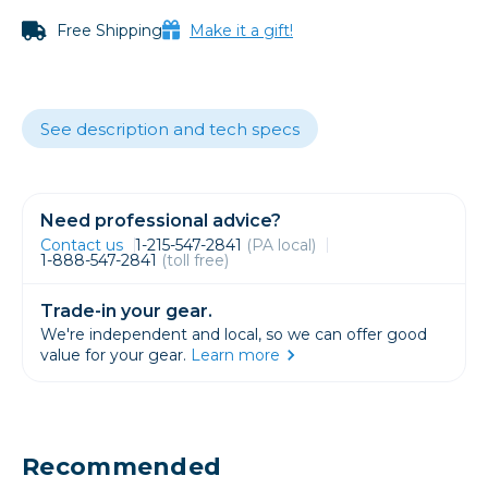
Free Shipping
Make it a gift!
See description and tech specs
Need professional advice?
Contact us
1-215-547-2841
(PA local)
1-888-547-2841
(toll free)
Trade-in your gear.
We're independent and local, so we can offer good
value for your gear.
Learn more
Recommended