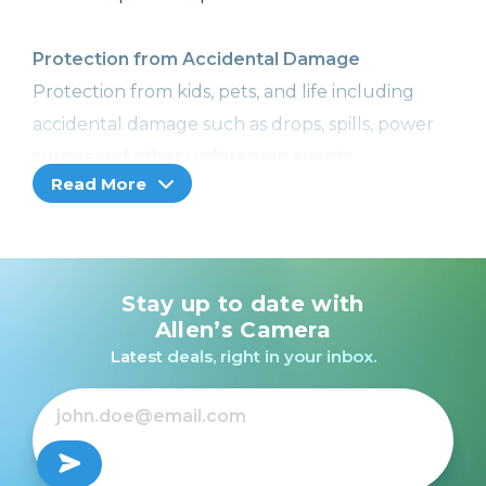
Protection from Accidental Damage
Protection from kids, pets, and life including
accidental damage such as drops, spills, power
surges and other unforeseen events.
Read More
Image Recovery
With Image Recovery, we can help retrieve your
lost or corrupted images or videos, so you won't
Stay up to date with
lose your precious memories. Included with
Allen’s Camera
Cameras, Camcorders, and Printers with a
Latest deals, right in your inbox.
memory card slot only.
Coverage from Normal Wear and Tear
No more worries! Receive additional hardware