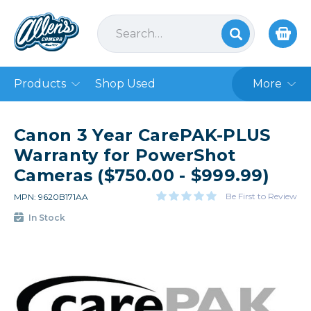
Products
Shop Used
More
Canon 3 Year CarePAK-PLUS
Warranty for PowerShot
Cameras ($750.00 - $999.99)
Be First to Review
MPN: 9620B171AA
In Stock