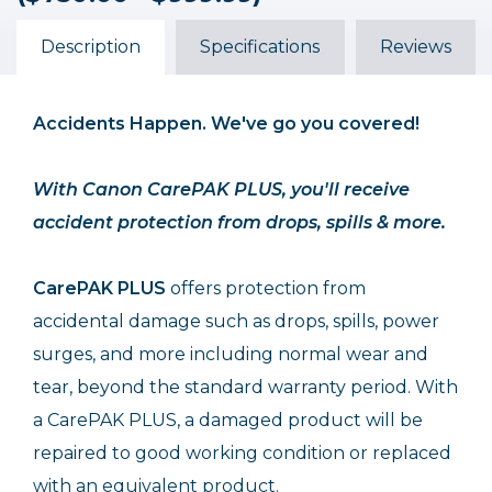
($750.00 - $999.99)
($750.00 - $999.99)
($750.00 - $999.99)
$103.99
$137.99
$69.99
Description
Specifications
Reviews
Accidents Happen. We've go you covered!
With Canon CarePAK PLUS, you'll receive
accident protection from drops, spills & more.
CarePAK PLUS
offers protection from
accidental damage such as drops, spills, power
surges, and more including normal wear and
tear, beyond the standard warranty period. With
a CarePAK PLUS, a damaged product will be
repaired to good working condition or replaced
with an equivalent product.