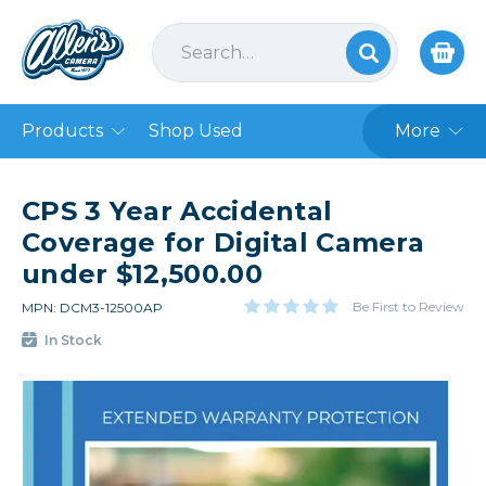
Products
Shop Used
More
CPS 3 Year Accidental
Coverage for Digital Camera
under $12,500.00
Be First to Review
MPN: DCM3-12500AP
In Stock