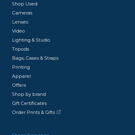
Shop Used
Cameras
Lenses
Video
Lighting & Studio
Tripods
Bags, Cases & Straps
Printing
Apparel
Offers
Shop by brand
Gift Certificates
Order Prints & Gifts