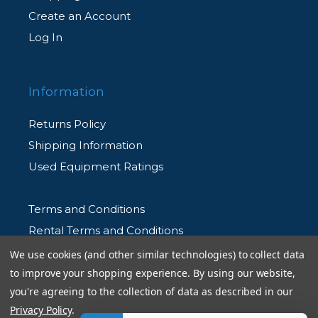
Create an Account
Log In
Information
Returns Policy
Shipping Information
Used Equipment Ratings
Terms and Conditions
Rental Terms and Conditions
Privacy Policy
We use cookies (and other similar technologies) to collect data
to improve your shopping experience.
By using our website,
you're agreeing to the collection of data as described in our
Privacy Policy
.