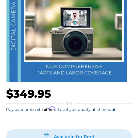
$349.95
OR
Affirm
Pay over time with
. See if you qualify at checkout.
Available for Rent