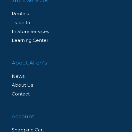
Store Services
Rentals
Trade In
In Store Services
Learning Center
About Allen’s
News
About Us
Contact
Account
Shopping Cart