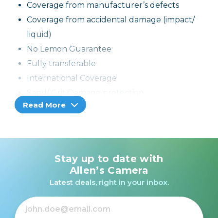
Coverage from manufacturer’s defects
Coverage from accidental damage (impact/
liquid)
No Lemon Guarantee
Fully transferable
International Coverage
Sand/ Grit Damage protection
Read More
If the product cannot be repaired, it can be
replaced through the selling dealer
Stay up to date with
Allen’s Camera
Latest deals, right in your inbox.