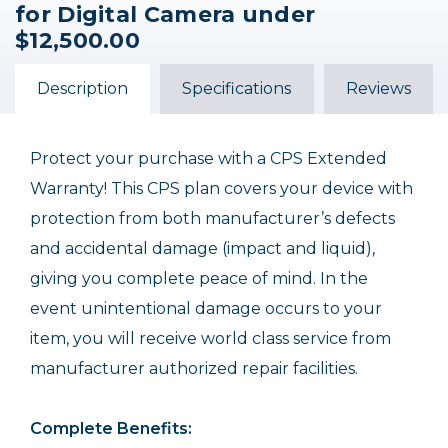
for Digital Camera under
Coverage for Digital
Coverage for Digital
Coverage for Digital
Camera under
Camera under
Camera under $500.00
$12,500.00
$4,000.00
$1,000.00
$229.95
$119.95
$89.95
Description
Specifications
Reviews
Protect your purchase with a CPS Extended
Warranty! This CPS plan covers your device with
protection from both manufacturer’s defects
and accidental damage (impact and liquid),
giving you complete peace of mind. In the
event unintentional damage occurs to your
item, you will receive world class service from
manufacturer authorized repair facilities.
Complete Benefits: