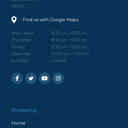
19056
Find us with Google Maps
Mon-Wed:
9:30
– 5:00
AM
PM
Thursday:
9:30
– 6:00
AM
PM
Friday:
9:30
– 5:00
AM
PM
Saturday:
10:00
– 4:00
AM
PM
Sunday:
Closed
Shopping
Home