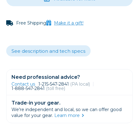
Free Shipping
Make it a gift!
See description and tech specs
Need professional advice?
Contact us
1-215-547-2841
(PA local)
1-888-547-2841
(toll free)
Trade-in your gear.
We're independent and local, so we can offer good
value for your gear.
Learn more