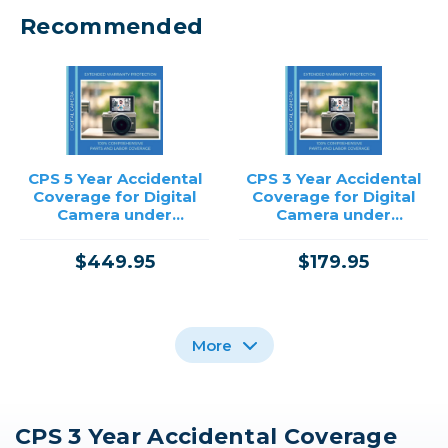
Recommended
CPS 5 Year Accidental
CPS 3 Year Accidental
Coverage for Digital
Coverage for Digital
Camera under
Camera under
$12,500.00
$2,000.00
$449.95
$179.95
More
CPS 3 Year Accidental Coverage
CPS 3 Year Accidental
CPS 3 Year Accidental
CPS 3 Year Accidental