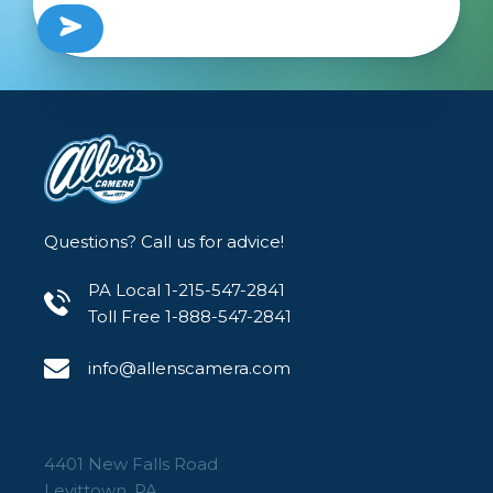
Questions? Call us for advice!
PA Local 1-215-547-2841
Toll Free 1-888-547-2841
info@allenscamera.com
4401 New Falls Road
Levittown, PA