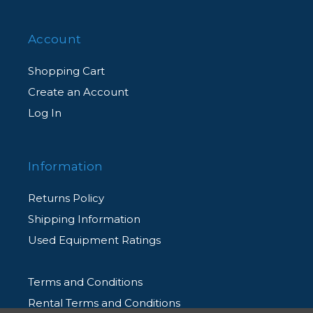
Account
Shopping Cart
Create an Account
Log In
Information
Returns Policy
Shipping Information
Used Equipment Ratings
Terms and Conditions
Rental Terms and Conditions