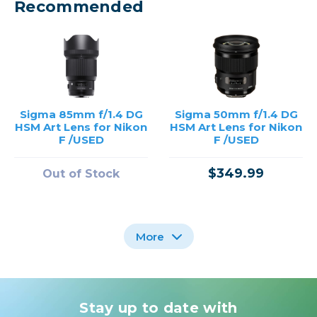
Recommended
Sigma 85mm f/1.4 DG
Sigma 50mm f/1.4 DG
HSM Art Lens for Nikon
HSM Art Lens for Nikon
F /USED
F /USED
$349.99
Out of Stock
More
Stay up to date with
Sigma 105mm f/1.4 DG
Sigma 28mm f/1.4 DG
Sigma 28mm f/1.4 DG