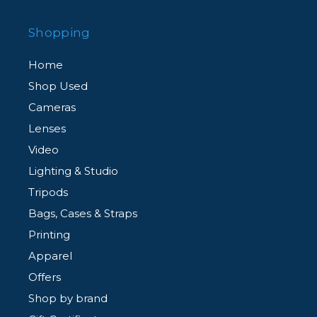
Shopping
Home
Shop Used
Cameras
Lenses
Video
Lighting & Studio
Tripods
Bags, Cases & Straps
Printing
Apparel
Offers
Shop by brand