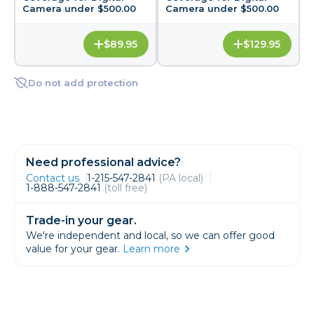
Camera under $500.00
Camera under $500.00
$89.95
$129.95
Do not add protection
Need professional advice?
Contact us
1-215-547-2841
(PA local)
1-888-547-2841
(toll free)
Trade-in your gear.
We're independent and local, so we can offer good
value for your gear.
Learn more