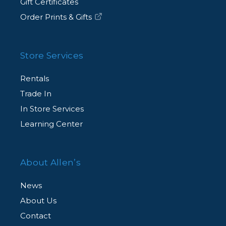
Gift Certificates
Order Prints & Gifts
Store Services
Rentals
Trade In
In Store Services
Learning Center
About Allen’s
News
About Us
Contact