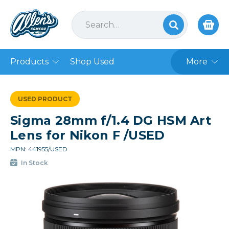
Products
Shop Used
More
USED PRODUCT
Sigma 28mm f/1.4 DG HSM Art
Lens for Nikon F /USED
MPN: 441955/USED
In Stock