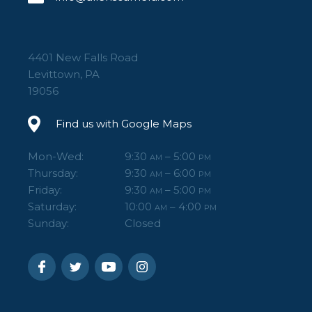
4401 New Falls Road
Levittown, PA
19056
Find us with Google Maps
Mon-Wed:
9:30
– 5:00
AM
PM
Thursday:
9:30
– 6:00
AM
PM
Friday:
9:30
– 5:00
AM
PM
Saturday:
10:00
– 4:00
AM
PM
Sunday:
Closed