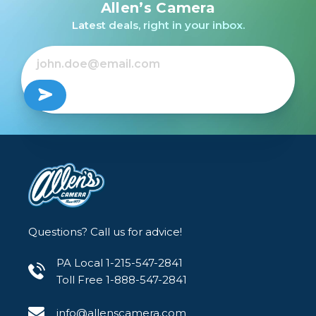
HSM Art Lens for Nikon
HSM Art Lens for Sony
HSM Art Lens for
Allen’s Camera
F /USED
E
Canon EF /USED
Latest deals, right in your inbox.
$879.00
$499.99
Out of Stock
Out of Stock
Questions? Call us for advice!
PA Local 1-215-547-2841
Toll Free 1-888-547-2841
info@allenscamera.com