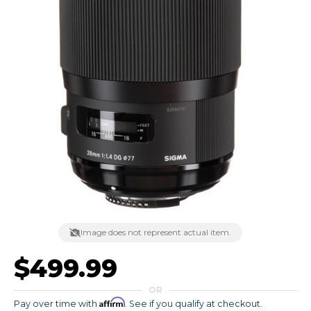
Image does not represent actual item.
$499.99
OR
Affirm
Pay over time with
. See if you qualify at checkout.