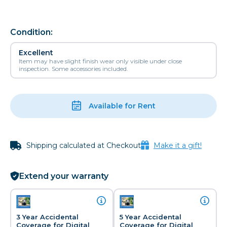
Condition:
Excellent
Item may have slight finish wear only visible under close
inspection. Some accessories included.
Available for Rent
Shipping calculated at Checkout
Make it a gift!
Extend your warranty
3 Year Accidental
5 Year Accidental
Coverage for Digital
Coverage for Digital