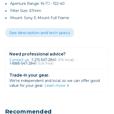
Aperture Range: f4-7.1 - f22-40
Filter Size: 67mm
Mount: Sony E-Mount Full Frame
See description and tech specs
Need professional advice?
Contact us
1-215-547-2841
(PA local)
1-888-547-2841
(toll free)
Trade-in your gear.
We're independent and local, so we can offer good
value for your gear.
Learn more
Recommended