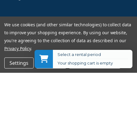
Information
We use cookies (and other similar technologies) to collect data
to improve your shopping experience.
By using our website,
Returns Policy
you're agreeing to the collection of data as described in our
Shipping Information
Privacy Policy
.
Used Equipment Ratings
Select a rental period
$699.00
Add to Cart
Settings
Reject all
Accept All Cookies
Your shopping cart is empty
$749.00
$50.00
Terms and Conditions
Rental Terms and Conditions
Privacy Policy
© 2026 Allen's Camera. All Rights Reserved