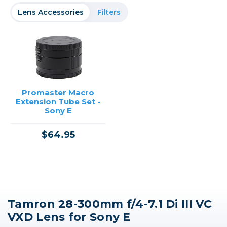
Lens Accessories
Filters
Promaster Macro
Extension Tube Set -
Sony E
$64.95
Tamron 28-300mm f/4-7.1 Di III VC
VXD Lens for Sony E