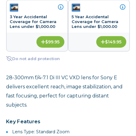
3 Year Accidental
5 Year Accidental
Coverage for Camera
Coverage for Camera
Lens under $1,000.00
Lens under $1,000.00
$99.95
$149.95
Do not add protection
28-300mm f/4-7.1 Di III VC VXD lens for Sony E
delivers excellent reach, image stabilization, and
fast focusing, perfect for capturing distant
subjects.
Key Features
Lens Type: Standard Zoom