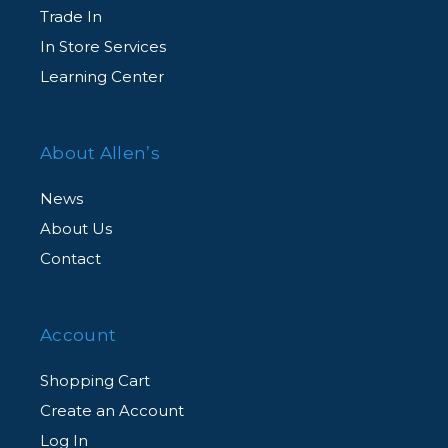
Trade In
In Store Services
Learning Center
About Allen’s
News
About Us
Contact
Account
Shopping Cart
Create an Account
Log In