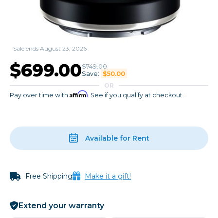
Sale ends August 23, 2026
$699.00
$749.00
Save:
$50.00
OR
Affirm
Pay over time with
. See if you qualify at checkout.
Available for Rent
Free Shipping
Make it a gift!
Extend your warranty