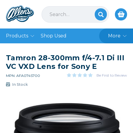
Products
Shop Used
More
Tamron 28-300mm f/4-7.1 Di III
VC VXD Lens for Sony E
Be First to Review
MPN: AFA074S700
In Stock