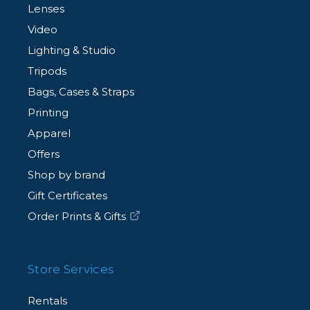
Lenses
Video
Lighting & Studio
Tripods
Bags, Cases & Straps
Printing
Apparel
Offers
Shop by brand
Gift Certificates
Order Prints & Gifts
Store Services
Rentals