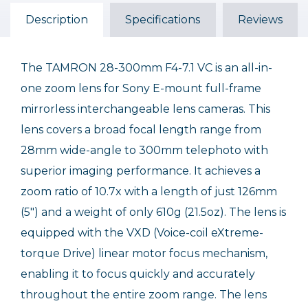
Description
Specifications
Reviews
The TAMRON 28-300mm F4-7.1 VC is an all-in-
one zoom lens for Sony E-mount full-frame
mirrorless interchangeable lens cameras. This
lens covers a broad focal length range from
28mm wide-angle to 300mm telephoto with
superior imaging performance. It achieves a
zoom ratio of 10.7x with a length of just 126mm
(5") and a weight of only 610g (21.5oz). The lens is
equipped with the VXD (Voice-coil eXtreme-
torque Drive) linear motor focus mechanism,
enabling it to focus quickly and accurately
throughout the entire zoom range. The lens