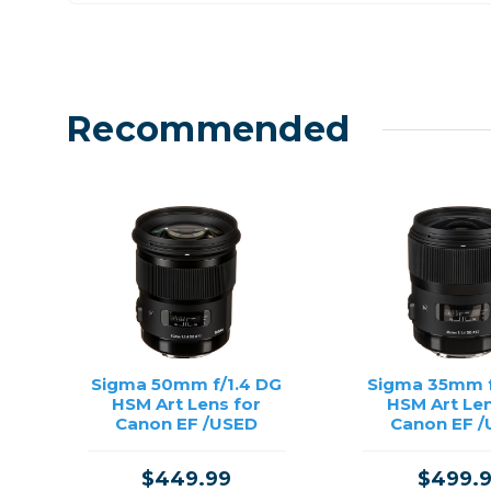
Recommended
Sigma 50mm f/1.4 DG
Sigma 35mm f
HSM Art Lens for
HSM Art Len
Canon EF /USED
Canon EF 
$449.99
$499.