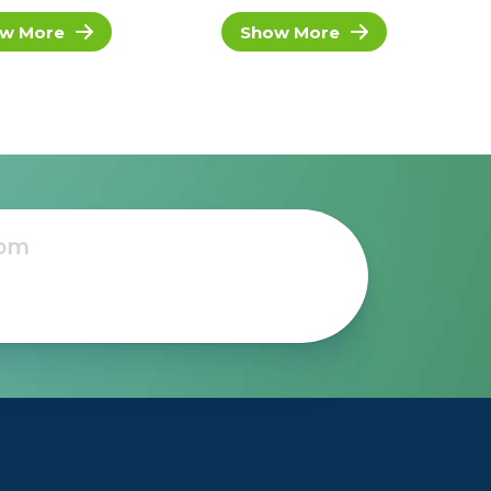
w More
Show More