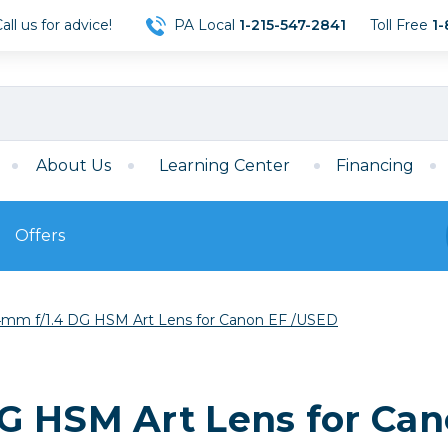
ll us for advice!
PA Local
1-215-547-2841
Toll Free
1-
About Us
Learning Center
Financing
Offers
s
Film
mm f/1.4 DG HSM Art Lens for Canon EF /USED
Film
Mirrorless
ccessories
120 Film
meras
35mm Film
Archival Sheets
era Accessories
G HSM Art Lens for Ca
eries & Chargers
Memory
s
Darkroom Supplies