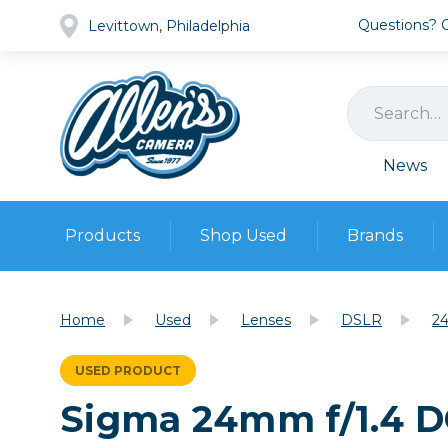
Questions? Ca
Levittown, Philadelphia
News
Products
Shop Used
Brands
Cameras
Pre-owned Gear
Camera
Home
Used
Lenses
DSLR
24
Camera A
Lenses
USED PRODUCT
DSLR Ca
Film
Cam
Sigma 24mm f/1.4 D
Browse all
Video
Batt
Mirrorles