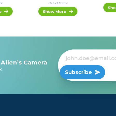
ck
Out of Stock
Sho
e
Show More
 Allen’s Camera
x.
Subscribe