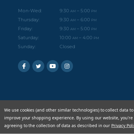
Mon-Wed:
9:30
– 5:00
AM
PM
Thursday:
9:30
– 6:00
AM
PM
Friday:
9:30
– 5:00
AM
PM
Saturday:
10:00
– 4:00
AM
PM
Sunday:
Closed
We use cookies (and other similar technologies) to collect data to
improve your shopping experience.
By using our website, you're
agreeing to the collection of data as described in our
Privacy Poli