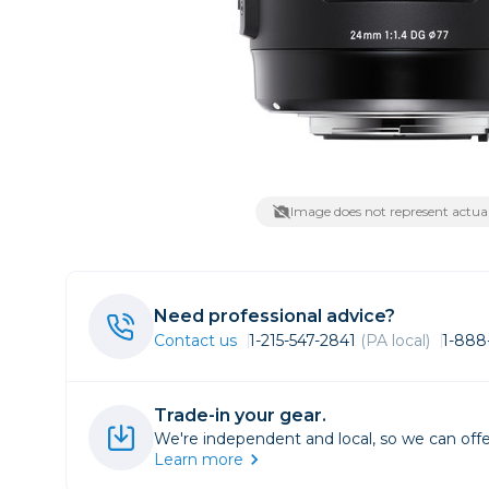
Lenses
Binocula
DSLR
Lens Acc
Mirrorles
Image does not represent actual
Need professional advice?
Contact us
1-215-547-2841
(PA local)
1-888
Trade-in your gear.
We're independent and local, so we can offe
Learn more