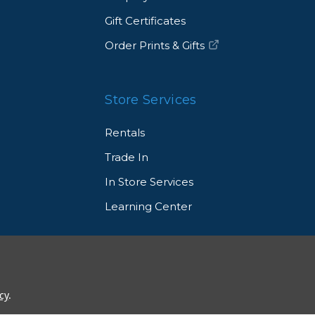
Gift Certificates
Order Prints & Gifts
Store Services
Rentals
Trade In
In Store Services
Learning Center
© 2026 Allen's Camera. All Rights Reserved
cy
.