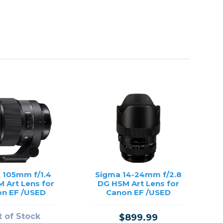
 105mm f/1.4
Sigma 14-24mm f/2.8
 Art Lens for
DG HSM Art Lens for
n EF /USED
Canon EF /USED
 of Stock
$899.99