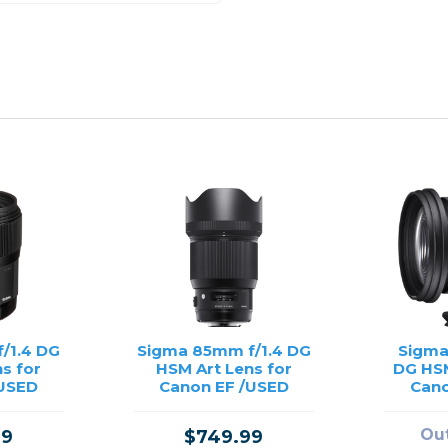
/1.4 DG
Sigma 85mm f/1.4 DG
Sigma
s for
HSM Art Lens for
DG HSM
/USED
Canon EF /USED
Cano
Out
99
$749.99