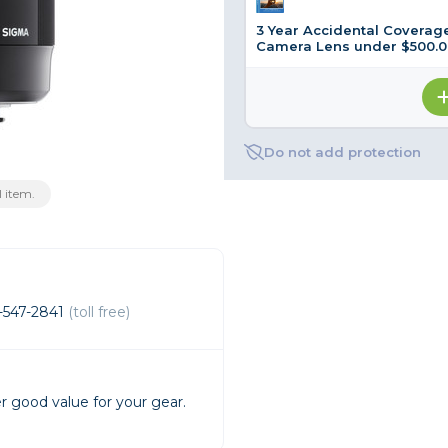
3 Year Accidental Coverage
rs
Camera Lens under $500.0
essories
s
Do not add protection
 item.
-547-2841
(toll free)
r good value for your gear.