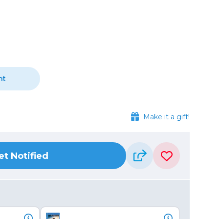
Camera Accessories
Pouches
, Triggers & Controllers
Roller Bags
nder & LCD
Shoulder Bags
Sling Bags
Waist Bags
nt
Tripods
Photo Heads
Make it a gift!
Photo Tripods & Monopods
Tripod Accessories
es
Video Heads
et Notified
Video Tripods & Monopods
ers
Printing
Calibration