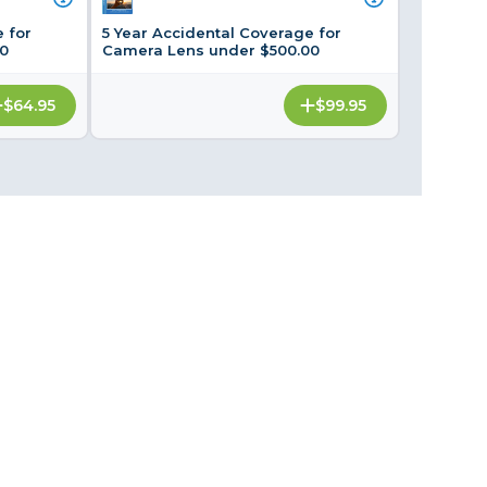
Framing & Presentation
 for
5 Year Accidental Coverage for
Ink & Ribbon
0
Camera Lens under $500.00
Paper & Media
$64.95
$99.95
Printers
Scanners