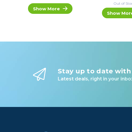
Out of Sto
Show More
Show Mor
Stay up to date with
Latest deals, right in your inbo