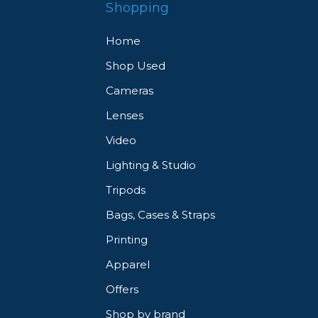
Shopping
Home
Shop Used
Cameras
Lenses
Video
Lighting & Studio
Tripods
Bags, Cases & Straps
Printing
Apparel
Offers
Shop by brand