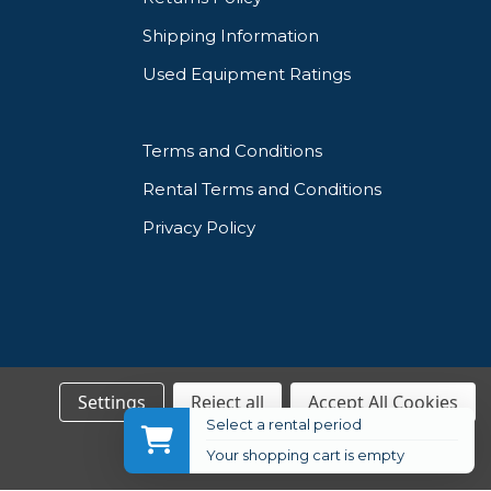
Shipping Information
Used Equipment Ratings
Terms and Conditions
Rental Terms and Conditions
Privacy Policy
Settings
Reject all
Accept All Cookies
Select a rental period
Your shopping cart is empty