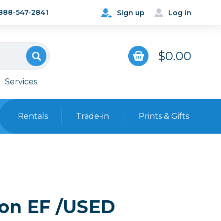
888-547-2841
Sign up
Log in
$0.00
Services
Rentals
Trade-in
Prints & Gifts
Bags, Cases & Straps
Point & Shoot
Backpacks
Camera Straps, Holsters &
Harnesses
non EF /USED
 Cards & Readers
Hard Cases