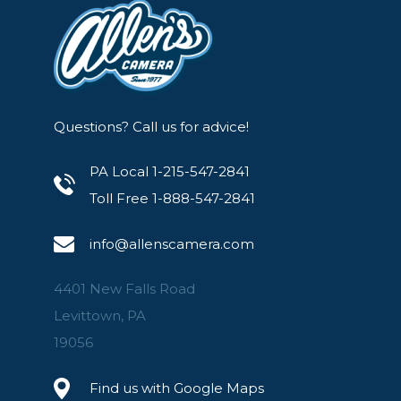
Questions? Call us for advice!
PA Local 1-215-547-2841
Toll Free 1-888-547-2841
info@allenscamera.com
4401 New Falls Road
Levittown, PA
19056
Find us with Google Maps