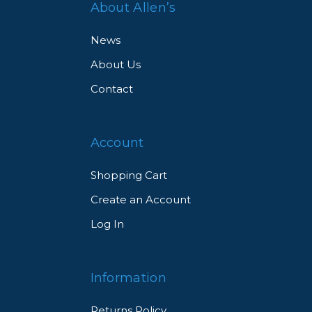
About Allen’s
News
About Us
Contact
Account
Shopping Cart
Create an Account
Log In
Information
Returns Policy