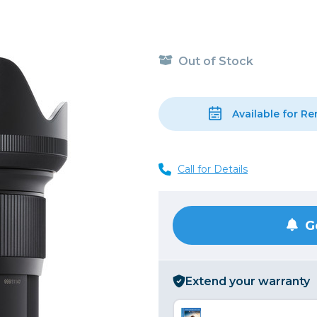
, Cleaning & Education
Other 
Shoot
Instant Film
 Cables & Tethering
Remotes
Lighting & Studio
m & Darkroom
Viewfi
Out of Stock
ameras
Backdrops & Seamless
s
st
Continuous Lighting
Rigging
Hot Shoe Flashes
Available for Re
ers
Lightstands
Cameras
Reflectors & Holders
Call for Details
Lenses
Shooting Tents
Soft Boxes & Mounts
ones & Audio
Studio & Lighting Accessori
G
 & Recorders
Studio & Location Strobes
tion & Motion
Umbrellas, Mounts & Diffus
Extend your warranty
cessories