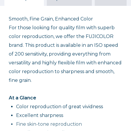
$17.75
$9.99
$20.99
Out of Stock
Out of Stock
Smooth, Fine Grain, Enhanced Color
For those looking for quality film with superb
color reproduction, we offer the FUJICOLOR
brand. This product is available in an ISO speed
of 200 sensitivity, providing everything from
versatility and highly flexible film with enhanced
color reproduction to sharpness and smooth,
fine grain.
At a Glance
Color reproduction of great vividness
Excellent sharpness
Fine skin-tone reproduction