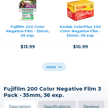
Fujifilm 200 Color
Kodak ColorPlus 200
Negative Film - 35mm,
Color Negative Film -
36 exp.
35mm, 36 exp.
$13.99
$10.99
More
Fujifilm 200 Color Negative Film 3
Kodak Ektar 100 Color
Kodak Gold 200 Color
Kodak Portra 800
Pack - 35mm, 36 exp.
Negative Film - 35mm,
Negative Film - 35mm,
Color Negative Film -
36 exp.
36 exp.
35mm, 36 exp.
Description
Specifications
Reviews