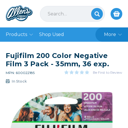
Products
Shop Used
More
Fujifilm 200 Color Negative
Film 3 Pack - 35mm, 36 exp.
Be First to Review
MPN: 600022185
In Stock