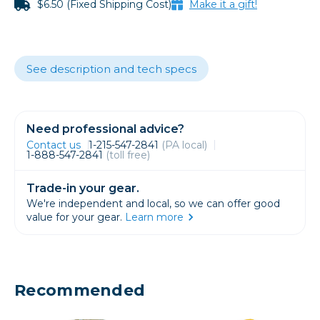
$6.50 (Fixed Shipping Cost)
Make it a gift!
See description and tech specs
Need professional advice?
Contact us
1-215-547-2841
(PA local)
1-888-547-2841
(toll free)
Trade-in your gear.
We're independent and local, so we can offer good
value for your gear.
Learn more
Recommended