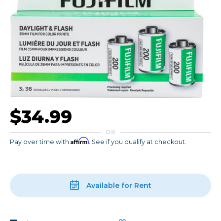
$34.99
OR
Affirm
Pay over time with
. See if you qualify at checkout.
Available for Rent