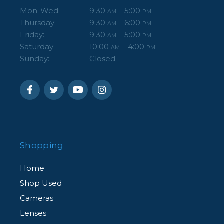
Mon-Wed:
9:30
– 5:00
AM
PM
Thursday:
9:30
– 6:00
AM
PM
Friday:
9:30
– 5:00
AM
PM
Saturday:
10:00
– 4:00
AM
PM
Sunday:
Closed
Shopping
Home
Shop Used
Cameras
Lenses