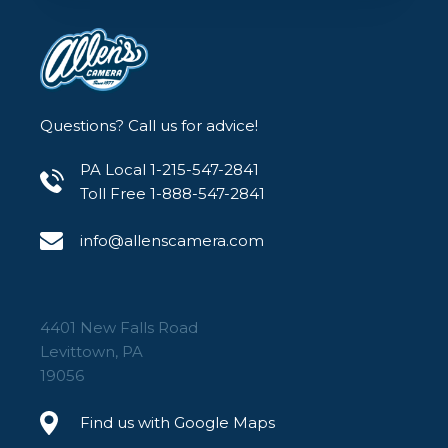
Questions? Call us for advice!
PA Local 1-215-547-2841
Toll Free 1-888-547-2841
info@allenscamera.com
4401 New Falls Road
Levittown, PA
19056
Find us with Google Maps