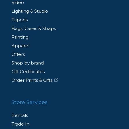
Video
Lighting & Studio
Tripods
Bags, Cases & Straps
Printing
Apparel
Offers
Shop by brand
Gift Certificates
Order Prints & Gifts
Store Services
Rentals
Trade In