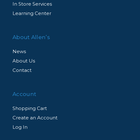
In Store Services
Learning Center
About Allen’s
News
About Us
Contact
Account
Shopping Cart
Create an Account
Log In