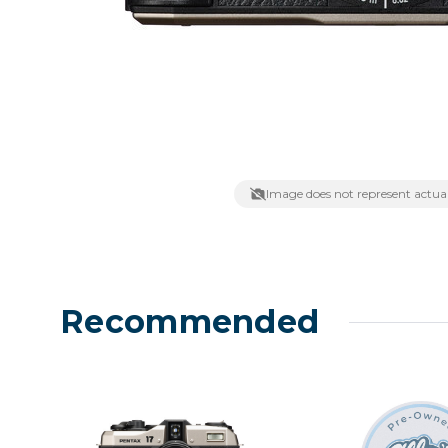
Lenses
Binocula
DSLR
Lens Acc
Mirrorles
Image does not represent actual
Recommended