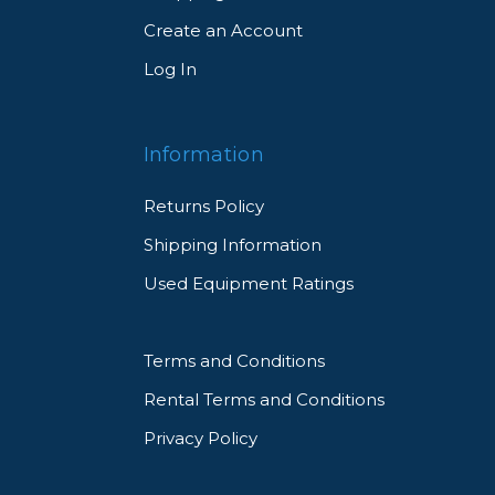
Create an Account
Log In
Information
Returns Policy
Shipping Information
Used Equipment Ratings
Terms and Conditions
Rental Terms and Conditions
Privacy Policy