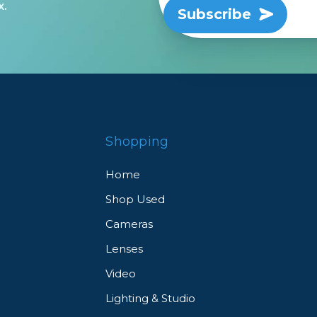
x.
Subscribe
Shopping
Home
Shop Used
Cameras
Lenses
Video
Lighting & Studio