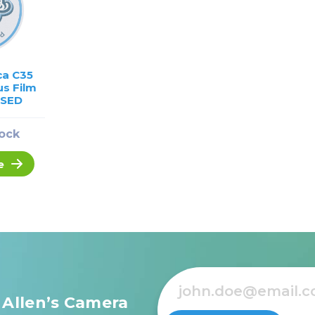
ca C35
s Film
USED
tock
e
 Allen’s Camera