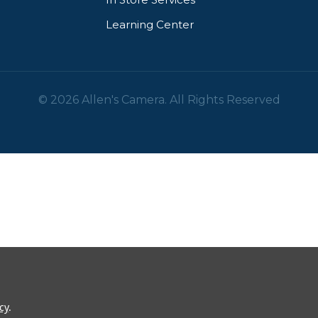
Learning Center
© 2026 Allen's Camera. All Rights Reserved
cy
.