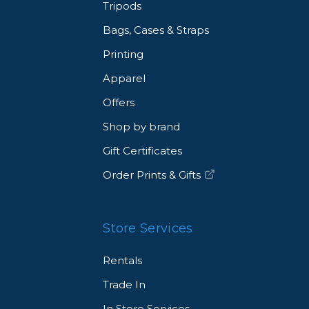
Tripods
Bags, Cases & Straps
Printing
Apparel
Offers
Shop by brand
Gift Certificates
Order Prints & Gifts
Store Services
Rentals
Trade In
In Store Services