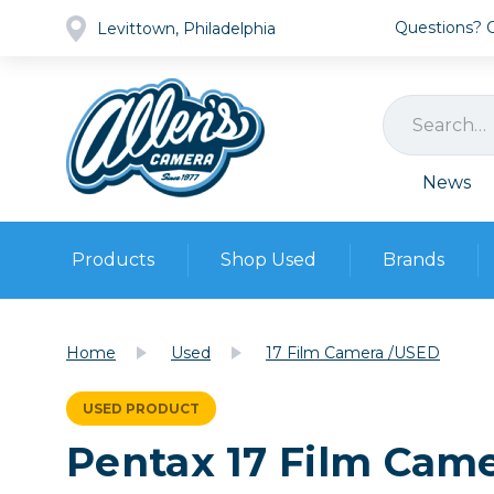
Questions? Ca
Levittown, Philadelphia
News
Products
Shop Used
Brands
Cameras
Pre-owned Gear
Camera
Home
Used
17 Film Camera /USED
Camera A
Lenses
USED PRODUCT
DSLR Ca
Film
Cam
Pentax 17 Film Cam
Browse all
Video
Batt
Mirrorles