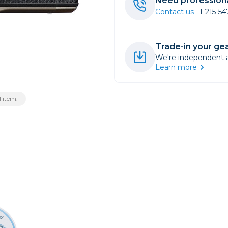
Need professiona
Contact us
1-215-5
rs
Trade-in your gea
essories
We're independent an
s
Learn more
 item.