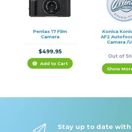
Pentax 17 Film
Konica Koni
Camera
AF2 Autofocu
Camera /
$499.95
Out of S
Add to Cart
Show Mor
Stay up to date with