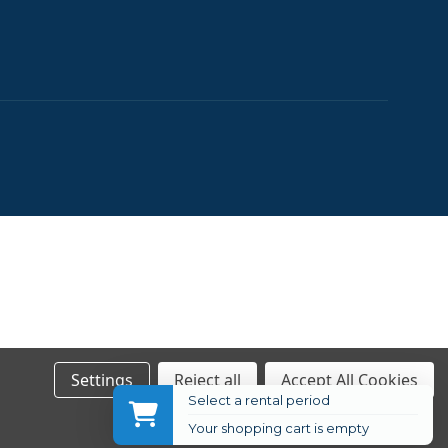
Settings
Reject all
Accept All Cookies
Select a rental period
Your shopping cart is empty