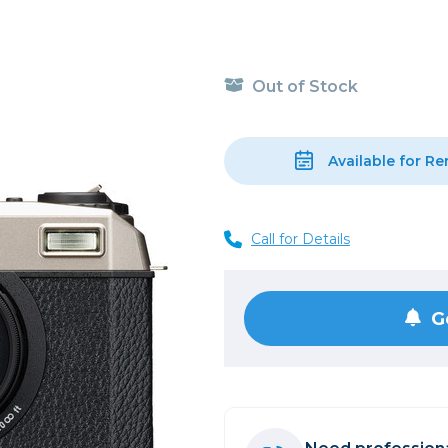
, Cleaning & Education
Other 
Shoot
Instant Film
 Cables & Tethering
Remotes
Lighting & Studio
m & Darkroom
Viewfi
Out of Stock
ameras
Backdrops & Seamless
s
st
Continuous Lighting
Rigging
Hot Shoe Flashes
Available for Re
ers
Lightstands
Cameras
Reflectors & Holders
Call for Details
Lenses
Shooting Tents
Soft Boxes & Mounts
ones & Audio
Studio & Lighting Accessori
G
 & Recorders
Studio & Location Strobes
tion & Motion
Umbrellas, Mounts & Diffus
cessories