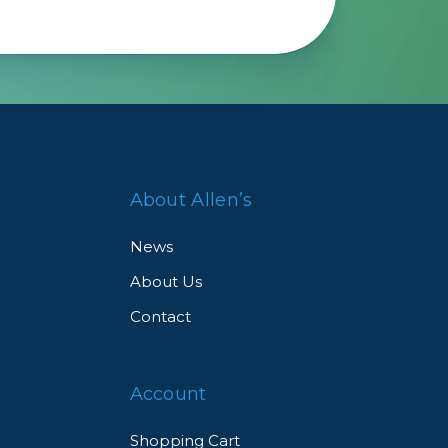
About Allen’s
News
About Us
Contact
Account
Shopping Cart