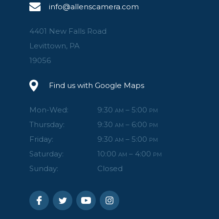
info@allenscamera.com
4401 New Falls Road
Levittown, PA
19056
Find us with Google Maps
Mon-Wed:
9:30
– 5:00
AM
PM
Thursday:
9:30
– 6:00
AM
PM
Friday:
9:30
– 5:00
AM
PM
Saturday:
10:00
– 4:00
AM
PM
Sunday:
Closed