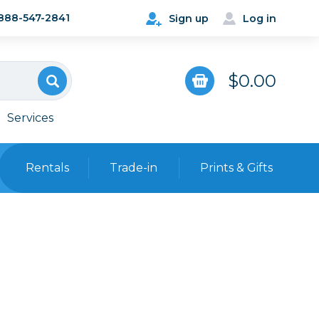
888-547-2841
Sign up
Log in
$0.00
Services
Rentals
Trade-in
Prints & Gifts
Bags, Cases & Straps
Point & Shoot
Backpacks
Camera Straps, Holsters &
Harnesses
 Cards & Readers
Hard Cases