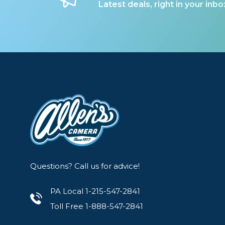
Latest deals, right in your inbo
Questions? Call us for advice!
PA Local 1-215-547-2841
Toll Free 1-888-547-2841