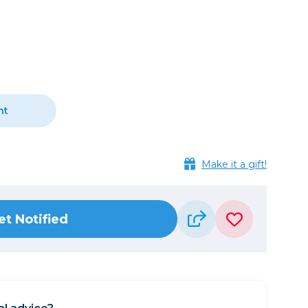
Camera Accessories
Pouches
, Triggers & Controllers
Roller Bags
nder & LCD
Shoulder Bags
Sling Bags
Waist Bags
nt
Tripods
Photo Heads
Make it a gift!
Photo Tripods & Monopods
Tripod Accessories
es
Video Heads
et Notified
Video Tripods & Monopods
ers
Printing
Calibration