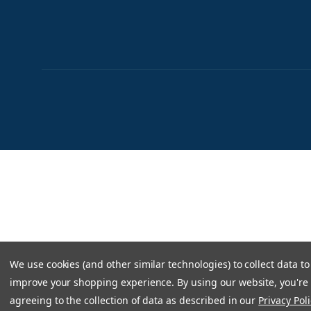
We use cookies (and other similar technologies) to collect data to
improve your shopping experience.
By using our website, you're
agreeing to the collection of data as described in our
Privacy Poli