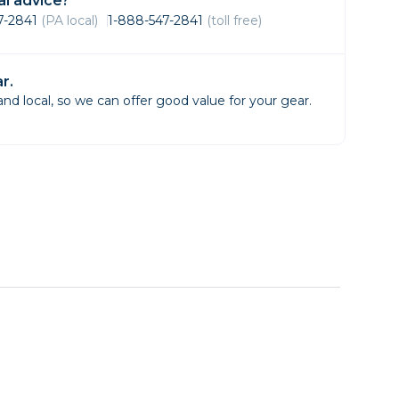
l advice?
Framing & Presentation
47-2841
(PA local)
1-888-547-2841
(toll free)
Ink & Ribbon
Paper & Media
r.
Printers
d local, so we can offer good value for your gear.
Scanners