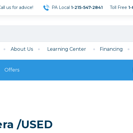
ll us for advice!
PA Local
1-215-547-2841
Toll Free
1-
About Us
Learning Center
Financing
Offers
s
Film
Film
Mirrorless
ccessories
120 Film
meras
35mm Film
Archival Sheets
era Accessories
era /USED
eries & Chargers
Memory
s
Darkroom Supplies