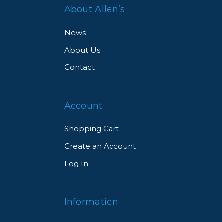
About Allen’s
News
About Us
Contact
Account
Shopping Cart
Create an Account
Log In
Information