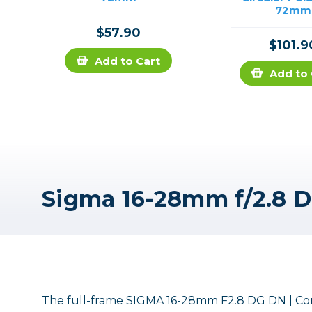
72mm
$57.90
$101.9
Add to Cart
Add to 
The full-frame SIGMA 16-28mm F2.8 DG DN | Cont