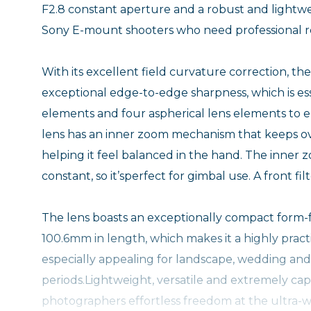
F2.8 constant aperture and a robust and lightwe
Sony E-mount shooters who need professional r
With its excellent field curvature correction, 
exceptional edge-to-edge sharpness, which is esse
elements and four aspherical lens elements to e
lens has an inner zoom mechanism that keeps ov
helping it feel balanced in the hand. The inner zo
constant, so it’sperfect for gimbal use. A front fi
The lens boasts an exceptionally compact form-f
100.6mm in length, which makes it a highly practi
especially appealing for landscape, wedding and 
periods.Lightweight, versatile and extremely c
photographers effortless freedom at the ultra-w