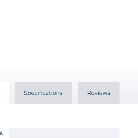
Specifications
Reviews
ht