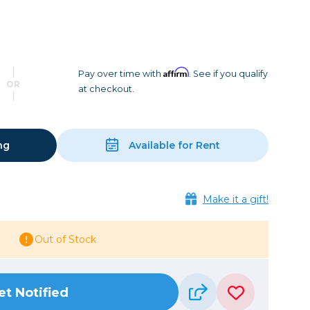
Camera Accessories
Pouches
, Triggers & Controllers
Roller Bags
nder & LCD
Shoulder Bags
Sling Bags
Affirm
Pay over time with
. See if you qualify
OR
at checkout.
Waist Bags
Tripods
ng
Available for Rent
Photo Heads
Photo Tripods & Monopods
Tripod Accessories
Make it a gift!
es
Video Heads
Video Tripods & Monopods
Out of Stock
ers
Printing
et Notified
Calibration