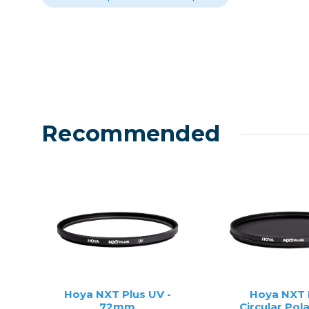
Recommended
Hoya NXT Plus UV -
Hoya NXT 
72mm
Circular Pola