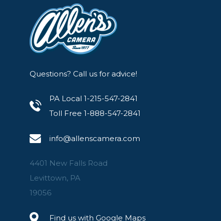
Questions? Call us for advice!
PA Local 1-215-547-2841
Toll Free 1-888-547-2841
info@allenscamera.com
4401 New Falls Road
Levittown, PA
19056
Find us with Google Maps