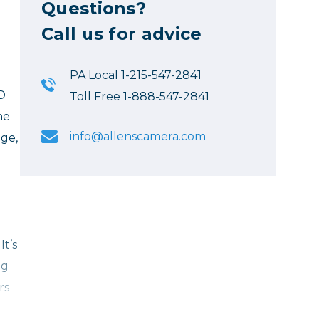
Questions?
Call us for advice
PA Local 1-215-547-2841
LD
Toll Free 1-888-547-2841
he
info@allenscamera.com
ge,
It’s
ng
rs