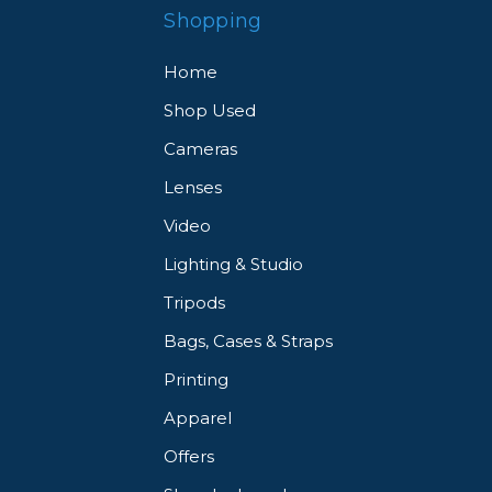
Shopping
Home
Shop Used
Cameras
Lenses
Video
Lighting & Studio
Tripods
Bags, Cases & Straps
Printing
Apparel
Offers