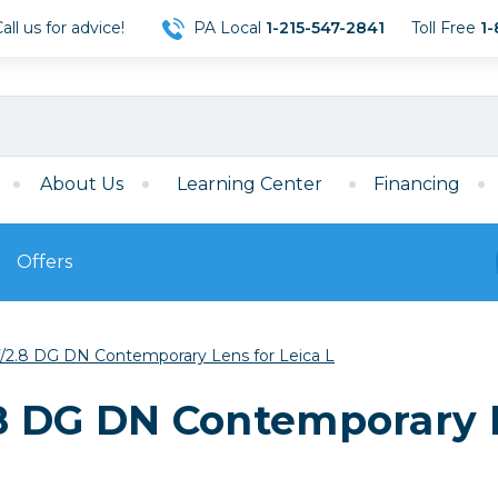
ll us for advice!
PA Local
1-215-547-2841
Toll Free
1-
About Us
Learning Center
Financing
Offers
s
Film
/2.8 DG DN Contemporary Lens for Leica L
Film
Mirrorless
ccessories
120 Film
8 DG DN Contemporary L
meras
35mm Film
Archival Sheets
era Accessories
eries & Chargers
Memory
s
Darkroom Supplies