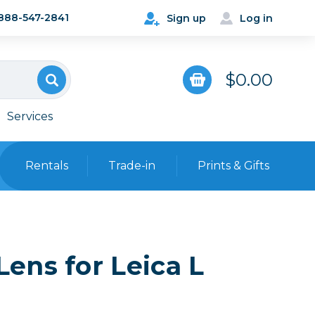
888-547-2841
Sign up
Log in
$0.00
Services
Rentals
Trade-in
Prints & Gifts
Bags, Cases & Straps
Point & Shoot
Backpacks
ens for Leica L
Camera Straps, Holsters &
Harnesses
 Cards & Readers
Hard Cases