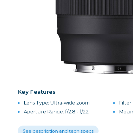
Lenses
Binocula
DSLR
Lens Acc
Mirrorles
Key Features
Lens Type: Ultra-wide zoom
Filte
Aperture Range: f/2.8 - f/22
Mount
See description and tech specs