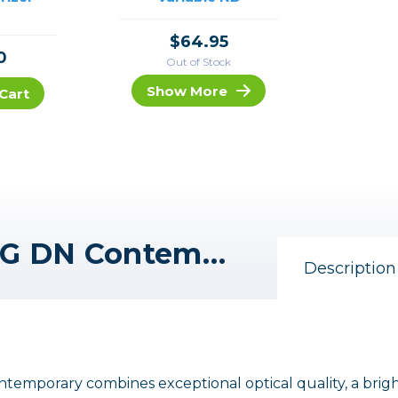
$64.95
0
Out of Stock
Show More
Cart
Sigma 16-28mm f/2.8 DG DN Contemporary Lens for Leica L
Description
emporary combines exceptional optical quality, a brig