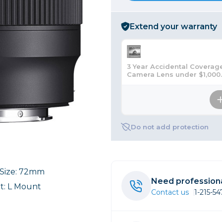
rs
Extend your warranty
essories
s
3 Year Accidental Coverage
Camera Lens under $1,000
Do not add protection
r Size: 72mm
Need professiona
: L Mount
Contact us
1-215-5