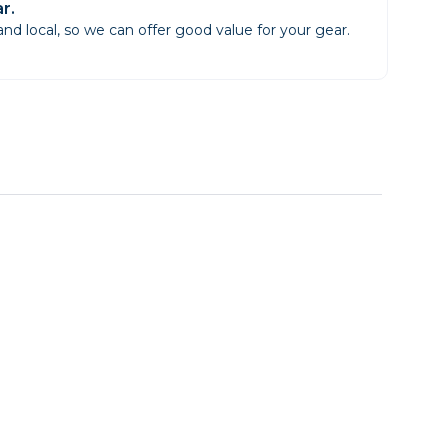
r.
d local, so we can offer good value for your gear.