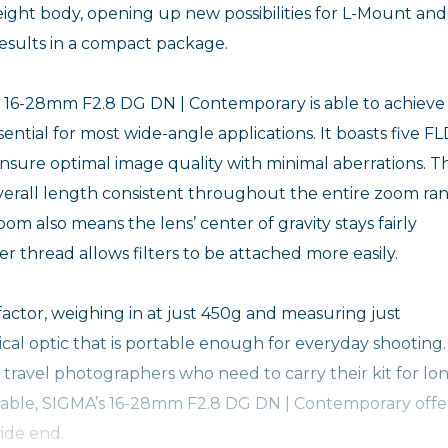
ight body, opening up new possibilities for L-Mount and
esults in a compact package.
the 16-28mm F2.8 DG DN | Contemporary is able to achieve
ntial for most wide-angle applications. It boasts five F
nsure optimal image quality with minimal aberrations. T
erall length consistent throughout the entire zoom ran
om also means the lens’ center of gravity stays fairly
lter thread allows filters to be attached more easily.
actor, weighing in at just 450g and measuring just
cal optic that is portable enough for everyday shooting. 
travel photographers who need to carry their kit for lo
apable, SIGMA’s 16-28mm F2.8 DG DN | Contemporary offe
ide end.