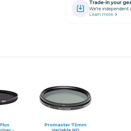
Trade-in your gea
We're independent an
Learn more
Plus
Promaster 72mm
rizer -
Variable ND