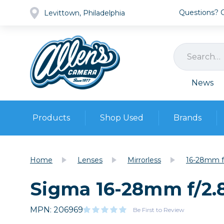
Questions? Ca
Levittown, Philadelphia
News
Products
Shop Used
Brands
Cameras
Pre-owned Gear
Camera
Home
Lenses
Mirrorless
16-28mm f
Camera A
Sigma 16-28mm f/2.
Lenses
DSLR Ca
Film
Cam
Browse all
MPN: 206969
Video
Be First to Review
Batt
Mirrorles