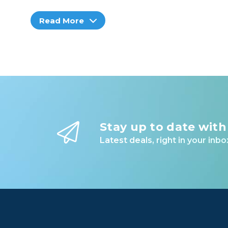
Read More
Stay up to date with
Latest deals, right in your inbo