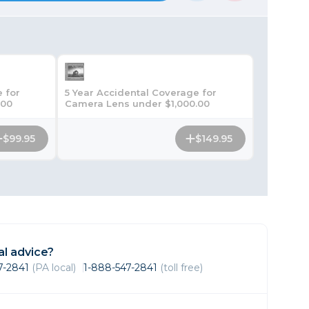
Framing & Presentation
Ink & Ribbon
Paper & Media
Printers
Scanners
 for
5 Year Accidental Coverage for
.00
Camera Lens under $1,000.00
$99.95
$149.95
l advice?
47-2841
(PA local)
1-888-547-2841
(toll free)