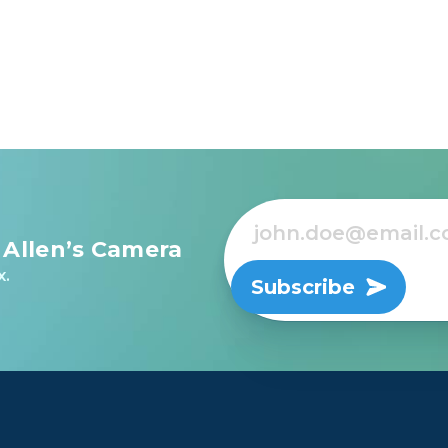
 Allen’s Camera
x.
Subscribe