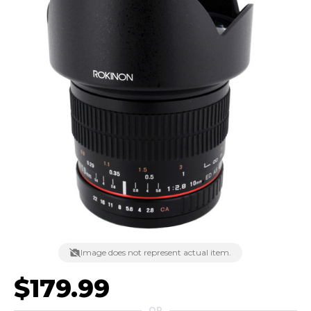
Image does not represent actual item.
$179.99
OR