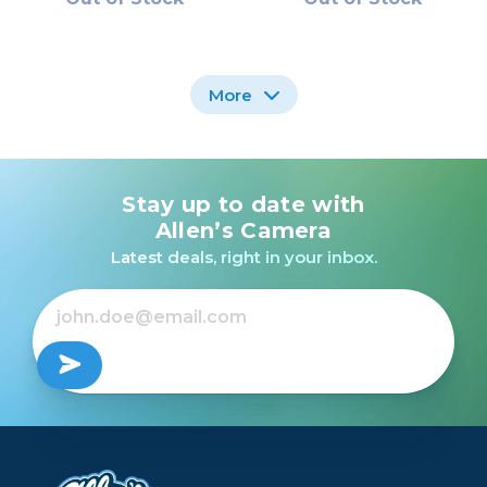
More
Stay up to date with
Sigma 105mm F2.8 EX
Sigma 70-200mm F2.8
DG OS HSM Macro for
SPORTS DG OS HSM
Allen’s Camera
Canon EF /USED
for Canon EF /USED
Latest deals, right in your inbox.
Out of Stock
Out of Stock