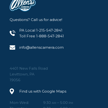
Questions? Call us for advice!
PA Local 1-215-547-2841
Toll Free 1-888-547-2841
info@allenscamera.com
4401 New Falls Road
Levittown, PA
19056
Find us with Google Maps
Mon-Wed:
9:30
– 5:00
AM
PM