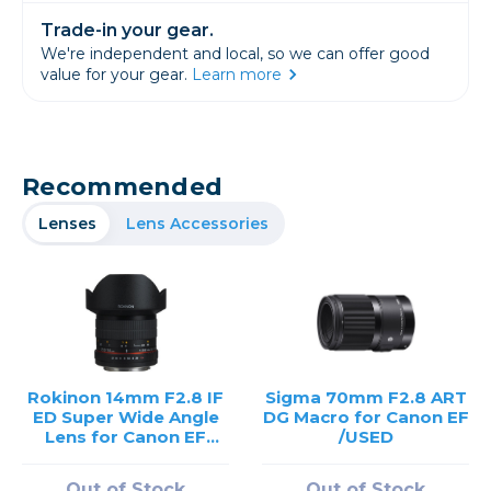
Trade-in your gear.
We're independent and local, so we can offer good
value for your gear.
Learn more
Recommended
Lenses
Lens Accessories
Rokinon 14mm F2.8 IF
Sigma 70mm F2.8 ART
ED Super Wide Angle
DG Macro for Canon EF
Lens for Canon EF
/USED
Mount /USED
Out of Stock
Out of Stock