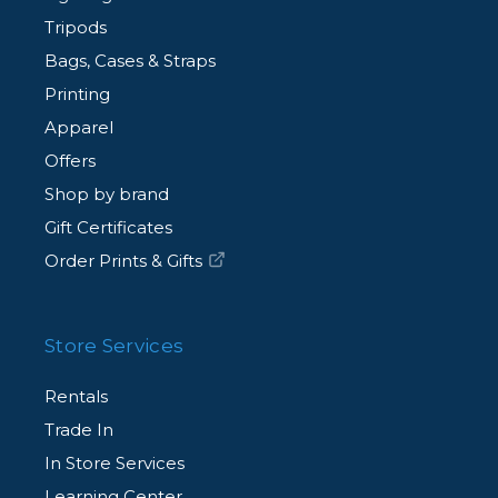
Tripods
Bags, Cases & Straps
Printing
Apparel
Offers
Shop by brand
Gift Certificates
Order Prints & Gifts
Store Services
Rentals
Trade In
In Store Services
Learning Center