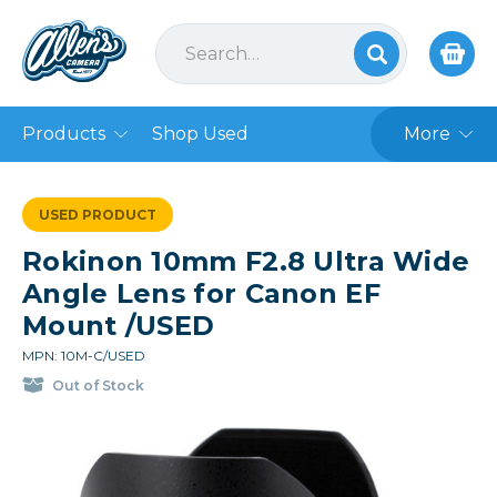
Products
Shop Used
More
USED PRODUCT
Rokinon 10mm F2.8 Ultra Wide
Angle Lens for Canon EF
Mount /USED
MPN: 10M-C/USED
Out of Stock