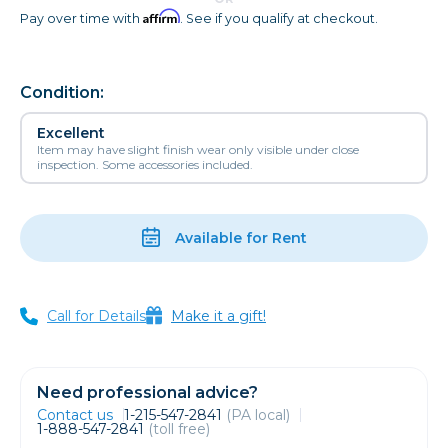
Affirm
Pay over time with
. See if you qualify at checkout.
Condition:
Excellent
Item may have slight finish wear only visible under close
inspection. Some accessories included.
Available for Rent
Call for Details
Make it a gift!
Need professional advice?
Contact us
1-215-547-2841
(PA local)
1-888-547-2841
(toll free)