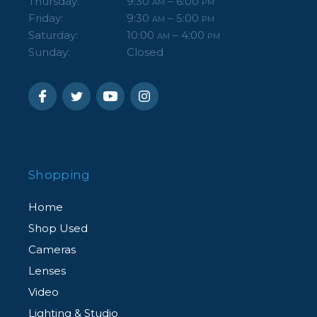
Thursday:
9:30
– 6:00
AM
PM
Friday:
9:30
– 5:00
AM
PM
Saturday:
10:00
– 4:00
AM
PM
Sunday:
Closed
Shopping
Home
Shop Used
Cameras
Lenses
Video
Lighting & Studio