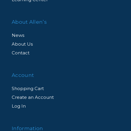
About Allen’s
News
About Us
Contact
Account
Shopping Cart
Create an Account
Log In
Information