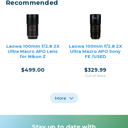
Recommended
Laowa 100mm f/2.8 2X
Laowa 100mm f/2.8 2X
Ultra Macro APO Lens
Ultra Macro APO Sony
for Nikon Z
FE /USED
$499.00
$329.99
Out of Stock
More
Stay up to date with
Laowa 100mm f/2.8 2X
Sigma 150mm f/2.8
Laowa 90mm f/2.8 2x