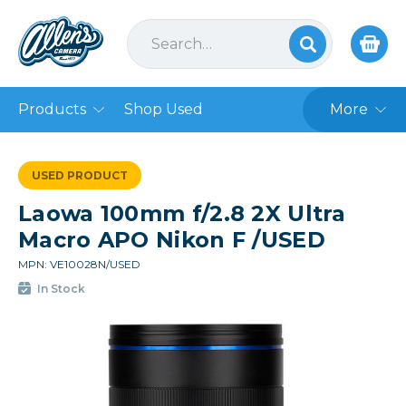
Products
Shop Used
More
USED PRODUCT
Laowa 100mm f/2.8 2X Ultra
Macro APO Nikon F /USED
MPN: VE10028N/USED
In Stock