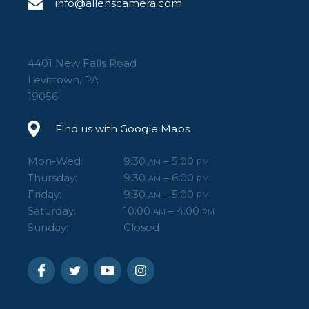
info@allenscamera.com
4401 New Falls Road
Levittown, PA
19056
Find us with Google Maps
Mon-Wed:
9:30
– 5:00
AM
PM
Thursday:
9:30
– 6:00
AM
PM
Friday:
9:30
– 5:00
AM
PM
Saturday:
10:00
– 4:00
AM
PM
Sunday:
Closed