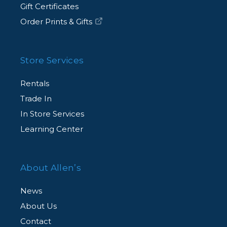
Gift Certificates
Order Prints & Gifts
Store Services
Rentals
Trade In
In Store Services
Learning Center
About Allen’s
News
About Us
Contact