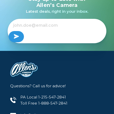
Ultra Macro APO Lens
APO Macro EX DG OS
Ultra Macro APO for
Allen’s Camera
for Sony E /USED
For Nikon /USED
Sony FE /USED
Latest deals, right in your inbox.
$369.99
Out of Stock
Out of Stock
Questions? Call us for advice!
PA Local 1-215-547-2841
Toll Free 1-888-547-2841