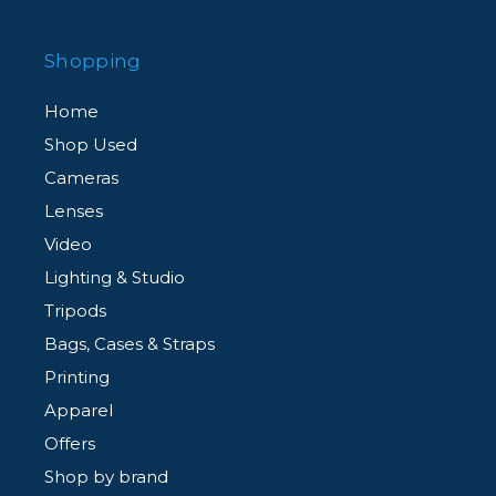
Shopping
Home
Shop Used
Cameras
Lenses
Video
Lighting & Studio
Tripods
Bags, Cases & Straps
Printing
Apparel
Offers
Shop by brand