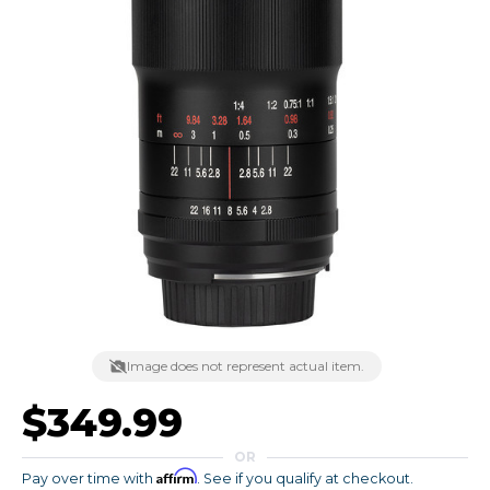
Image does not represent actual item.
$349.99
OR
Affirm
Pay over time with
. See if you qualify at checkout.