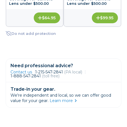
Lens under $500.00
Lens under $500.00
$64.95
$99.95
Do not add protection
Need professional advice?
Contact us
1-215-547-2841
(PA local)
1-888-547-2841
(toll free)
Trade-in your gear.
We're independent and local, so we can offer good
value for your gear.
Learn more