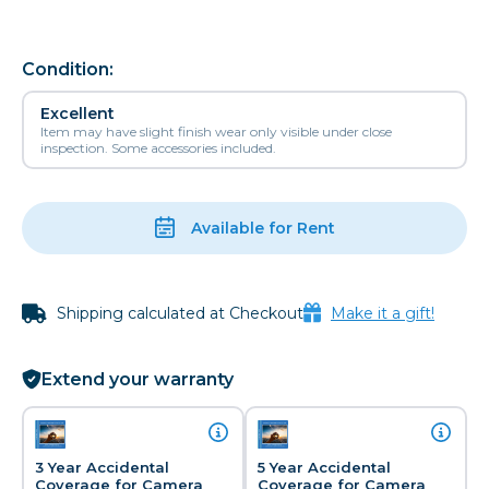
Condition:
Excellent
Item may have slight finish wear only visible under close
inspection. Some accessories included.
Available for Rent
Shipping calculated at Checkout
Make it a gift!
Extend your warranty
3 Year Accidental
5 Year Accidental
Coverage for Camera
Coverage for Camera