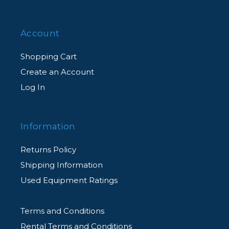
Account
Shopping Cart
Create an Account
Log In
Information
Returns Policy
Shipping Information
Used Equipment Ratings
Terms and Conditions
Rental Terms and Conditions