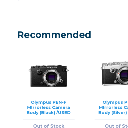
Recommended
Olympus PEN-F
Olympus P
MIrrorless Camera
MIrrorless 
Body (Black) /USED
Body (Silver
Out of Stock
Out of S