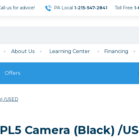
ll us for advice!
PA Local
1-215-547-2841
Toll Free
1-
About Us
Learning Center
Financing
Offers
s
Film
k) /USED
Film
Mirrorless
ccessories
120 Film
meras
35mm Film
Archival Sheets
era Accessories
-PL5 Camera (Black) /U
eries & Chargers
Memory
s
Darkroom Supplies