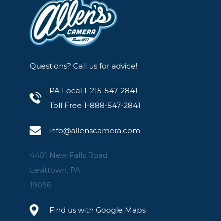
Questions? Call us for advice!
PA Local 1-215-547-2841
Toll Free 1-888-547-2841
info@allenscamera.com
4401 New Falls Road
Levittown, PA
19056
Find us with Google Maps