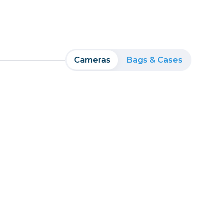
Cameras
Bags & Cases