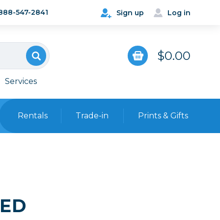
888-547-2841
Sign up
Log in
$0.00
Services
Rentals
Trade-in
Prints & Gifts
Bags, Cases & Straps
Point & Shoot
Backpacks
Camera Straps, Holsters &
Harnesses
SED
 Cards & Readers
Hard Cases