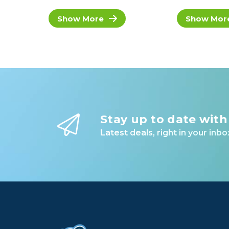
Show More
Show Mor
Stay up to date with
Latest deals, right in your inbo