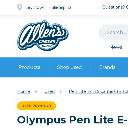
Questions? Ca
Levittown, Philadelphia
News
Products
Shop Used
Brands
Cameras
Pre-owned Gear
Camera
Home
Used
Pen Lite E-PL5 Camera (Blac
Camera A
Lenses
USED PRODUCT
DSLR Ca
Film
Cam
Olympus Pen Lite E
Browse all
Video
Batt
Mirrorles