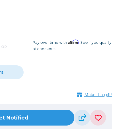
Camera Accessories
Pouches
, Triggers & Controllers
Roller Bags
nder & LCD
Shoulder Bags
Sling Bags
Waist Bags
Affirm
Pay over time with
. See if you qualify
OR
at checkout.
Tripods
Photo Heads
Photo Tripods & Monopods
nt
Tripod Accessories
es
Video Heads
Make it a gift!
Video Tripods & Monopods
ers
Printing
et Notified
Calibration