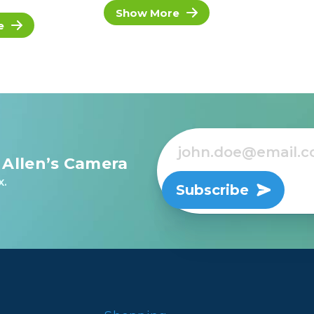
Show More
e
 Allen’s Camera
x.
Subscribe