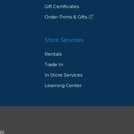
Gift Certificates
Order Prints & Gifts
Store Services
Rentals
Trade In
In Store Services
Learning Center
© 2026 Allen's Camera. All Rights Reserved
cy
.