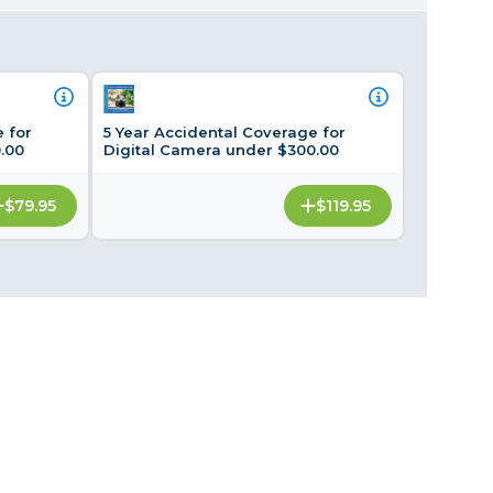
Framing & Presentation
Ink & Ribbon
Paper & Media
Printers
 for
5 Year Accidental Coverage for
Scanners
.00
Digital Camera under $300.00
$79.95
$119.95