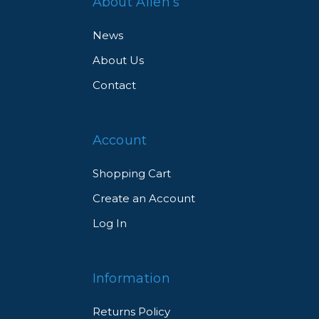
About Allen’s
News
About Us
Contact
Account
Shopping Cart
Create an Account
Log In
Information
Returns Policy