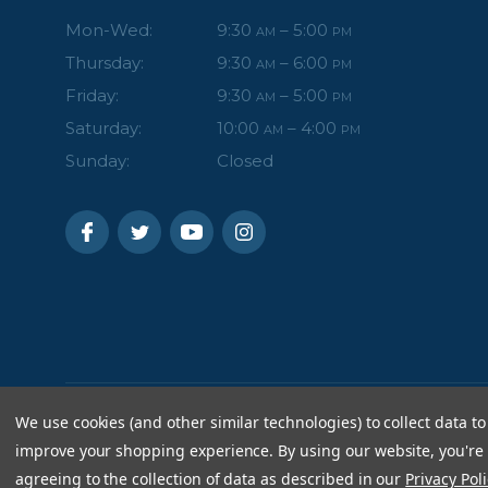
Mon-Wed:
9:30
– 5:00
AM
PM
Thursday:
9:30
– 6:00
AM
PM
Friday:
9:30
– 5:00
AM
PM
Saturday:
10:00
– 4:00
AM
PM
Sunday:
Closed
We use cookies (and other similar technologies) to collect data to
improve your shopping experience.
By using our website, you're
agreeing to the collection of data as described in our
Privacy Poli