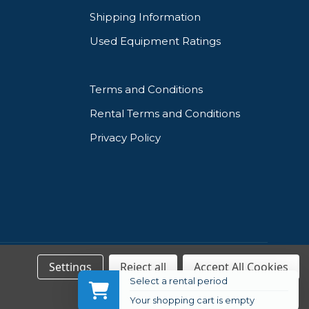
Shipping Information
Used Equipment Ratings
Terms and Conditions
Rental Terms and Conditions
Privacy Policy
Settings
Reject all
Accept All Cookies
Select a rental period
Your shopping cart is empty