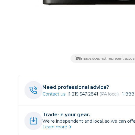
Lenses
Binocula
DSLR
Lens Acc
Mirrorles
Image does not represent actual
Need professional advice?
Contact us
1-215-547-2841
(PA local)
1-888
Trade-in your gear.
We're independent and local, so we can offe
Learn more