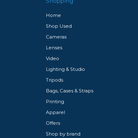
Shopping
Home
Shop Used
Cameras
Lenses
Video
Lighting & Studio
Tripods
Bags, Cases & Straps
Printing
Apparel
Offers
Shop by brand