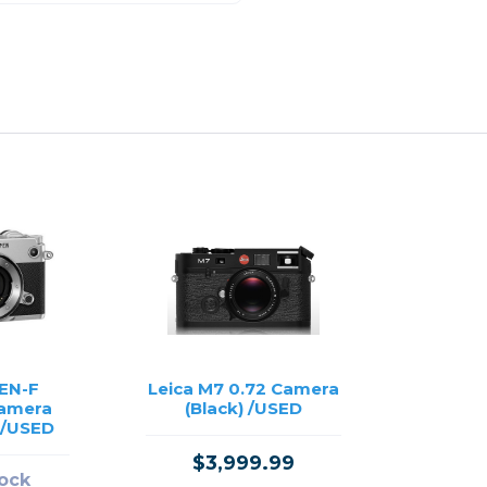
EN-F
Leica M7 0.72 Camera
Camera
(Black) /USED
) /USED
$3,999.99
tock