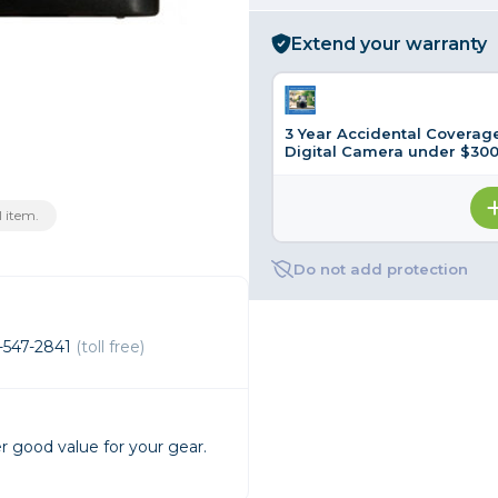
rs
Extend your warranty
essories
3 Year Accidental Coverage
s
Digital Camera under $300
 item.
Do not add protection
-547-2841
(toll free)
r good value for your gear.