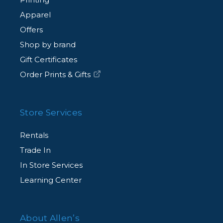
Apparel
Offers
Shop by brand
Gift Certificates
Order Prints & Gifts
Store Services
Rentals
Trade In
In Store Services
Learning Center
About Allen’s