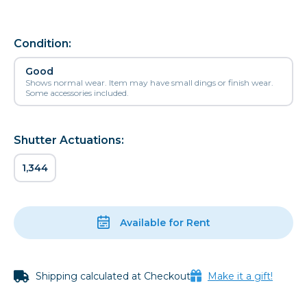
Condition:
Good
Shows normal wear. Item may have small dings or finish wear.
Some accessories included.
Shutter Actuations:
1,344
Available for Rent
Shipping calculated at Checkout
Make it a gift!