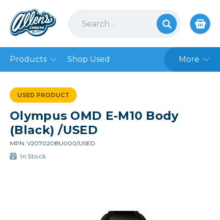
Products
Shop Used
More
USED PRODUCT
Olympus OMD E-M10 Body
(Black) /USED
MPN: V207020BU000/USED
In Stock