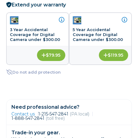
Extend your warranty
3 Year Accidental
5 Year Accidental
Coverage for Digital
Coverage for Digital
Camera under $300.00
Camera under $300.00
$79.95
$119.95
Do not add protection
Need professional advice?
Contact us
1-215-547-2841
(PA local)
1-888-547-2841
(toll free)
Trade-in your gear.