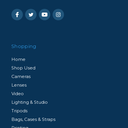
Shopping
Home
Shop Used
Cameras
Lenses
Video
Lighting & Studio
Tripods
Bags, Cases & Straps
Printing