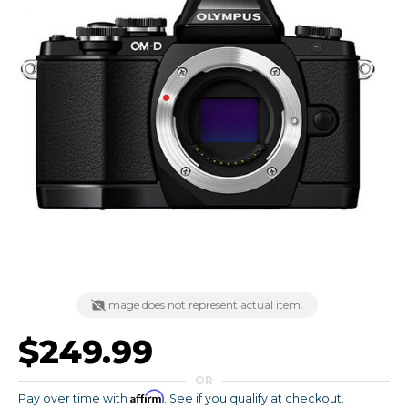
Image does not represent actual item.
$249.99
OR
Affirm
Pay over time with
. See if you qualify at checkout.