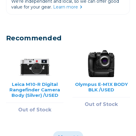
We're independent and local, so we can offer good
value for your gear.
Learn more
Recommended
Leica M10-R Digital
Olympus E-M1X BODY
Rangefinder Camera
BLK /USED
Body (Silver) /USED
Out of Stock
Out of Stock