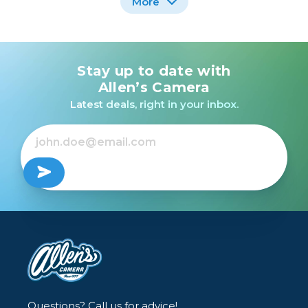
More
Stay up to date with
Nikon FM Black Body
Leica M10 Monochrom
W/50mm E Series Lens
/USED
Allen’s Camera
/USED
Latest deals, right in your inbox.
$5,999.99
$199.99
Questions? Call us for advice!