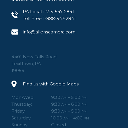
PA Local 1-215-547-2841
Toll Free 1-888-547-2841
info@allenscamera.com
4401 New Falls Road
Levittown, PA
19056
Find us with Google Maps
Mon-Wed:
9:30
– 5:00
AM
PM
Thursday:
9:30
– 6:00
AM
PM
Friday:
9:30
– 5:00
AM
PM
Saturday:
10:00
– 4:00
AM
PM
Sunday:
Closed