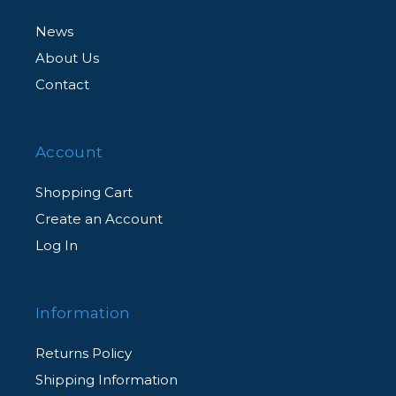
News
About Us
Contact
Account
Shopping Cart
Create an Account
Log In
Information
Returns Policy
Shipping Information