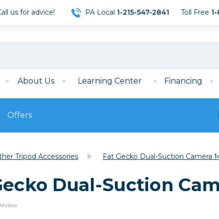
ll us for advice!
PA Local
1-215-547-2841
Toll Free
1-
About Us
Learning Center
Financing
Offers
s
Film
ther Tripod Accessories
Fat Gecko Dual-Suction Camera 
Film
Mirrorless
ccessories
120 Film
 Gecko Dual-Suction Ca
meras
35mm Film
Archival Sheets
era Accessories
 Review
eries & Chargers
Memory
s
Darkroom Supplies