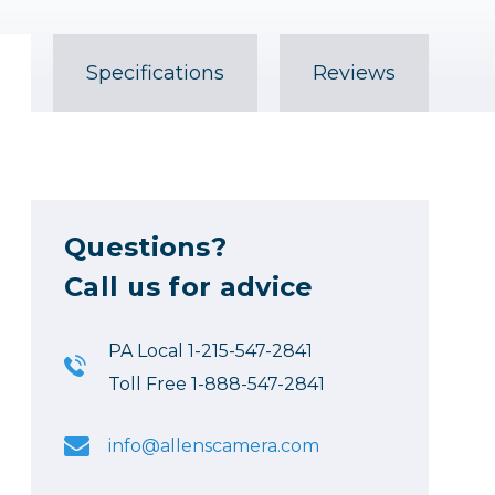
Specifications
Reviews
Questions?
Call us for advice
PA Local 1-215-547-2841
Toll Free 1-888-547-2841
info@allenscamera.com