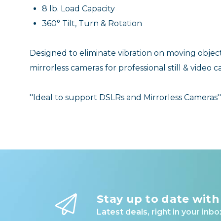
8 lb. Load Capacity
360° Tilt, Turn & Rotation
Designed to eliminate vibration on moving ob
mirrorless cameras for professional still & video 
''Ideal to support DSLRs and Mirrorless Cameras''
Stay up to date with
Latest deals, right in your inbo