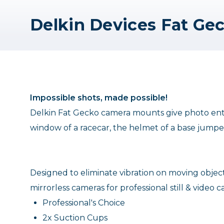
Impossible shots, made possible!
Delkin Fat Gecko camera mounts give photo enthu
window of a racecar, the helmet of a base jumper
Designed to eliminate vibration on moving ob
mirrorless cameras for professional still & video c
Professional's Choice
2x Suction Cups