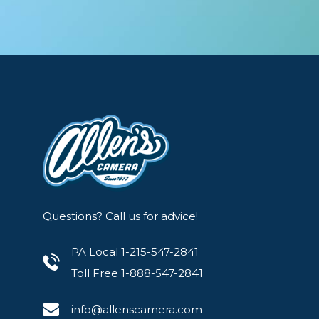
Questions? Call us for advice!
PA Local 1-215-547-2841
Toll Free 1-888-547-2841
info@allenscamera.com