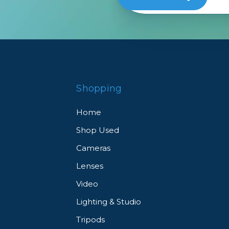
Shopping
Home
Shop Used
Cameras
Lenses
Video
Lighting & Studio
Tripods