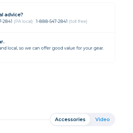
Framing & Presentation
Ink & Ribbon
l advice?
Paper & Media
47-2841
(PA local)
1-888-547-2841
(toll free)
Printers
Scanners
r.
d local, so we can offer good value for your gear.
Accessories
Video