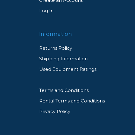
Create an Account
Log In
Information
Returns Policy
Shipping Information
Used Equipment Ratings
Terms and Conditions
Rental Terms and Conditions
Privacy Policy