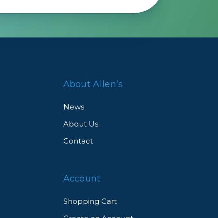
About Allen’s
News
About Us
Contact
Account
Shopping Cart