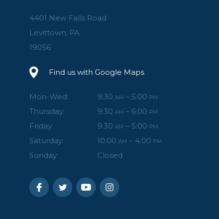
4401 New Falls Road
Levittown, PA
19056
Find us with Google Maps
Mon-Wed:
9:30
– 5:00
AM
PM
Thursday:
9:30
– 6:00
AM
PM
Friday:
9:30
– 5:00
AM
PM
Saturday:
10:00
– 4:00
AM
PM
Sunday:
Closed