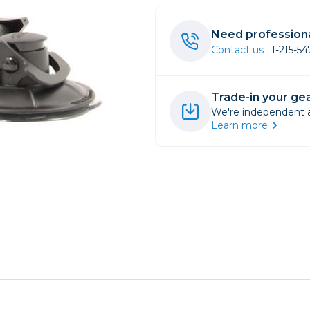
rs
Need professiona
Contact us
1-215-5
essories
s
Trade-in your gea
We're independent an
Learn more