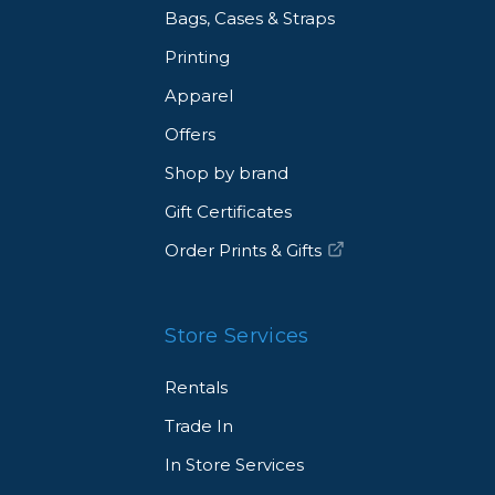
Bags, Cases & Straps
Printing
Apparel
Offers
Shop by brand
Gift Certificates
Order Prints & Gifts
Store Services
Rentals
Trade In
In Store Services