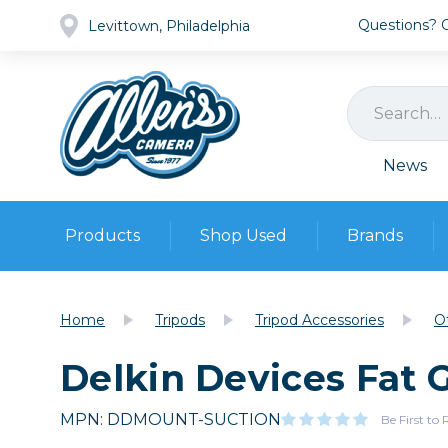
Questions? Ca
Levittown, Philadelphia
News
Products
Shop Used
Brands
Cameras
Pre-owned Gear
Camera
Home
Tripods
Tripod Accessories
O
Camera A
Delkin Devices Fat
Lenses
DSLR Ca
Film
Cam
Browse all
MPN: DDMOUNT-SUCTION
Video
Be First to
Batt
Mirrorles