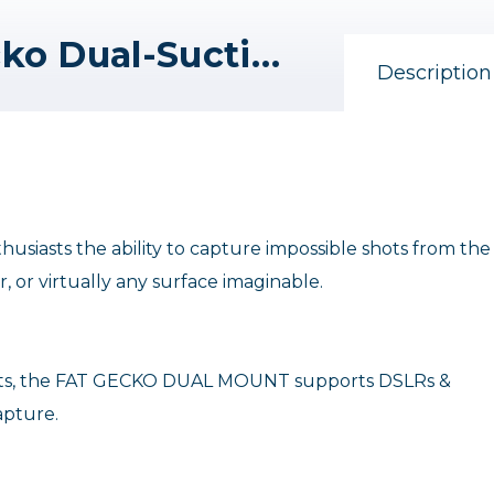
Delkin Devices Fat Gecko Dual-Suction Camera Mount
Description
siasts the ability to capture impossible shots from the
, or virtually any surface imaginable.
jects, the FAT GECKO DUAL MOUNT supports DSLRs &
apture.