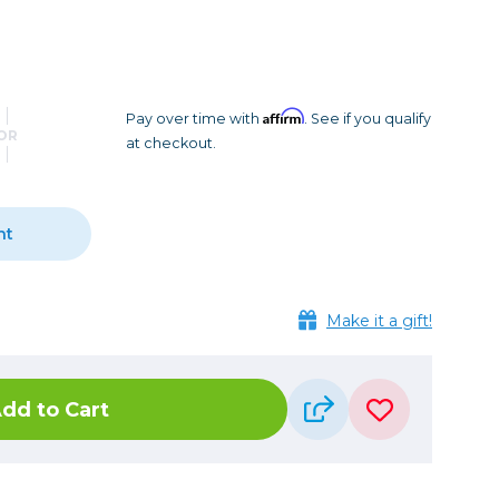
Camera Accessories
Pouches
, Triggers & Controllers
Roller Bags
nder & LCD
Shoulder Bags
Sling Bags
Affirm
Pay over time with
. See if you qualify
OR
at checkout.
Waist Bags
Tripods
nt
Photo Heads
Photo Tripods & Monopods
Tripod Accessories
Make it a gift!
es
Video Heads
Video Tripods & Monopods
dd to Cart
ers
Printing
Calibration