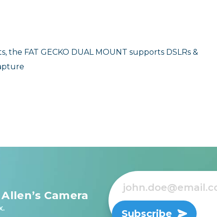
jects, the FAT GECKO DUAL MOUNT supports DSLRs &
capture
 Allen’s Camera
x.
Subscribe