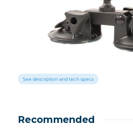
Lenses
Binocula
DSLR
Lens Acc
Mirrorles
See description and tech specs
Recommended