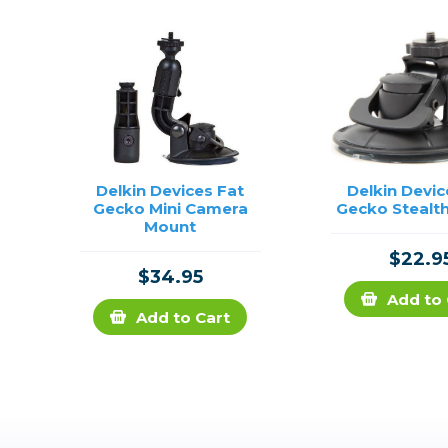
Delkin Devices Fat
Delkin Devic
Gecko Mini Camera
Gecko Stealt
Mount
$22.9
$34.95
Add to 
Add to Cart