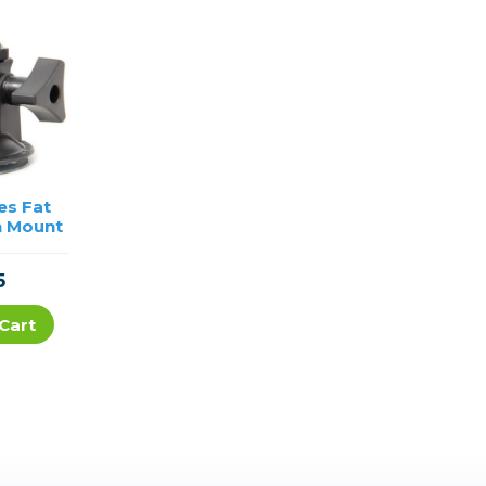
es Fat
h Mount
5
Cart