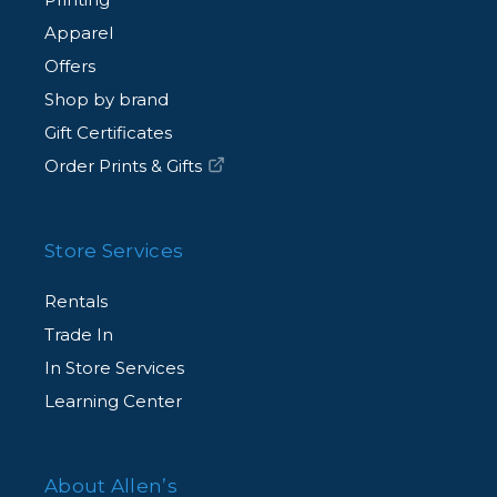
Apparel
Offers
Shop by brand
Gift Certificates
Order Prints & Gifts
Store Services
Rentals
Trade In
In Store Services
Learning Center
About Allen’s