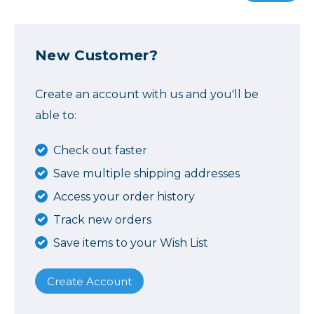
New Customer?
Create an account with us and you'll be
able to:
Check out faster
Save multiple shipping addresses
Access your order history
Track new orders
Save items to your Wish List
Create Account