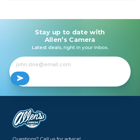
Stay up to date with
Allen’s Camera
Latest deals, right in your inbox.
Questions? Call us for advice!