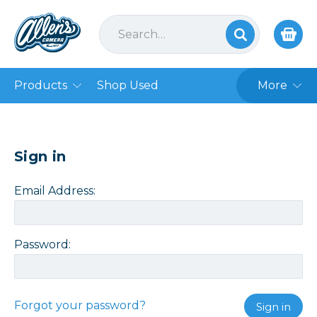
Products
Shop Used
More
Sign in
Email Address:
Password:
Forgot your password?