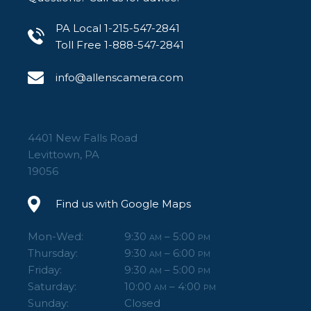
PA Local 1-215-547-2841
Toll Free 1-888-547-2841
info@allenscamera.com
4401 New Falls Road
Levittown, PA
19056
Find us with Google Maps
Mon-Wed:
9:30
– 5:00
AM
PM
Thursday:
9:30
– 6:00
AM
PM
Friday:
9:30
– 5:00
AM
PM
Saturday:
10:00
– 4:00
AM
PM
Sunday:
Closed