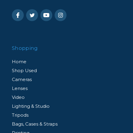
Shopping
Home
Shop Used
Cameras
Lenses
Video
Lighting & Studio
Tripods
Bags, Cases & Straps
Printing