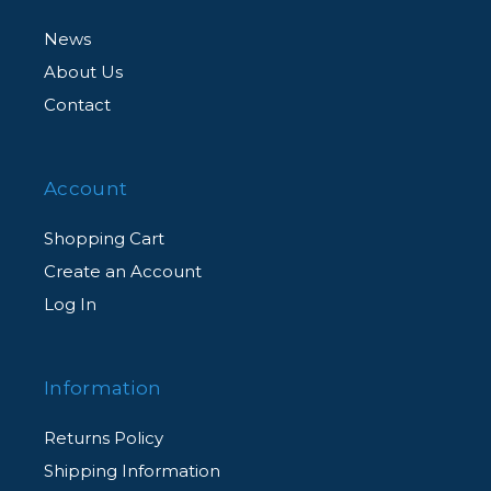
News
About Us
Contact
Account
Shopping Cart
Create an Account
Log In
Information
Returns Policy
Shipping Information