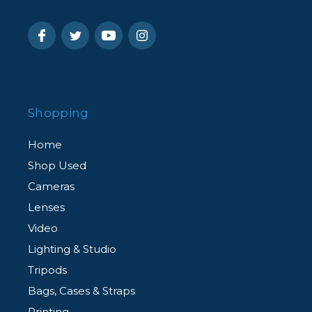
Shopping
Home
Shop Used
Cameras
Lenses
Video
Lighting & Studio
Tripods
Bags, Cases & Straps
Printing