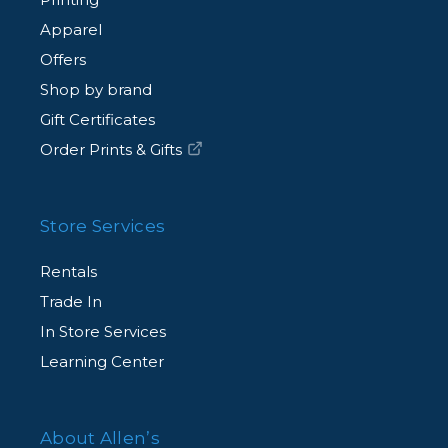
Apparel
Offers
Shop by brand
Gift Certificates
Order Prints & Gifts
Store Services
Rentals
Trade In
In Store Services
Learning Center
About Allen’s