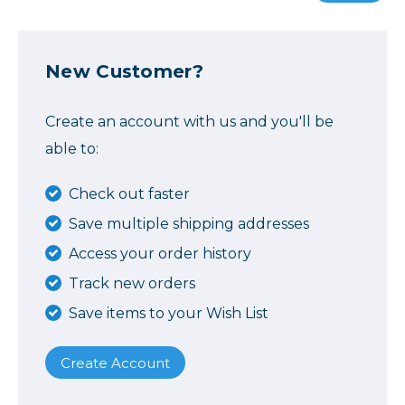
New Customer?
Create an account with us and you'll be
able to:
Check out faster
Save multiple shipping addresses
Access your order history
Track new orders
Save items to your Wish List
Create Account