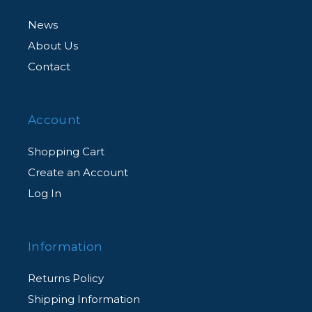
News
About Us
Contact
Account
Shopping Cart
Create an Account
Log In
Information
Returns Policy
Shipping Information