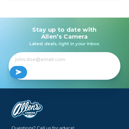
Stay up to date with
Allen’s Camera
Latest deals, right in your inbox.
Questions? Call us for advice!