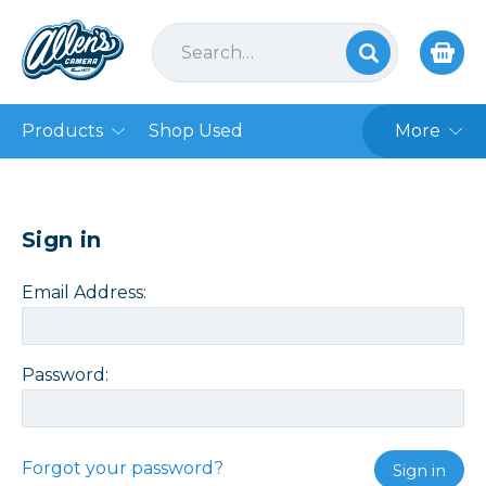
Products
Shop Used
More
Sign in
Email Address:
Password:
Forgot your password?