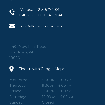
PA Local 1-215-547-2841
Toll Free 1-888-547-2841
info@allenscamera.com
4401 New Falls Road
Levittown, PA
19056
Find us with Google Maps
Mon-Wed:
9:30
– 5:00
AM
PM
Thursday:
9:30
– 6:00
AM
PM
Friday:
9:30
– 5:00
AM
PM
Saturday:
10:00
– 4:00
AM
PM
Sunday:
Closed