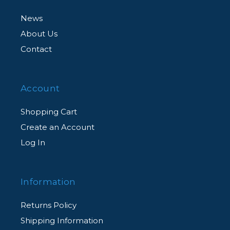
News
About Us
Contact
Account
Shopping Cart
Create an Account
Log In
Information
Returns Policy
Shipping Information