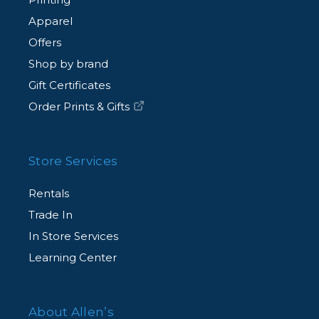
Apparel
Offers
Shop by brand
Gift Certificates
Order Prints & Gifts
Store Services
Rentals
Trade In
In Store Services
Learning Center
About Allen’s