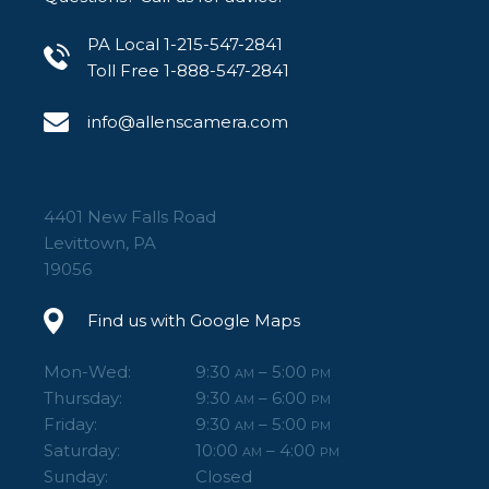
PA Local 1-215-547-2841
Toll Free 1-888-547-2841
info@allenscamera.com
4401 New Falls Road
Levittown, PA
19056
Find us with Google Maps
Mon-Wed:
9:30
– 5:00
AM
PM
Thursday:
9:30
– 6:00
AM
PM
Friday:
9:30
– 5:00
AM
PM
Saturday:
10:00
– 4:00
AM
PM
Sunday:
Closed