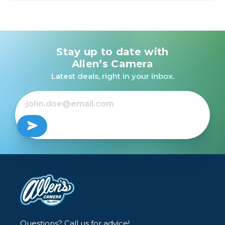
Stay up to date with
Allen’s Camera
Latest deals, right in your inbox.
Questions? Call us for advice!