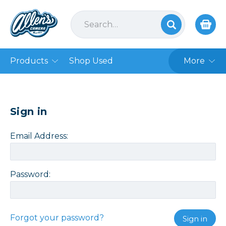
Products
Shop Used
More
Sign in
Email Address:
Password:
Forgot your password?