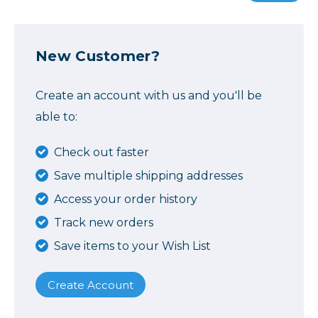
New Customer?
Create an account with us and you'll be
able to:
Check out faster
Save multiple shipping addresses
Access your order history
Track new orders
Save items to your Wish List
Create Account