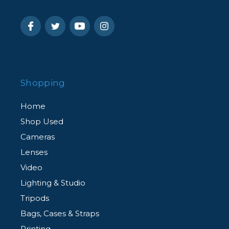
Shopping
Home
Shop Used
Cameras
Lenses
Video
Lighting & Studio
Tripods
Bags, Cases & Straps
Printing