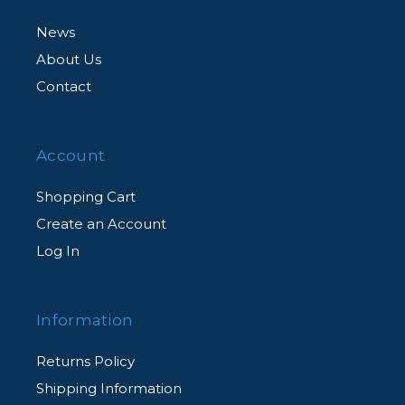
News
About Us
Contact
Account
Shopping Cart
Create an Account
Log In
Information
Returns Policy
Shipping Information