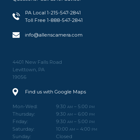
PA Local 1-215-547-2841
Toll Free 1-888-547-2841
info@allenscamera.com
4401 New Falls Road
Levittown, PA
19056
Find us with Google Maps
Mon-Wed:
9:30
– 5:00
AM
PM
Thursday:
9:30
– 6:00
AM
PM
Friday:
9:30
– 5:00
AM
PM
Saturday:
10:00
– 4:00
AM
PM
Sunday:
Closed