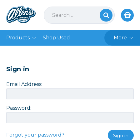
Products
Shop Used
More
Sign in
Email Address:
Password:
Forgot your password?