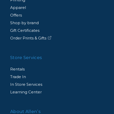
Apparel
Offers
Shop by brand
Gift Certificates
Order Prints & Gifts
Store Services
Rentals
Trade In
In Store Services
Learning Center
About Allen’s