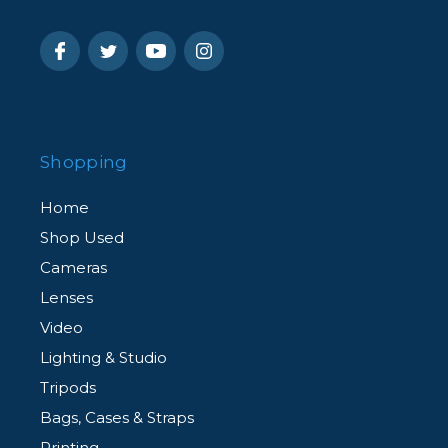
Shopping
Home
Shop Used
Cameras
Lenses
Video
Lighting & Studio
Tripods
Bags, Cases & Straps
Printing