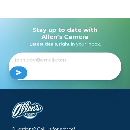
Stay up to date with
Allen’s Camera
Latest deals, right in your inbox.
Questions? Call us for advice!