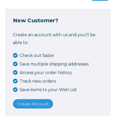
New Customer?
Create an account with us and you'll be
able to:
Check out faster
Save multiple shipping addresses
Access your order history
Track new orders
Save items to your Wish List
Create Account