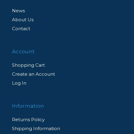
News
About Us
Contact
Account
Shopping Cart
Create an Account
Log In
Information
Returns Policy
Shipping Information