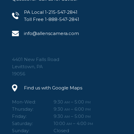
PA Local 1-215-547-2841
Toll Free 1-888-547-2841
info@allenscamera.com
4401 New Falls Road
Levittown, PA
19056
Find us with Google Maps
Mon-Wed:
9:30
– 5:00
AM
PM
Thursday:
9:30
– 6:00
AM
PM
Friday:
9:30
– 5:00
AM
PM
Saturday:
10:00
– 4:00
AM
PM
Sunday:
Closed