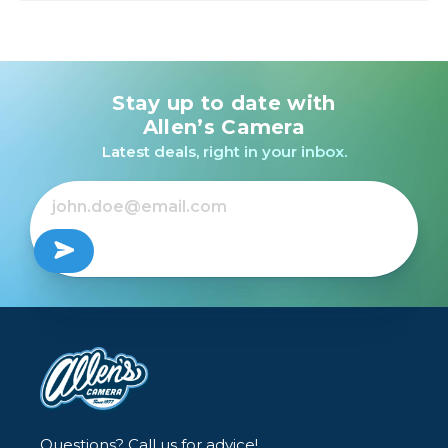
Stay up to date with
Allen’s Camera
Latest deals, right in your inbox.
Questions? Call us for advice!