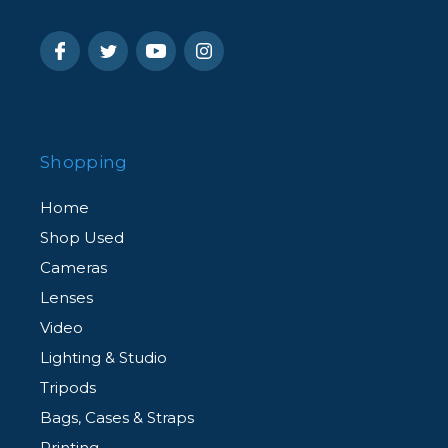
Shopping
Home
Shop Used
Cameras
Lenses
Video
Lighting & Studio
Tripods
Bags, Cases & Straps
Printing