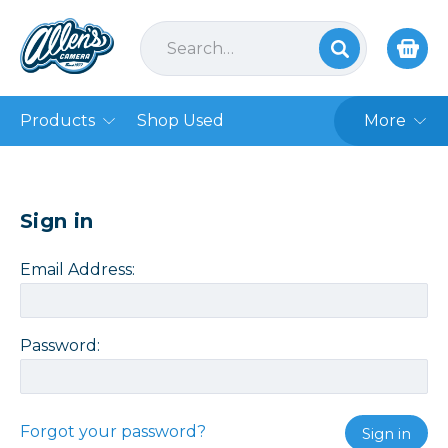
Products
Shop Used
More
Sign in
Email Address:
Password:
Forgot your password?