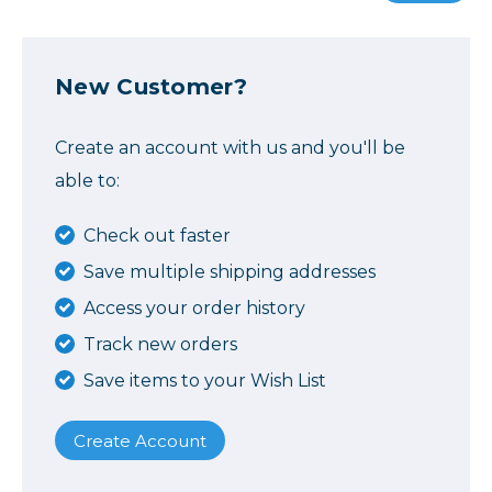
New Customer?
Create an account with us and you'll be
able to:
Check out faster
Save multiple shipping addresses
Access your order history
Track new orders
Save items to your Wish List
Create Account