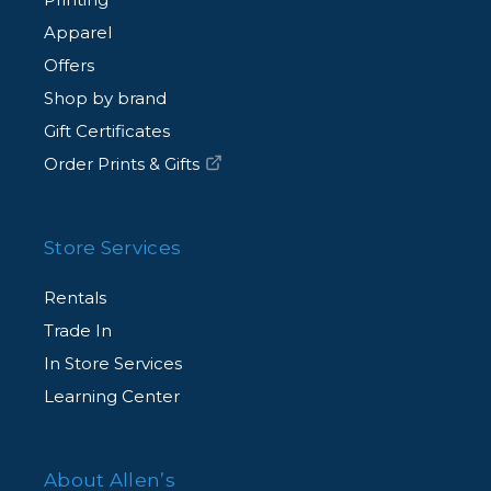
Apparel
Offers
Shop by brand
Gift Certificates
Order Prints & Gifts
Store Services
Rentals
Trade In
In Store Services
Learning Center
About Allen’s